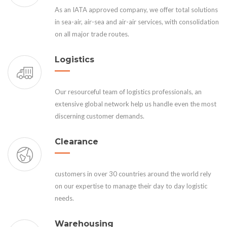
As an IATA approved company, we offer total solutions
in sea-air, air-sea and air-air services, with consolidation
on all major trade routes.
Logistics
Our resourceful team of logistics professionals, an
extensive global network help us handle even the most
discerning customer demands.
Clearance
customers in over 30 countries around the world rely
on our expertise to manage their day to day logistic
needs.
Warehousing