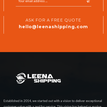
ASK FOR A FREE QUOTE
hello@leenashipping.com
Established in 2014, we started out with a vision to deliver exceptional
customer value with a zeal for service. This vision has helped us evolve