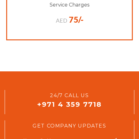
Service Charges
75/-
AED
24/7 CALL US
+971 4 359 7718
GET COMPANY UPDATES