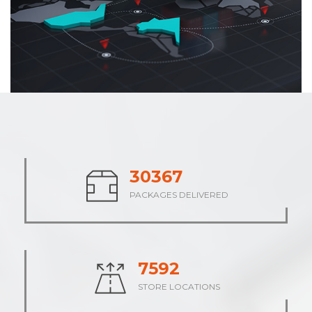
37827
PACKAGES DELIVERED
9458
STORE LOCATIONS