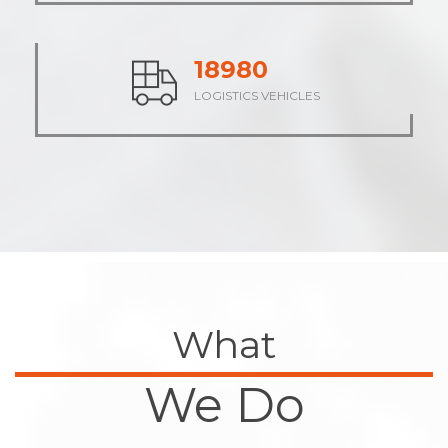
23645
LOGISTICS VEHICLES
What
We Do