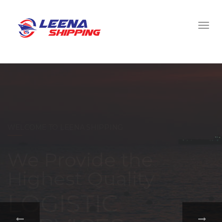
WELCOME TO LEENA SHIPPING
With a
comprehensive
portfolio of