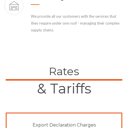
We provide all our customers with the services that
they require under one roof - managing their complex
supply chains.
Rates
& Tariffs
Export Declaration Charges