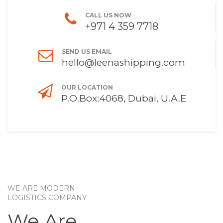
CALL US NOW
+971 4 359 7718
SEND US EMAIL
hello@leenashipping.com
OUR LOCATION
P.O.Box:4068, Dubai, U.A.E
WE ARE MODERN
LOGISTICS COMPANY
We Are