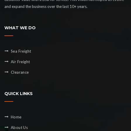
and expand the business over the last 10+ years.
WHAT WE DO
Sea Freight
Air Freight
Clearance
QUICK LINKS
Home
About Us