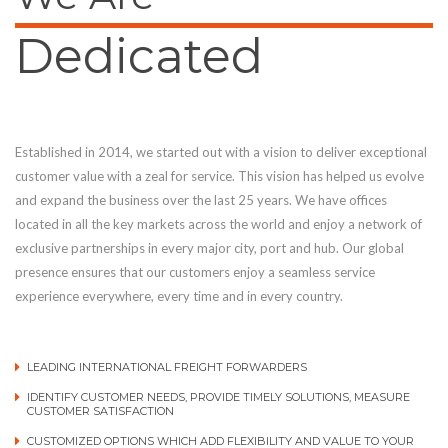
Dedicated
Established in 2014, we started out with a vision to deliver exceptional
customer value with a zeal for service. This vision has helped us evolve
and expand the business over the last 25 years. We have offices
located in all the key markets across the world and enjoy a network of
exclusive partnerships in every major city, port and hub. Our global
presence ensures that our customers enjoy a seamless service
experience everywhere, every time and in every country.
LEADING INTERNATIONAL FREIGHT FORWARDERS
IDENTIFY CUSTOMER NEEDS, PROVIDE TIMELY SOLUTIONS, MEASURE
CUSTOMER SATISFACTION
CUSTOMIZED OPTIONS WHICH ADD FLEXIBILITY AND VALUE TO YOUR