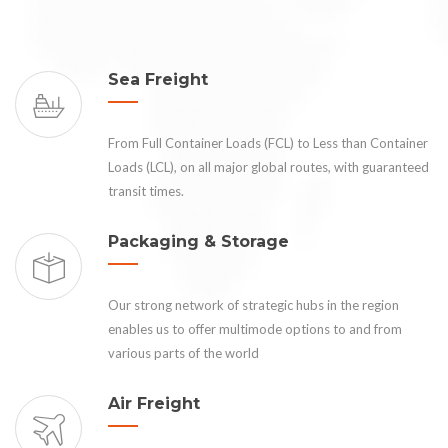
Sea Freight
From Full Container Loads (FCL) to Less than Container
Loads (LCL), on all major global routes, with guaranteed
transit times.
Packaging & Storage
Our strong network of strategic hubs in the region
enables us to offer multimode options to and from
various parts of the world
Air Freight