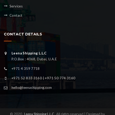
Services
Contact
CONTACT DETAILS
Leena Shipping L.L.C
P.O.Box : 4068, Dubai, U.A.E
+971 4 359 7718
+971 52 833 3160 | +971 50 774 3160
hello@leenashipping.com
© 2020
Leena Shipping L.L.C
All rights reserved | Designed by