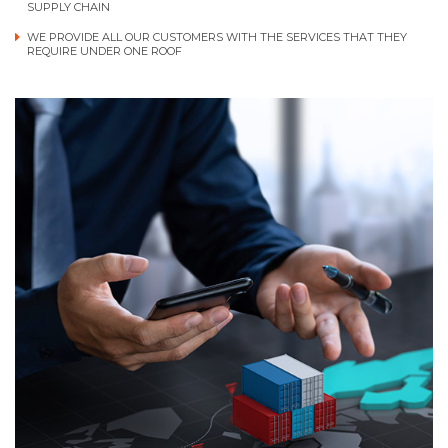
SUPPLY CHAIN
WE PROVIDE ALL OUR CUSTOMERS WITH THE SERVICES THAT THEY
REQUIRE UNDER ONE ROOF