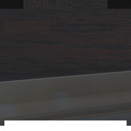
FREIGHT,
TRANSPORTATIO