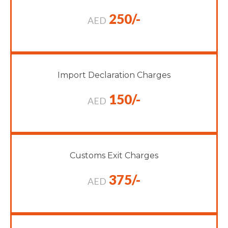
250/-
AED
Import Declaration Charges
150/-
AED
Customs Exit Charges
375/-
AED