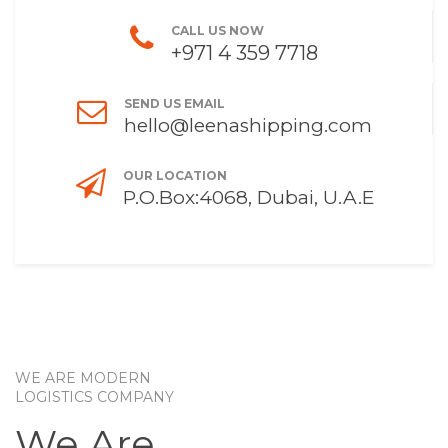
CALL US NOW
+971 4 359 7718
SEND US EMAIL
hello@leenashipping.com
OUR LOCATION
P.O.Box:4068, Dubai, U.A.E
WE ARE MODERN
LOGISTICS COMPANY
We Are