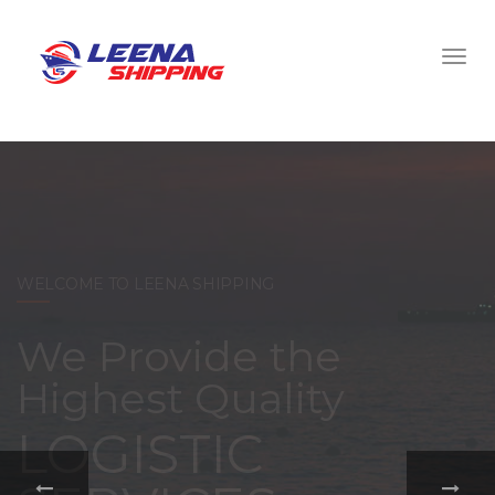
WELCOME TO LEENA SHIPPING
With a
comprehensive
portfolio of