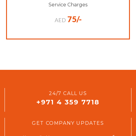
Service Charges
75/-
AED
24/7 CALL US
+971 4 359 7718
GET COMPANY UPDATES