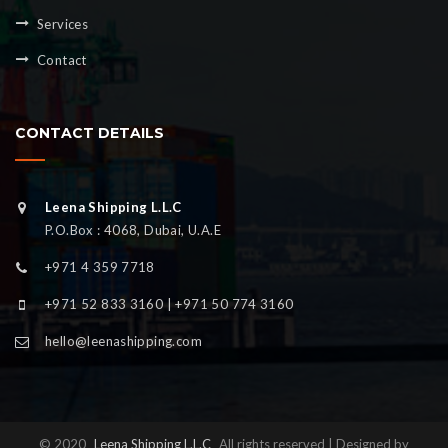
Services
Contact
CONTACT DETAILS
Leena Shipping L.L.C
P.O.Box : 4068, Dubai, U.A.E
+971 4 359 7718
+971 52 833 3160 | +971 50 774 3160
hello@leenashipping.com
© 2020
Leena Shipping L.L.C
All rights reserved | Designed by