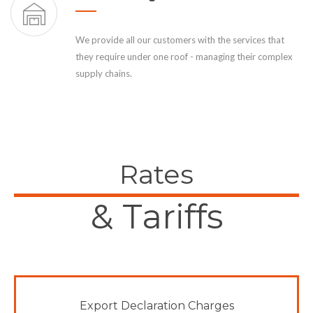
We provide all our customers with the services that
they require under one roof - managing their complex
supply chains.
Rates
& Tariffs
Export Declaration Charges