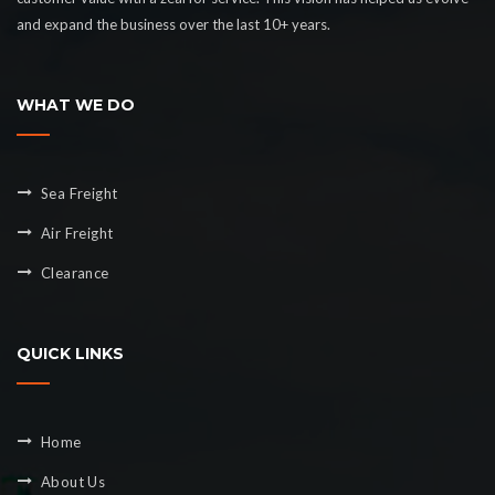
and expand the business over the last 10+ years.
WHAT WE DO
Sea Freight
Air Freight
Clearance
QUICK LINKS
Home
About Us