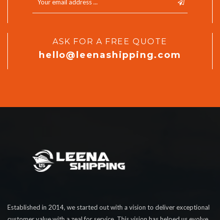
ASK FOR A FREE QUOTE
hello@leenashipping.com
Established in 2014, we started out with a vision to deliver exceptional
customer value with a zeal for service. This vision has helped us evolve