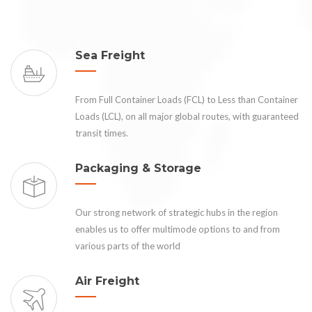
Sea Freight
From Full Container Loads (FCL) to Less than Container
Loads (LCL), on all major global routes, with guaranteed
transit times.
Packaging & Storage
Our strong network of strategic hubs in the region
enables us to offer multimode options to and from
various parts of the world
Air Freight