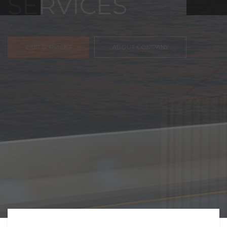
FREIGHT,
TRANSPORTATIO