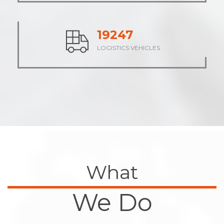
23710
LOGISTICS VEHICLES
What
We Do