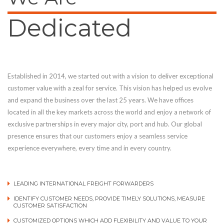
Dedicated
Established in 2014, we started out with a vision to deliver exceptional
customer value with a zeal for service. This vision has helped us evolve
and expand the business over the last 25 years. We have offices
located in all the key markets across the world and enjoy a network of
exclusive partnerships in every major city, port and hub. Our global
presence ensures that our customers enjoy a seamless service
experience everywhere, every time and in every country.
LEADING INTERNATIONAL FREIGHT FORWARDERS
IDENTIFY CUSTOMER NEEDS, PROVIDE TIMELY SOLUTIONS, MEASURE
CUSTOMER SATISFACTION
CUSTOMIZED OPTIONS WHICH ADD FLEXIBILITY AND VALUE TO YOUR