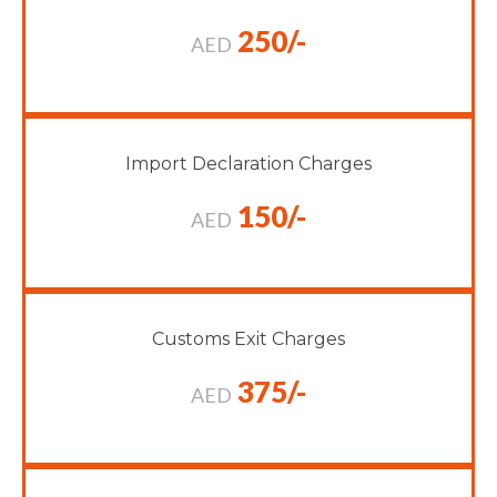
250/-
AED
Import Declaration Charges
150/-
AED
Customs Exit Charges
375/-
AED