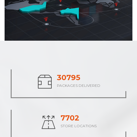
37937
PACKAGES DELIVERED
9485
STORE LOCATIONS