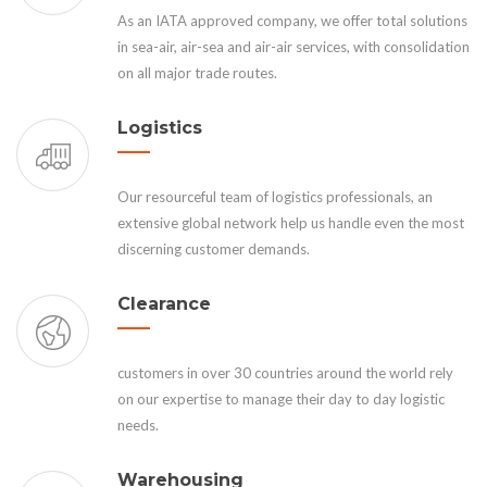
As an IATA approved company, we offer total solutions
in sea-air, air-sea and air-air services, with consolidation
on all major trade routes.
Logistics
Our resourceful team of logistics professionals, an
extensive global network help us handle even the most
discerning customer demands.
Clearance
customers in over 30 countries around the world rely
on our expertise to manage their day to day logistic
needs.
Warehousing