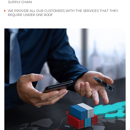
SUPPLY CHAIN
WE PROVIDE ALL OUR CUSTOMERS WITH THE SERVICES THAT THEY
REQUIRE UNDER ONE ROOF