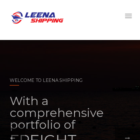
WELCOME TO LEENA SHIPPING
With a
comprehensive
portfolio of