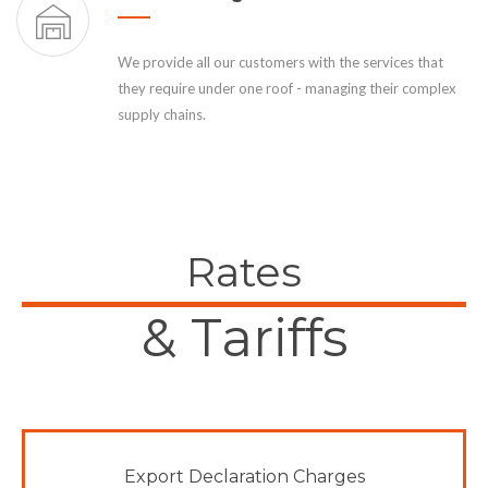
We provide all our customers with the services that
they require under one roof - managing their complex
supply chains.
Rates
& Tariffs
Export Declaration Charges