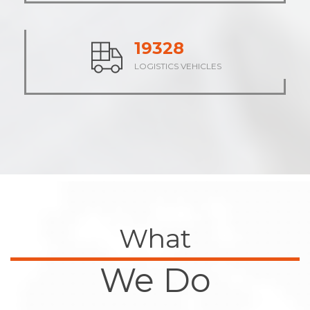
23685
LOGISTICS VEHICLES
What
We Do