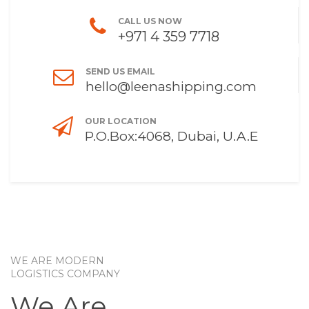
CALL US NOW
+971 4 359 7718
SEND US EMAIL
hello@leenashipping.com
OUR LOCATION
P.O.Box:4068, Dubai, U.A.E
WE ARE MODERN
LOGISTICS COMPANY
We Are