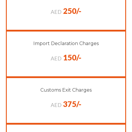
250/-
AED
Import Declaration Charges
150/-
AED
Customs Exit Charges
375/-
AED