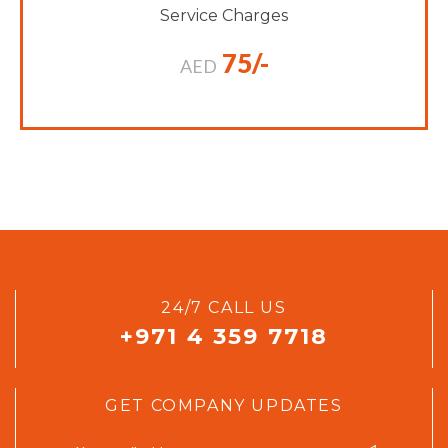
Service Charges
75/-
AED
24/7 CALL US
+971 4 359 7718
GET COMPANY UPDATES