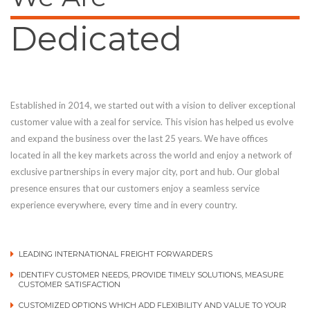
Dedicated
Established in 2014, we started out with a vision to deliver exceptional
customer value with a zeal for service. This vision has helped us evolve
and expand the business over the last 25 years. We have offices
located in all the key markets across the world and enjoy a network of
exclusive partnerships in every major city, port and hub. Our global
presence ensures that our customers enjoy a seamless service
experience everywhere, every time and in every country.
LEADING INTERNATIONAL FREIGHT FORWARDERS
IDENTIFY CUSTOMER NEEDS, PROVIDE TIMELY SOLUTIONS, MEASURE
CUSTOMER SATISFACTION
CUSTOMIZED OPTIONS WHICH ADD FLEXIBILITY AND VALUE TO YOUR