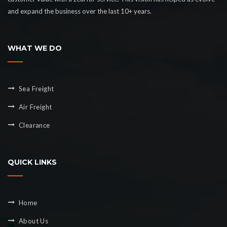
and expand the business over the last 10+ years.
WHAT WE DO
Sea Freight
Air Freight
Clearance
QUICK LINKS
Home
About Us