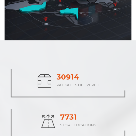
37895
PACKAGES DELIVERED
9474
STORE LOCATIONS