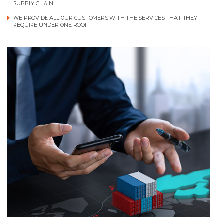
SUPPLY CHAIN
WE PROVIDE ALL OUR CUSTOMERS WITH THE SERVICES THAT THEY
REQUIRE UNDER ONE ROOF