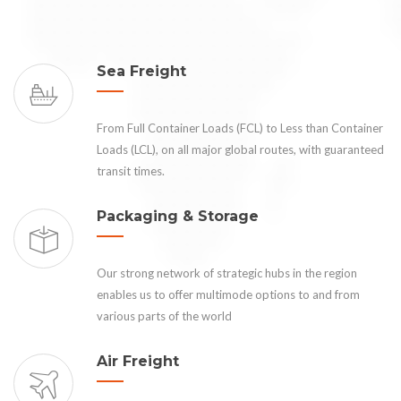
Sea Freight
From Full Container Loads (FCL) to Less than Container
Loads (LCL), on all major global routes, with guaranteed
transit times.
Packaging & Storage
Our strong network of strategic hubs in the region
enables us to offer multimode options to and from
various parts of the world
Air Freight