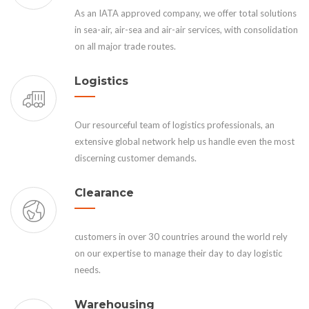
As an IATA approved company, we offer total solutions
in sea-air, air-sea and air-air services, with consolidation
on all major trade routes.
Logistics
Our resourceful team of logistics professionals, an
extensive global network help us handle even the most
discerning customer demands.
Clearance
customers in over 30 countries around the world rely
on our expertise to manage their day to day logistic
needs.
Warehousing