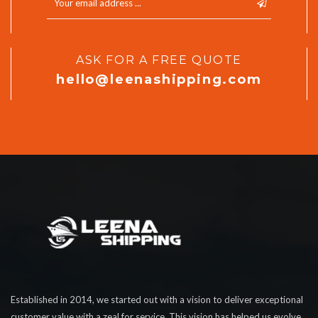
ASK FOR A FREE QUOTE
hello@leenashipping.com
Established in 2014, we started out with a vision to deliver exceptional
customer value with a zeal for service. This vision has helped us evolve