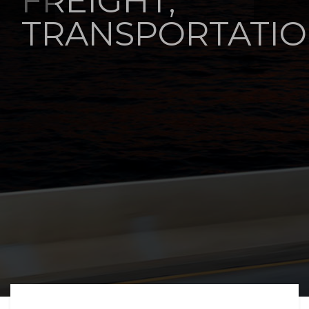
FREIGHT,
TRANSPORTATIO