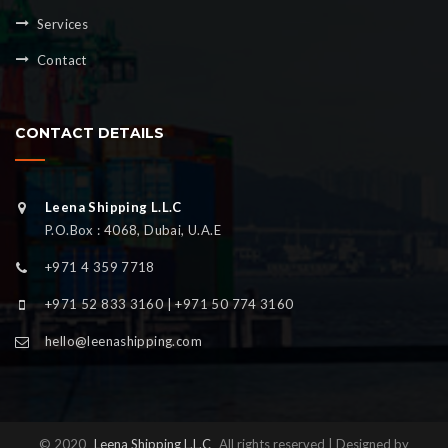
Services
Contact
CONTACT DETAILS
Leena Shipping L.L.C
P.O.Box : 4068, Dubai, U.A.E
+971 4 359 7718
+971 52 833 3160 | +971 50 774 3160
hello@leenashipping.com
© 2020
Leena Shipping L.L.C
All rights reserved | Designed by