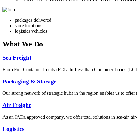
packages delivered
store locations
logistics vehicles
What
We Do
Sea Freight
From Full Container Loads (FCL) to Less than Container Loads (LCL), 
Packaging & Storage
Our strong network of strategic hubs in the region enables us to offer
Air Freight
As an IATA approved company, we offer total solutions in sea-air, air-s
Logistics