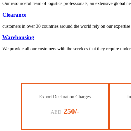
Our resourceful team of logistics professionals, an extensive global
Clearance
customers in over 30 countries around the world rely on our expertise 
Warehousing
We provide all our customers with the services that they require unde
Export Declaration Charges
Im
250/-
AED