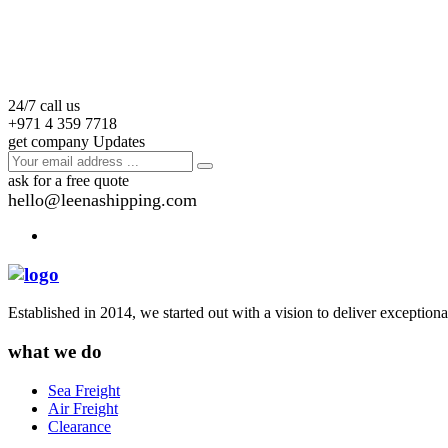
24/7 call us
+971 4 359 7718
get company Updates
ask for a free quote
hello@leenashipping.com
Established in 2014, we started out with a vision to deliver exception
what we do
Sea Freight
Air Freight
Clearance