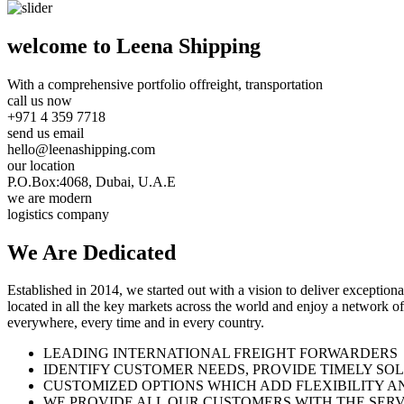
welcome to Leena Shipping
With a comprehensive portfolio of
freight, transportation
call us now
+971 4 359 7718
send us email
hello@leenashipping.com
our location
P.O.Box:4068, Dubai, U.A.E
we are modern
logistics company
We Are
Dedicated
Established in 2014, we started out with a vision to deliver exception
located in all the key markets across the world and enjoy a network of
everywhere, every time and in every country.
LEADING INTERNATIONAL FREIGHT FORWARDERS
IDENTIFY CUSTOMER NEEDS, PROVIDE TIMELY SO
CUSTOMIZED OPTIONS WHICH ADD FLEXIBILITY A
WE PROVIDE ALL OUR CUSTOMERS WITH THE SERV