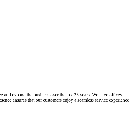
lve and expand the business over the last 25 years. We have offices
resence ensures that our customers enjoy a seamless service experience