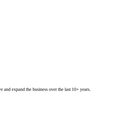
lve and expand the business over the last 10+ years.