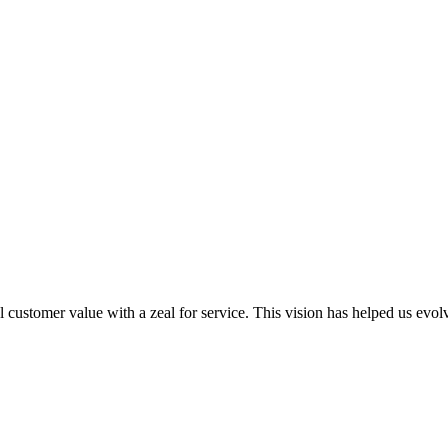
al customer value with a zeal for service. This vision has helped us evo