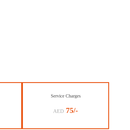
Service Charges
75/-
AED