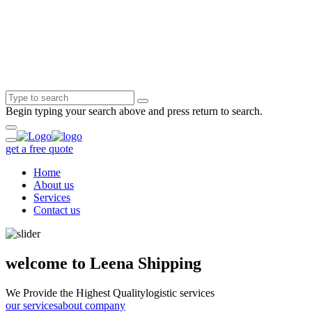
Begin typing your search above and press return to search.
get a free quote
Home
About us
Services
Contact us
welcome to Leena Shipping
We Provide the Highest Quality
logistic services
our services
about company