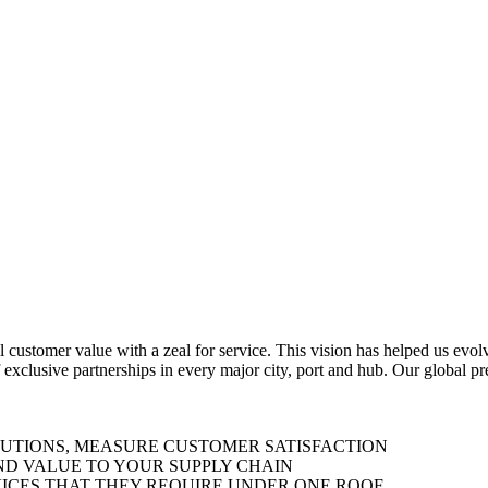
al customer value with a zeal for service. This vision has helped us evo
 exclusive partnerships in every major city, port and hub. Our global p
LUTIONS, MEASURE CUSTOMER SATISFACTION
ND VALUE TO YOUR SUPPLY CHAIN
ICES THAT THEY REQUIRE UNDER ONE ROOF