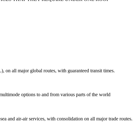
on all major global routes, with guaranteed transit times.
 multimode options to and from various parts of the world
ea and air-air services, with consolidation on all major trade routes.