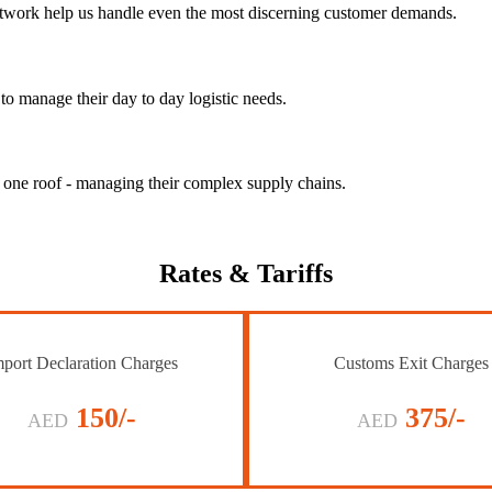
 network help us handle even the most discerning customer demands.
to manage their day to day logistic needs.
r one roof - managing their complex supply chains.
Rates
& Tariffs
port Declaration Charges
Customs Exit Charges
150/-
375/-
AED
AED