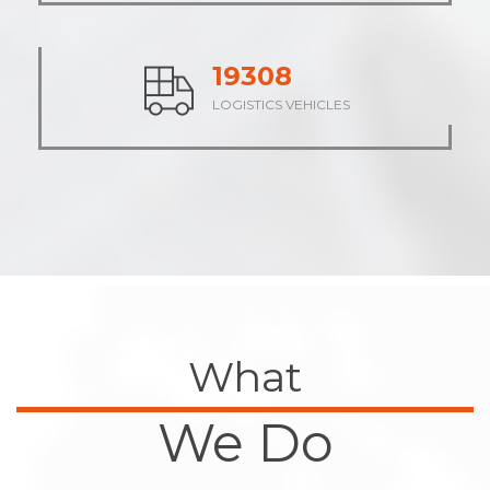
23839
LOGISTICS VEHICLES
What
We Do