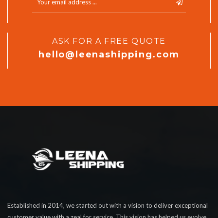
ASK FOR A FREE QUOTE
hello@leenashipping.com
Established in 2014, we started out with a vision to deliver exceptional
customer value with a zeal for service. This vision has helped us evolve