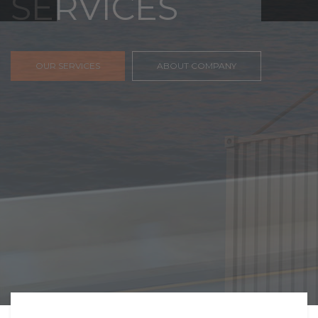
FREIGHT,
TRANSPORTATIO