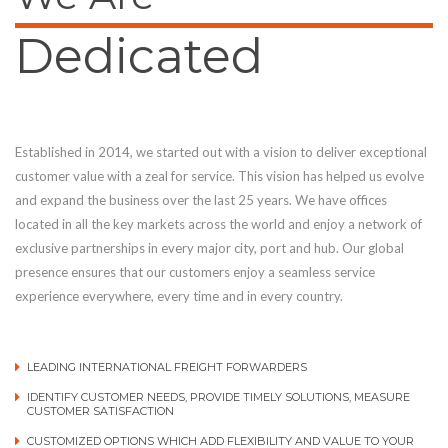
Dedicated
Established in 2014, we started out with a vision to deliver exceptional
customer value with a zeal for service. This vision has helped us evolve
and expand the business over the last 25 years. We have offices
located in all the key markets across the world and enjoy a network of
exclusive partnerships in every major city, port and hub. Our global
presence ensures that our customers enjoy a seamless service
experience everywhere, every time and in every country.
LEADING INTERNATIONAL FREIGHT FORWARDERS
IDENTIFY CUSTOMER NEEDS, PROVIDE TIMELY SOLUTIONS, MEASURE
CUSTOMER SATISFACTION
CUSTOMIZED OPTIONS WHICH ADD FLEXIBILITY AND VALUE TO YOUR