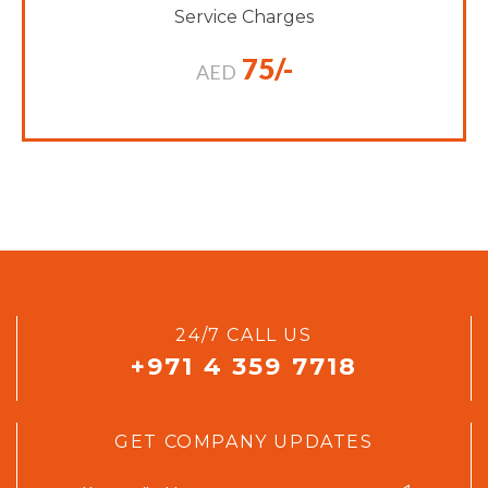
Service Charges
75/-
AED
24/7 CALL US
+971 4 359 7718
GET COMPANY UPDATES