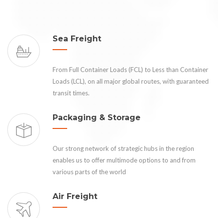
Sea Freight
From Full Container Loads (FCL) to Less than Container
Loads (LCL), on all major global routes, with guaranteed
transit times.
Packaging & Storage
Our strong network of strategic hubs in the region
enables us to offer multimode options to and from
various parts of the world
Air Freight