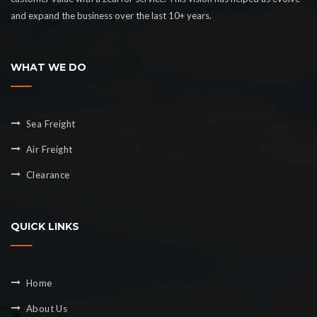
and expand the business over the last 10+ years.
WHAT WE DO
Sea Freight
Air Freight
Clearance
QUICK LINKS
Home
About Us