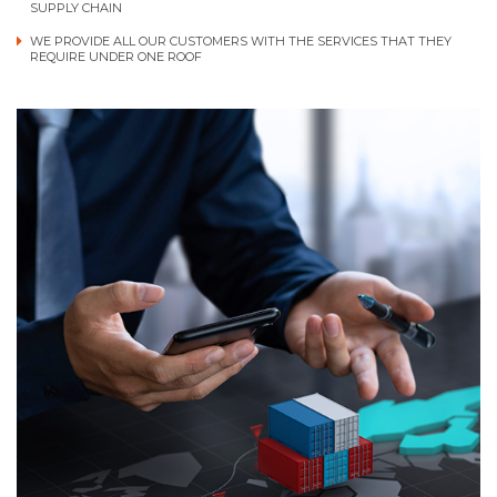
SUPPLY CHAIN
WE PROVIDE ALL OUR CUSTOMERS WITH THE SERVICES THAT THEY
REQUIRE UNDER ONE ROOF