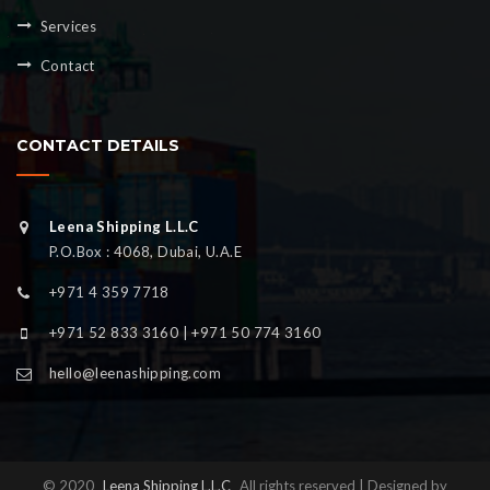
Services
Contact
CONTACT DETAILS
Leena Shipping L.L.C
P.O.Box : 4068, Dubai, U.A.E
+971 4 359 7718
+971 52 833 3160 | +971 50 774 3160
hello@leenashipping.com
© 2020
Leena Shipping L.L.C
All rights reserved | Designed by