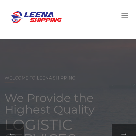
WELCOME TO LEENA SHIPPING
With a
comprehensive
portfolio of