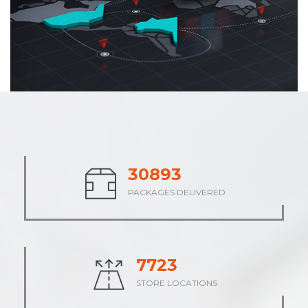
38142
PACKAGES DELIVERED
9535
STORE LOCATIONS