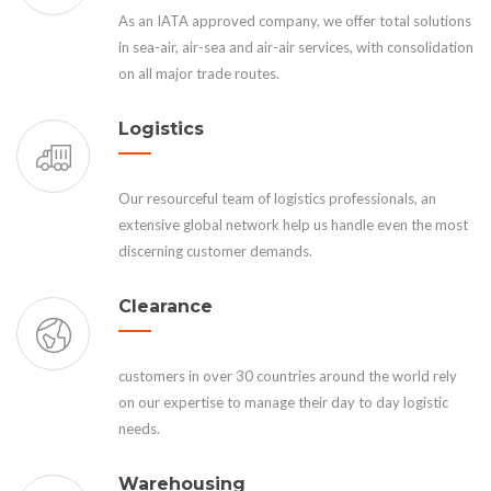
As an IATA approved company, we offer total solutions
in sea-air, air-sea and air-air services, with consolidation
on all major trade routes.
Logistics
Our resourceful team of logistics professionals, an
extensive global network help us handle even the most
discerning customer demands.
Clearance
customers in over 30 countries around the world rely
on our expertise to manage their day to day logistic
needs.
Warehousing