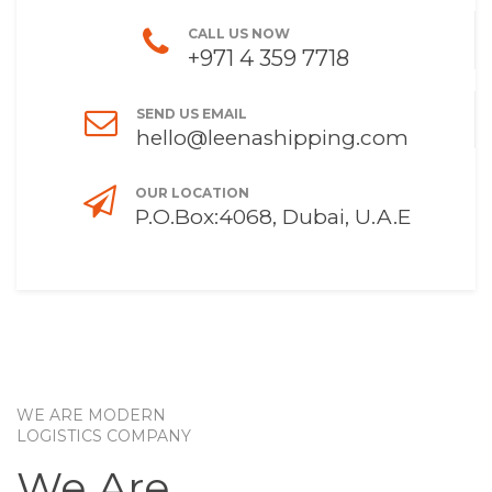
CALL US NOW
+971 4 359 7718
SEND US EMAIL
hello@leenashipping.com
OUR LOCATION
P.O.Box:4068, Dubai, U.A.E
WE ARE MODERN
LOGISTICS COMPANY
We Are