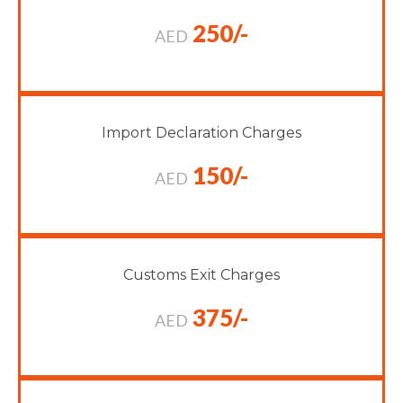
250/-
AED
Import Declaration Charges
150/-
AED
Customs Exit Charges
375/-
AED