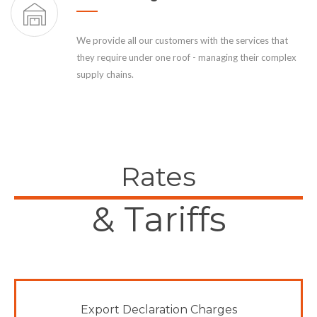
We provide all our customers with the services that
they require under one roof - managing their complex
supply chains.
Rates
& Tariffs
Export Declaration Charges