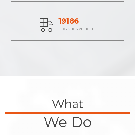
23688
LOGISTICS VEHICLES
What
We Do