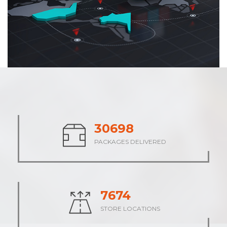
37900
PACKAGES DELIVERED
9475
STORE LOCATIONS