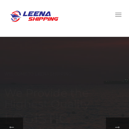
WELCOME TO LEENA SHIPPING
With a
comprehensive
portfolio of