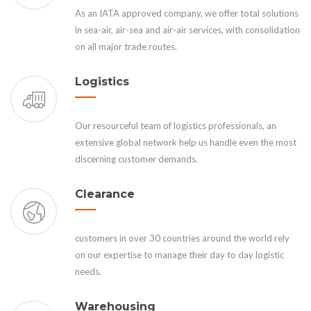
As an IATA approved company, we offer total solutions
in sea-air, air-sea and air-air services, with consolidation
on all major trade routes.
Logistics
Our resourceful team of logistics professionals, an
extensive global network help us handle even the most
discerning customer demands.
Clearance
customers in over 30 countries around the world rely
on our expertise to manage their day to day logistic
needs.
Warehousing