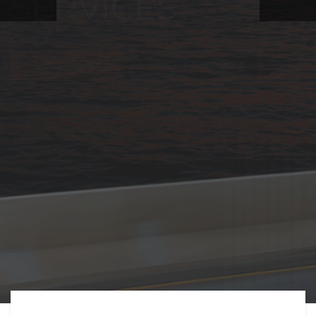
FREIGHT,
TRANSPORTATIO