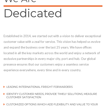
Dedicated
Established in 2014, we started out with a vision to deliver exceptional
customer value with a zeal for service. This vision has helped us evolve
and expand the business over the last 25 years. We have offices
located in all the key markets across the world and enjoy a network of
exclusive partnerships in every major city, port and hub. Our global
presence ensures that our customers enjoy a seamless service
experience everywhere, every time and in every country.
LEADING INTERNATIONAL FREIGHT FORWARDERS
IDENTIFY CUSTOMER NEEDS, PROVIDE TIMELY SOLUTIONS, MEASURE
CUSTOMER SATISFACTION
CUSTOMIZED OPTIONS WHICH ADD FLEXIBILITY AND VALUE TO YOUR