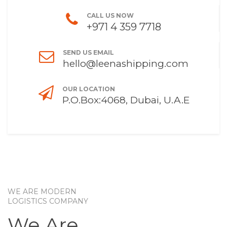
CALL US NOW
+971 4 359 7718
SEND US EMAIL
hello@leenashipping.com
OUR LOCATION
P.O.Box:4068, Dubai, U.A.E
WE ARE MODERN
LOGISTICS COMPANY
We Are