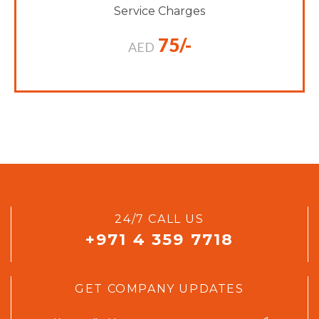
Service Charges
75/-
AED
24/7 CALL US
+971 4 359 7718
GET COMPANY UPDATES