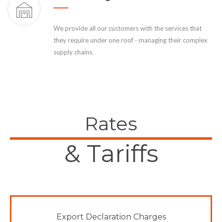
We provide all our customers with the services that
they require under one roof - managing their complex
supply chains.
Rates
& Tariffs
Export Declaration Charges