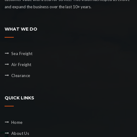
and expand the business over the last 10+ years.
WHAT WE DO
Sea Freight
Air Freight
Clearance
QUICK LINKS
Home
About Us