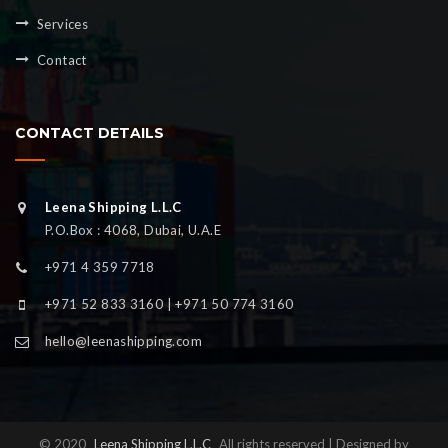
Services
Contact
CONTACT DETAILS
Leena Shipping L.L.C
P.O.Box : 4068, Dubai, U.A.E
+971 4 359 7718
+971 52 833 3160 | +971 50 774 3160
hello@leenashipping.com
© 2020
Leena Shipping L.L.C
All rights reserved | Designed by