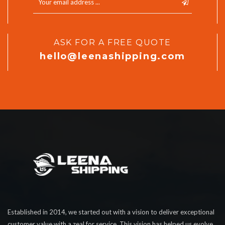
ASK FOR A FREE QUOTE
hello@leenashipping.com
Established in 2014, we started out with a vision to deliver exceptional
customer value with a zeal for service. This vision has helped us evolve