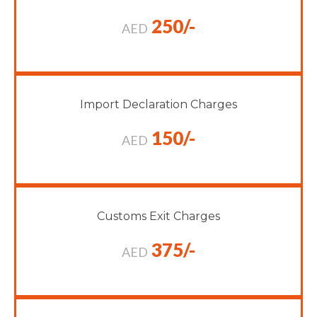
250/-
AED
Import Declaration Charges
150/-
AED
Customs Exit Charges
375/-
AED