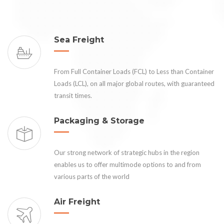
Sea Freight
From Full Container Loads (FCL) to Less than Container
Loads (LCL), on all major global routes, with guaranteed
transit times.
Packaging & Storage
Our strong network of strategic hubs in the region
enables us to offer multimode options to and from
various parts of the world
Air Freight