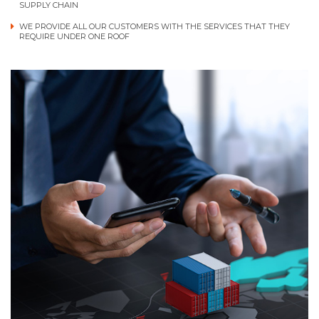
SUPPLY CHAIN
WE PROVIDE ALL OUR CUSTOMERS WITH THE SERVICES THAT THEY
REQUIRE UNDER ONE ROOF