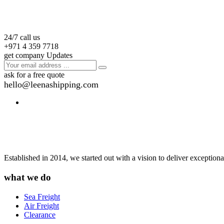
24/7 call us
+971 4 359 7718
get company Updates
ask for a free quote
hello@leenashipping.com
Established in 2014, we started out with a vision to deliver exception
what we do
Sea Freight
Air Freight
Clearance