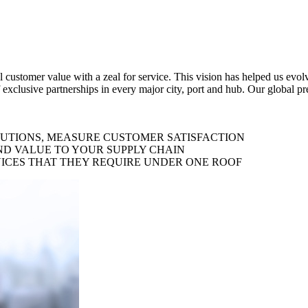
al customer value with a zeal for service. This vision has helped us evo
 exclusive partnerships in every major city, port and hub. Our global p
LUTIONS, MEASURE CUSTOMER SATISFACTION
ND VALUE TO YOUR SUPPLY CHAIN
ICES THAT THEY REQUIRE UNDER ONE ROOF