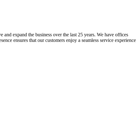
lve and expand the business over the last 25 years. We have offices
resence ensures that our customers enjoy a seamless service experience