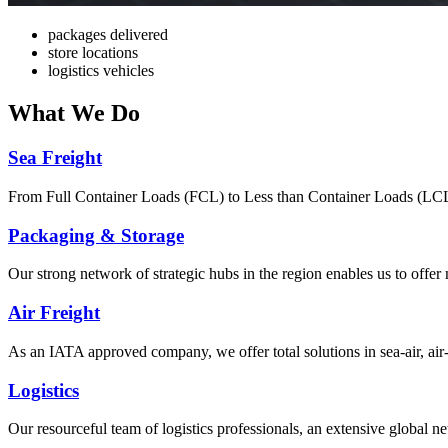
packages delivered
store locations
logistics vehicles
What
We Do
Sea Freight
From Full Container Loads (FCL) to Less than Container Loads (LCL), 
Packaging & Storage
Our strong network of strategic hubs in the region enables us to offer
Air Freight
As an IATA approved company, we offer total solutions in sea-air, air-s
Logistics
Our resourceful team of logistics professionals, an extensive global