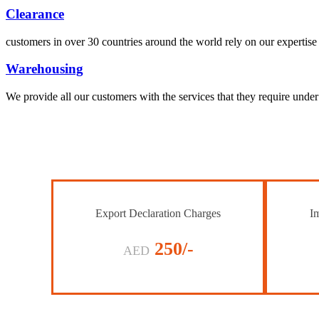
Clearance
customers in over 30 countries around the world rely on our expertise 
Warehousing
We provide all our customers with the services that they require unde
Export Declaration Charges
Im
250/-
AED