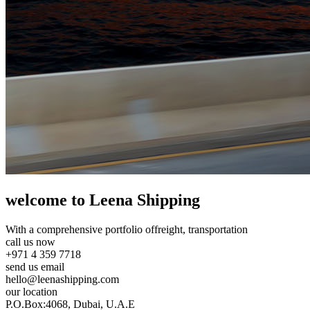
welcome to Leena Shipping
With a comprehensive portfolio of
freight, transportation
call us now
+971 4 359 7718
send us email
hello@leenashipping.com
our location
P.O.Box:4068, Dubai, U.A.E