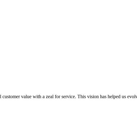
al customer value with a zeal for service. This vision has helped us evo