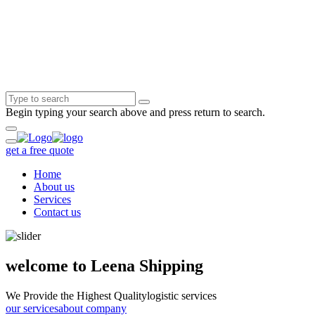
Begin typing your search above and press return to search.
get a free quote
Home
About us
Services
Contact us
welcome to Leena Shipping
We Provide the Highest Quality
logistic services
our services
about company