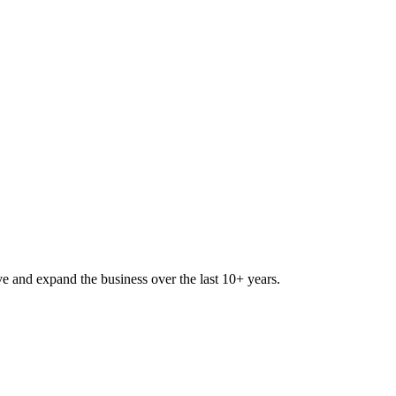
lve and expand the business over the last 10+ years.