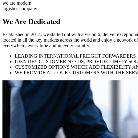
we are modern
logistics company
We Are
Dedicated
Established in 2014, we started out with a vision to deliver exception
located in all the key markets across the world and enjoy a network of
everywhere, every time and in every country.
LEADING INTERNATIONAL FREIGHT FORWARDERS
IDENTIFY CUSTOMER NEEDS, PROVIDE TIMELY SO
CUSTOMIZED OPTIONS WHICH ADD FLEXIBILITY A
WE PROVIDE ALL OUR CUSTOMERS WITH THE SERV