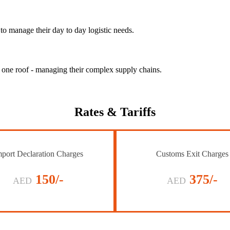
to manage their day to day logistic needs.
r one roof - managing their complex supply chains.
Rates
& Tariffs
port Declaration Charges
Customs Exit Charges
150/-
375/-
AED
AED