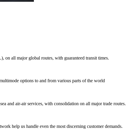
on all major global routes, with guaranteed transit times.
 multimode options to and from various parts of the world
ea and air-air services, with consolidation on all major trade routes.
 network help us handle even the most discerning customer demands.