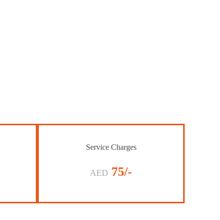
Service Charges
75/-
AED