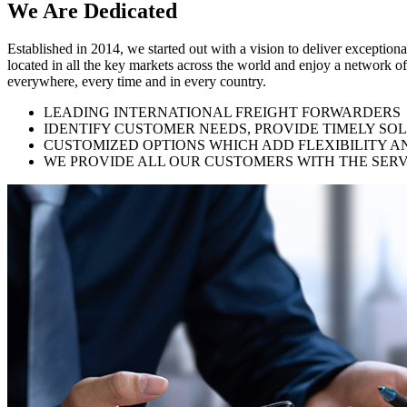
We Are
Dedicated
Established in 2014, we started out with a vision to deliver exception
located in all the key markets across the world and enjoy a network of
everywhere, every time and in every country.
LEADING INTERNATIONAL FREIGHT FORWARDERS
IDENTIFY CUSTOMER NEEDS, PROVIDE TIMELY SO
CUSTOMIZED OPTIONS WHICH ADD FLEXIBILITY A
WE PROVIDE ALL OUR CUSTOMERS WITH THE SERV