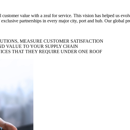
al customer value with a zeal for service. This vision has helped us evo
 exclusive partnerships in every major city, port and hub. Our global p
LUTIONS, MEASURE CUSTOMER SATISFACTION
ND VALUE TO YOUR SUPPLY CHAIN
ICES THAT THEY REQUIRE UNDER ONE ROOF