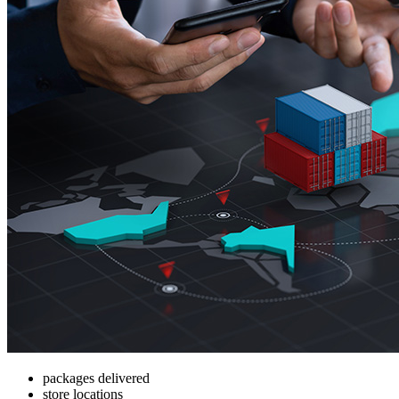
packages delivered
store locations