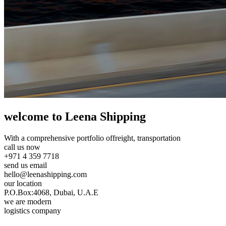
welcome to Leena Shipping
With a comprehensive portfolio of
freight, transportation
call us now
+971 4 359 7718
send us email
hello@leenashipping.com
our location
P.O.Box:4068, Dubai, U.A.E
we are modern
logistics company