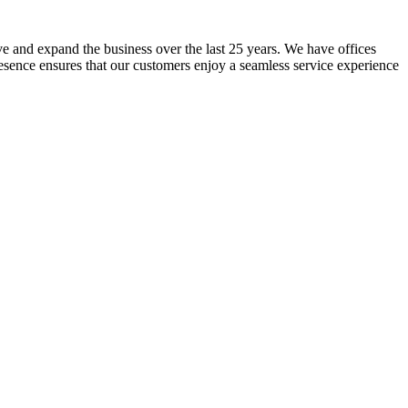
lve and expand the business over the last 25 years. We have offices
resence ensures that our customers enjoy a seamless service experience