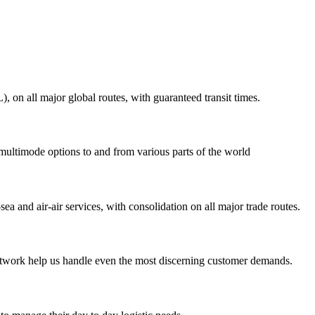
on all major global routes, with guaranteed transit times.
 multimode options to and from various parts of the world
ea and air-air services, with consolidation on all major trade routes.
 network help us handle even the most discerning customer demands.