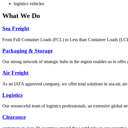
logistics vehicles
What
We Do
Sea Freight
From Full Container Loads (FCL) to Less than Container Loads (LCL), 
Packaging & Storage
Our strong network of strategic hubs in the region enables us to offer
Air Freight
As an IATA approved company, we offer total solutions in sea-air, air-s
Logistics
Our resourceful team of logistics professionals, an extensive global
Clearance