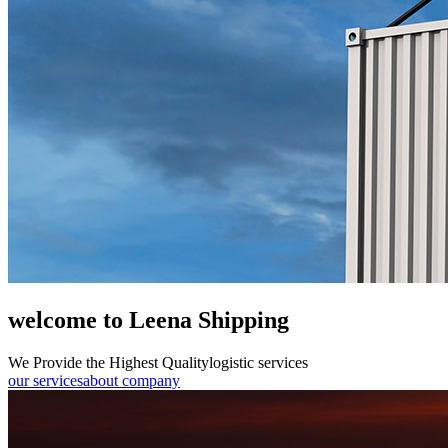
welcome to Leena Shipping
We Provide the Highest Quality
logistic services
our services
about company