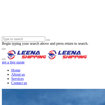
Begin typing your search above and press return to search.
get a free quote
Home
About us
Services
Contact us