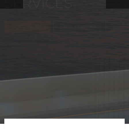
FREIGHT,
TRANSPORTATIO