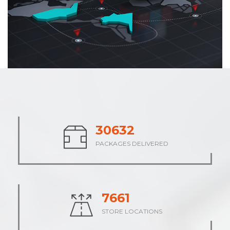
37710
PACKAGES DELIVERED
9429
STORE LOCATIONS