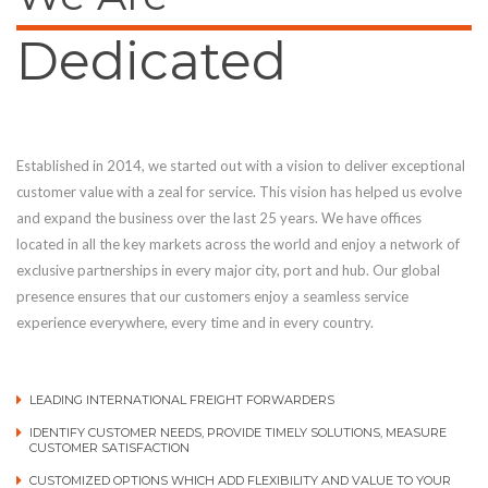
Dedicated
Established in 2014, we started out with a vision to deliver exceptional
customer value with a zeal for service. This vision has helped us evolve
and expand the business over the last 25 years. We have offices
located in all the key markets across the world and enjoy a network of
exclusive partnerships in every major city, port and hub. Our global
presence ensures that our customers enjoy a seamless service
experience everywhere, every time and in every country.
LEADING INTERNATIONAL FREIGHT FORWARDERS
IDENTIFY CUSTOMER NEEDS, PROVIDE TIMELY SOLUTIONS, MEASURE
CUSTOMER SATISFACTION
CUSTOMIZED OPTIONS WHICH ADD FLEXIBILITY AND VALUE TO YOUR