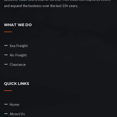
and expand the business over the last 10+ years.
WHAT WE DO
Sea Freight
Air Freight
Clearance
QUICK LINKS
Home
About Us