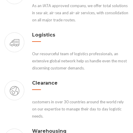
As an IATA approved company, we offer total solutions
in sea-air, air-sea and air-air services, with consolidation
on all major trade routes.
Logistics
Our resourceful team of logistics professionals, an
extensive global network help us handle even the most
discerning customer demands.
Clearance
customers in over 30 countries around the world rely
on our expertise to manage their day to day logistic
needs.
Warehousing