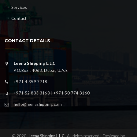
Services
Contact
CONTACT DETAILS
Leena Shipping L.L.C
P.O.Box : 4068, Dubai, U.A.E
+971 4 359 7718
+971 52 833 3160 | +971 50 774 3160
hello@leenashipping.com
© 2020
Leena Shipping L.L.C
All rights reserved | Designed by