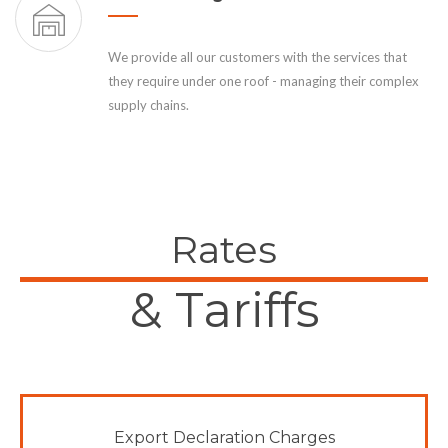
We provide all our customers with the services that
they require under one roof - managing their complex
supply chains.
Rates
& Tariffs
Export Declaration Charges