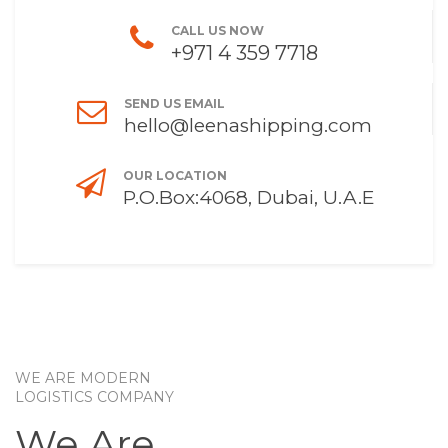
CALL US NOW
+971 4 359 7718
SEND US EMAIL
hello@leenashipping.com
OUR LOCATION
P.O.Box:4068, Dubai, U.A.E
WE ARE MODERN
LOGISTICS COMPANY
We Are