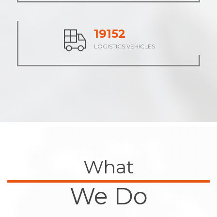
23572
LOGISTICS VEHICLES
What
We Do