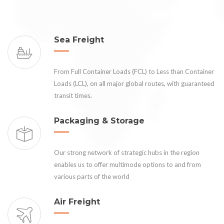
Sea Freight
From Full Container Loads (FCL) to Less than Container
Loads (LCL), on all major global routes, with guaranteed
transit times.
Packaging & Storage
Our strong network of strategic hubs in the region
enables us to offer multimode options to and from
various parts of the world
Air Freight