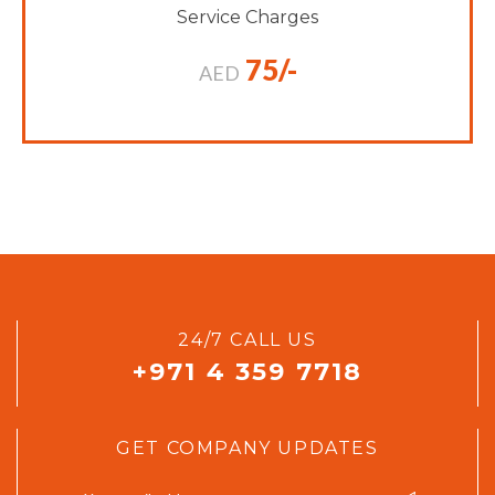
Service Charges
75/-
AED
24/7 CALL US
+971 4 359 7718
GET COMPANY UPDATES