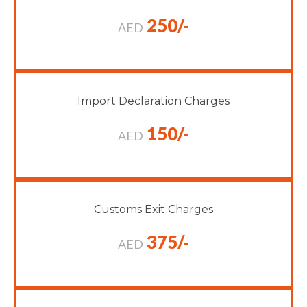
250/-
AED
Import Declaration Charges
150/-
AED
Customs Exit Charges
375/-
AED