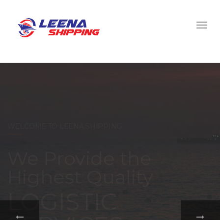
WELCOME TO LEENA SHIPPING
With a
comprehensive
portfolio of