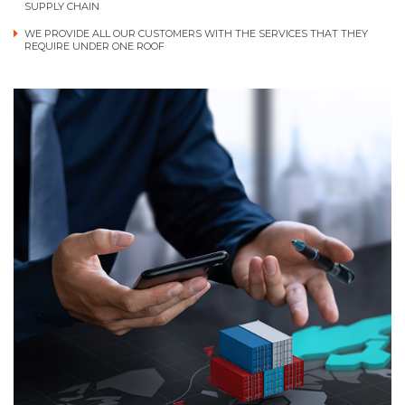
SUPPLY CHAIN
WE PROVIDE ALL OUR CUSTOMERS WITH THE SERVICES THAT THEY
REQUIRE UNDER ONE ROOF