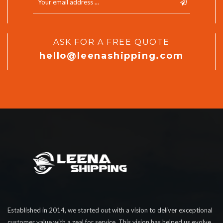
ASK FOR A FREE QUOTE
hello@leenashipping.com
Established in 2014, we started out with a vision to deliver exceptional
customer value with a zeal for service. This vision has helped us evolve