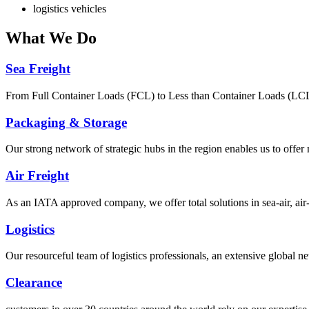
logistics vehicles
What
We Do
Sea Freight
From Full Container Loads (FCL) to Less than Container Loads (LCL), 
Packaging & Storage
Our strong network of strategic hubs in the region enables us to offer
Air Freight
As an IATA approved company, we offer total solutions in sea-air, air-s
Logistics
Our resourceful team of logistics professionals, an extensive global
Clearance