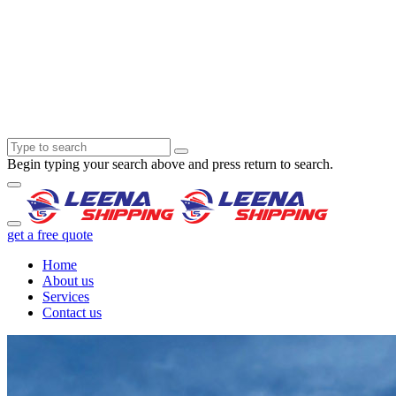
Begin typing your search above and press return to search.
get a free quote
Home
About us
Services
Contact us