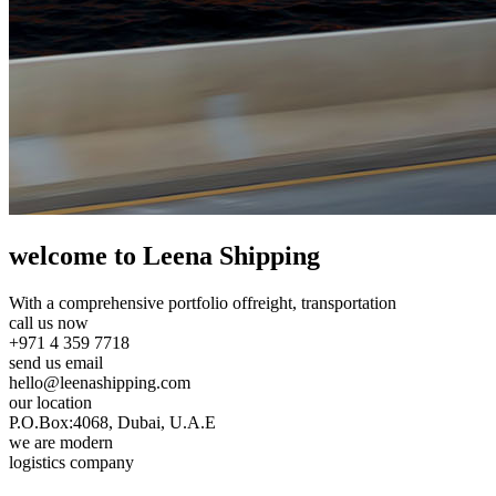
welcome to Leena Shipping
With a comprehensive portfolio of
freight, transportation
call us now
+971 4 359 7718
send us email
hello@leenashipping.com
our location
P.O.Box:4068, Dubai, U.A.E
we are modern
logistics company