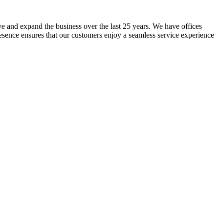
lve and expand the business over the last 25 years. We have offices
resence ensures that our customers enjoy a seamless service experience