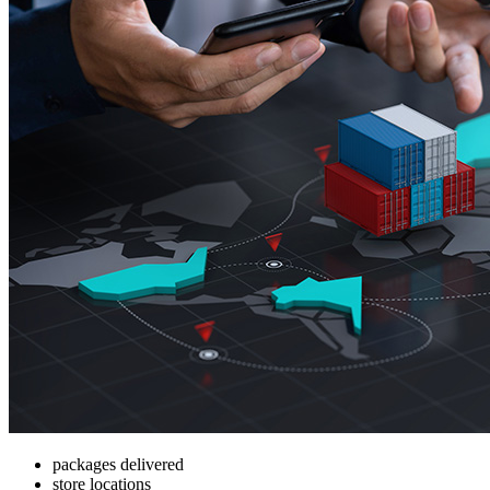
packages delivered
store locations