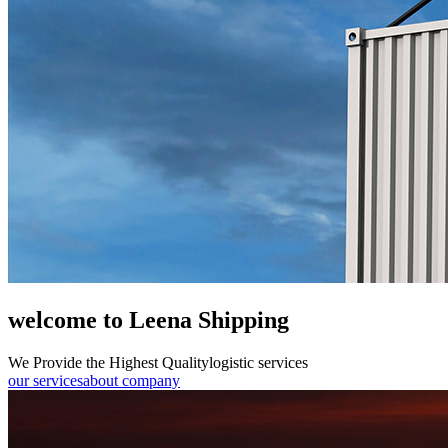
welcome to Leena Shipping
We Provide the Highest Quality
logistic services
our services
about company