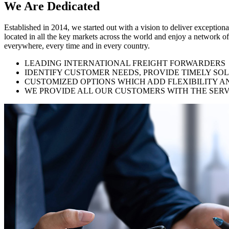
We Are
Dedicated
Established in 2014, we started out with a vision to deliver exception
located in all the key markets across the world and enjoy a network of
everywhere, every time and in every country.
LEADING INTERNATIONAL FREIGHT FORWARDERS
IDENTIFY CUSTOMER NEEDS, PROVIDE TIMELY SO
CUSTOMIZED OPTIONS WHICH ADD FLEXIBILITY A
WE PROVIDE ALL OUR CUSTOMERS WITH THE SERV