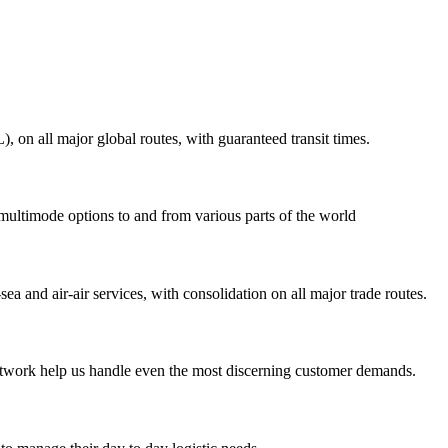
on all major global routes, with guaranteed transit times.
 multimode options to and from various parts of the world
ea and air-air services, with consolidation on all major trade routes.
 network help us handle even the most discerning customer demands.