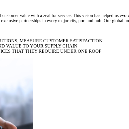
al customer value with a zeal for service. This vision has helped us evo
 exclusive partnerships in every major city, port and hub. Our global p
LUTIONS, MEASURE CUSTOMER SATISFACTION
ND VALUE TO YOUR SUPPLY CHAIN
ICES THAT THEY REQUIRE UNDER ONE ROOF