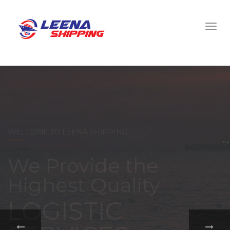
WELCOME TO LEENA SHIPPING
With a
comprehensive
portfolio of