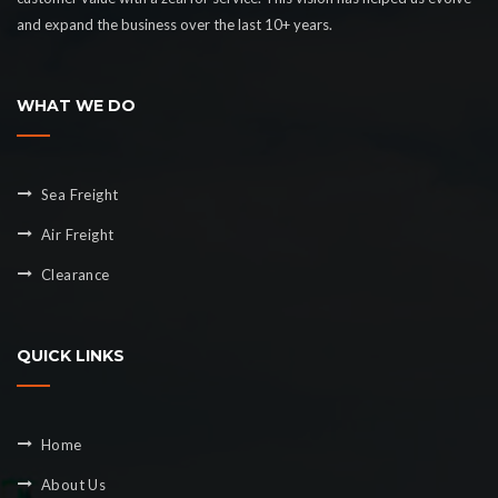
and expand the business over the last 10+ years.
WHAT WE DO
Sea Freight
Air Freight
Clearance
QUICK LINKS
Home
About Us