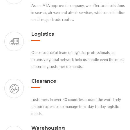
As an IATA approved company, we offer total solutions
in sea-air, air-sea and air-air services, with consolidation
on all major trade routes.
Logistics
Our resourceful team of logistics professionals, an
extensive global network help us handle even the most
discerning customer demands.
Clearance
customers in over 30 countries around the world rely
on our expertise to manage their day to day logistic
needs.
Warehousing