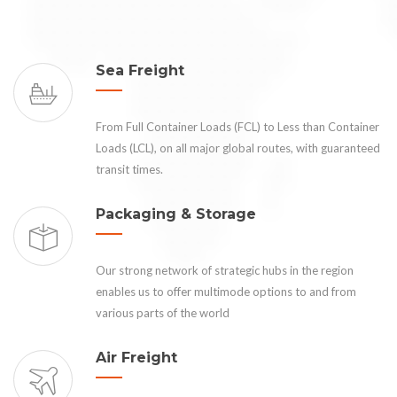
Sea Freight
From Full Container Loads (FCL) to Less than Container
Loads (LCL), on all major global routes, with guaranteed
transit times.
Packaging & Storage
Our strong network of strategic hubs in the region
enables us to offer multimode options to and from
various parts of the world
Air Freight