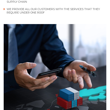
SUPPLY CHAIN
WE PROVIDE ALL OUR CUSTOMERS WITH THE SERVICES THAT THEY
REQUIRE UNDER ONE ROOF