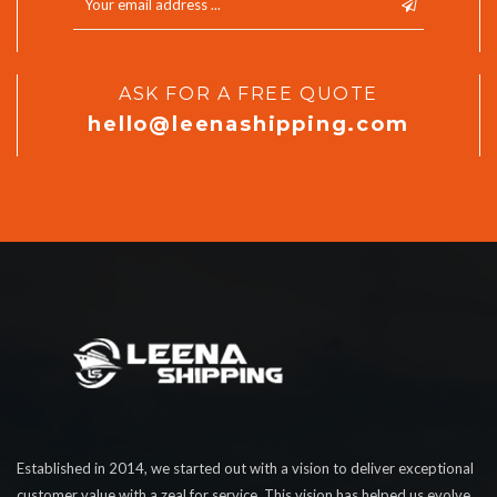
ASK FOR A FREE QUOTE
hello@leenashipping.com
Established in 2014, we started out with a vision to deliver exceptional
customer value with a zeal for service. This vision has helped us evolve