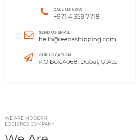
CALL US NOW
+971 4 359 7718
SEND US EMAIL
hello@leenashipping.com
OUR LOCATION
P.O.Box:4068, Dubai, U.A.E
WE ARE MODERN
LOGISTICS COMPANY
We Are