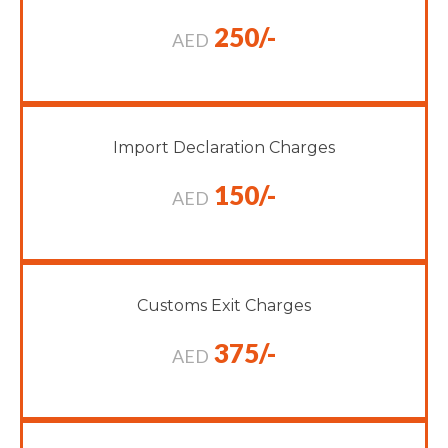
250/-
AED
Import Declaration Charges
150/-
AED
Customs Exit Charges
375/-
AED