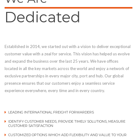
Dedicated
Established in 2014, we started out with a vision to deliver exceptional
customer value with a zeal for service. This vision has helped us evolve
and expand the business over the last 25 years. We have offices
located in all the key markets across the world and enjoy a network of
exclusive partnerships in every major city, port and hub. Our global
presence ensures that our customers enjoy a seamless service
experience everywhere, every time and in every country.
LEADING INTERNATIONAL FREIGHT FORWARDERS
IDENTIFY CUSTOMER NEEDS, PROVIDE TIMELY SOLUTIONS, MEASURE
CUSTOMER SATISFACTION
CUSTOMIZED OPTIONS WHICH ADD FLEXIBILITY AND VALUE TO YOUR