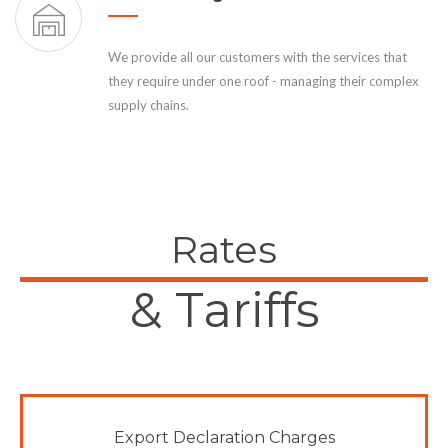
We provide all our customers with the services that
they require under one roof - managing their complex
supply chains.
Rates
& Tariffs
Export Declaration Charges