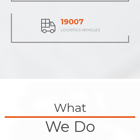
23714
LOGISTICS VEHICLES
What
We Do