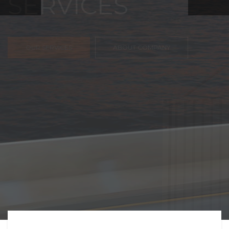
FREIGHT,
TRANSPORTATIO