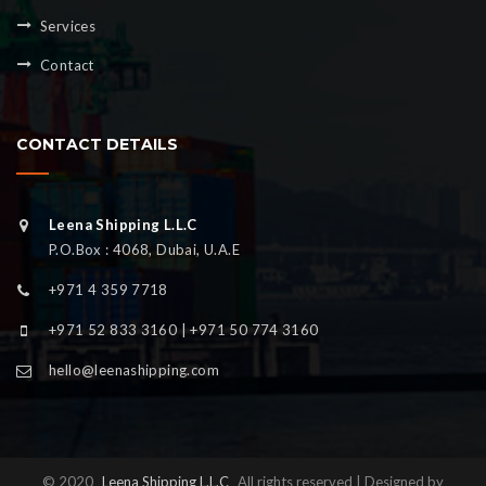
Services
Contact
CONTACT DETAILS
Leena Shipping L.L.C
P.O.Box : 4068, Dubai, U.A.E
+971 4 359 7718
+971 52 833 3160 | +971 50 774 3160
hello@leenashipping.com
© 2020
Leena Shipping L.L.C
All rights reserved | Designed by