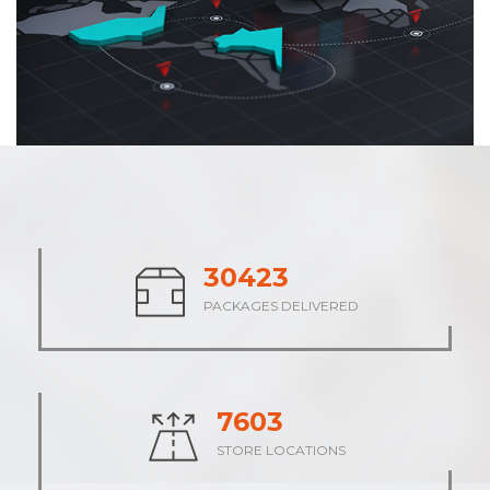
37947
PACKAGES DELIVERED
9485
STORE LOCATIONS