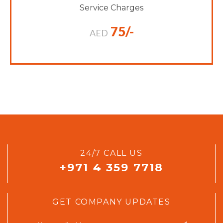
Service Charges
75/-
AED
24/7 CALL US
+971 4 359 7718
GET COMPANY UPDATES