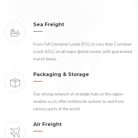
Sea Freight
From Full Container Loads (FCL) to Less than Container
Loads (LCL), on all major global routes, with guaranteed
transit times.
Packaging & Storage
Our strong network of strategic hubs in the region
enables us to offer multimode options to and from
various parts of the world
Air Freight