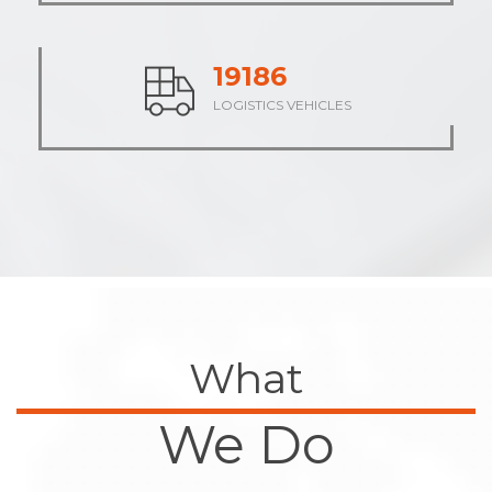
23745
LOGISTICS VEHICLES
What
We Do