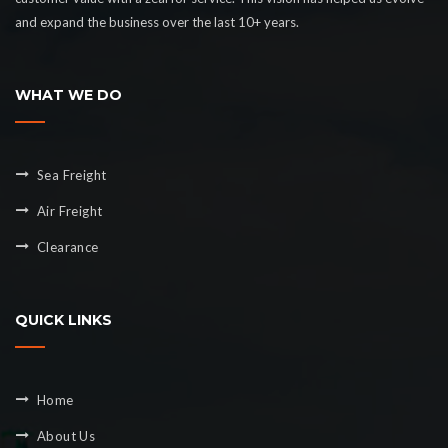
and expand the business over the last 10+ years.
WHAT WE DO
Sea Freight
Air Freight
Clearance
QUICK LINKS
Home
About Us