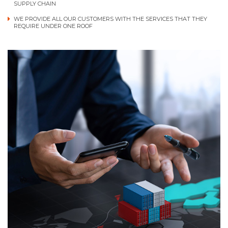
SUPPLY CHAIN
WE PROVIDE ALL OUR CUSTOMERS WITH THE SERVICES THAT THEY
REQUIRE UNDER ONE ROOF