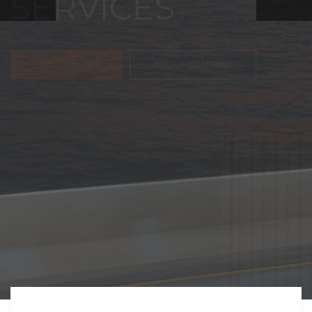
FREIGHT,
TRANSPORTATIO