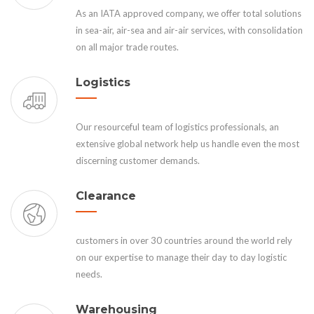
As an IATA approved company, we offer total solutions
in sea-air, air-sea and air-air services, with consolidation
on all major trade routes.
Logistics
Our resourceful team of logistics professionals, an
extensive global network help us handle even the most
discerning customer demands.
Clearance
customers in over 30 countries around the world rely
on our expertise to manage their day to day logistic
needs.
Warehousing