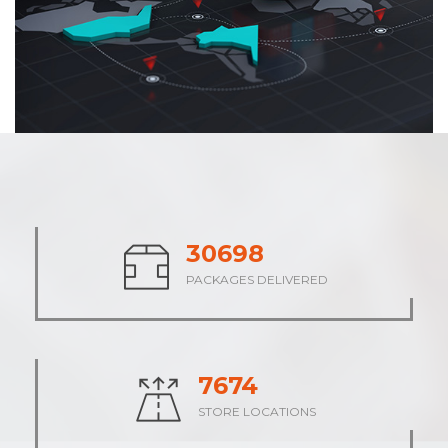
37993
PACKAGES DELIVERED
9498
STORE LOCATIONS