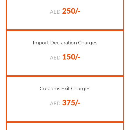
250/-
AED
Import Declaration Charges
150/-
AED
Customs Exit Charges
375/-
AED