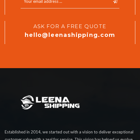
ASK FOR A FREE QUOTE
hello@leenashipping.com
Established in 2014, we started out with a vision to deliver exceptional
customer value with a zeal for service. This vision has helped us evolve