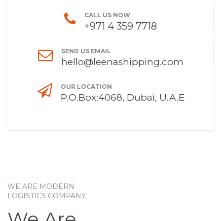
CALL US NOW
+971 4 359 7718
SEND US EMAIL
hello@leenashipping.com
OUR LOCATION
P.O.Box:4068, Dubai, U.A.E
WE ARE MODERN
LOGISTICS COMPANY
We Are