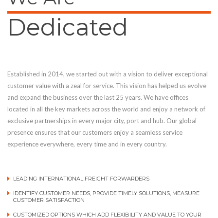
Dedicated
Established in 2014, we started out with a vision to deliver exceptional
customer value with a zeal for service. This vision has helped us evolve
and expand the business over the last 25 years. We have offices
located in all the key markets across the world and enjoy a network of
exclusive partnerships in every major city, port and hub. Our global
presence ensures that our customers enjoy a seamless service
experience everywhere, every time and in every country.
LEADING INTERNATIONAL FREIGHT FORWARDERS
IDENTIFY CUSTOMER NEEDS, PROVIDE TIMELY SOLUTIONS, MEASURE
CUSTOMER SATISFACTION
CUSTOMIZED OPTIONS WHICH ADD FLEXIBILITY AND VALUE TO YOUR