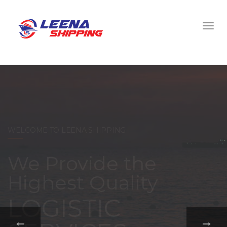
WELCOME TO LEENA SHIPPING
With a
comprehensive
portfolio of