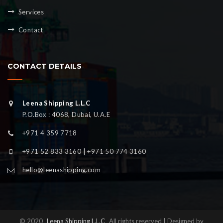
Services
Contact
CONTACT DETAILS
Leena Shipping L.L.C
P.O.Box : 4068, Dubai, U.A.E
+971 4 359 7718
+971 52 833 3160 | +971 50 774 3160
hello@leenashipping.com
© 2020
Leena Shipping L.L.C
All rights reserved | Designed by