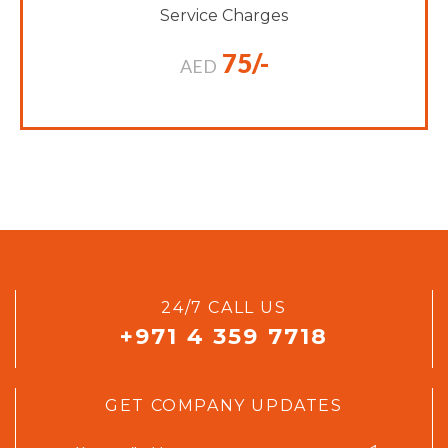
Service Charges
75/-
AED
24/7 CALL US
+971 4 359 7718
GET COMPANY UPDATES