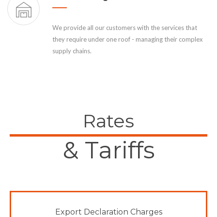
We provide all our customers with the services that
they require under one roof - managing their complex
supply chains.
Rates
& Tariffs
Export Declaration Charges