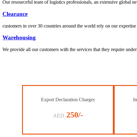
Our resourceful team of logistics professionals, an extensive global
Clearance
customers in over 30 countries around the world rely on our expertise 
Warehousing
We provide all our customers with the services that they require unde
Export Declaration Charges
Im
250/-
AED