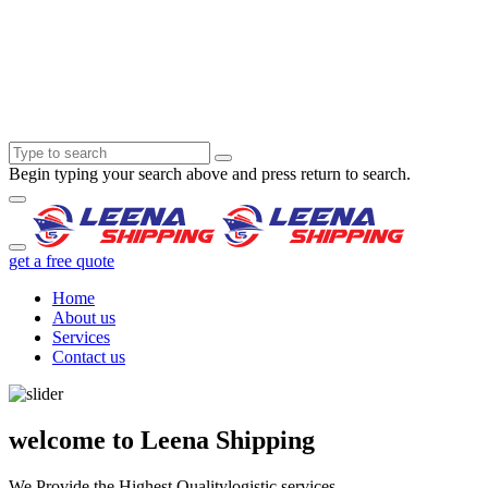
Begin typing your search above and press return to search.
get a free quote
Home
About us
Services
Contact us
welcome to Leena Shipping
We Provide the Highest Quality
logistic services