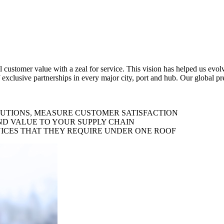
al customer value with a zeal for service. This vision has helped us evo
 exclusive partnerships in every major city, port and hub. Our global p
LUTIONS, MEASURE CUSTOMER SATISFACTION
ND VALUE TO YOUR SUPPLY CHAIN
ICES THAT THEY REQUIRE UNDER ONE ROOF