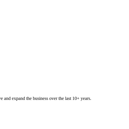
lve and expand the business over the last 10+ years.