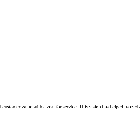
al customer value with a zeal for service. This vision has helped us evo