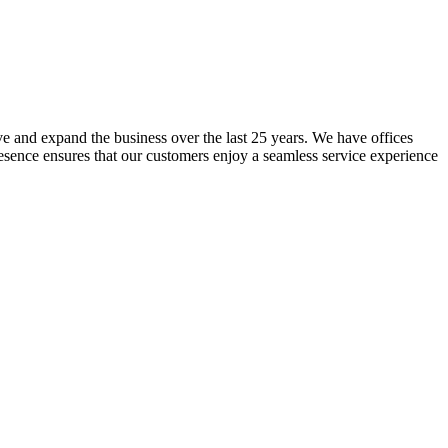
lve and expand the business over the last 25 years. We have offices
resence ensures that our customers enjoy a seamless service experience