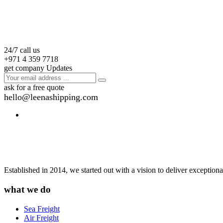
24/7 call us
+971 4 359 7718
get company Updates
ask for a free quote
hello@leenashipping.com
Established in 2014, we started out with a vision to deliver exception
what we do
Sea Freight
Air Freight