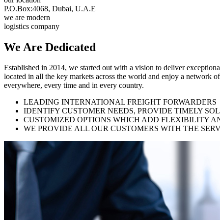
P.O.Box:4068, Dubai, U.A.E
we are modern
logistics company
We Are
Dedicated
Established in 2014, we started out with a vision to deliver exception
located in all the key markets across the world and enjoy a network of
everywhere, every time and in every country.
LEADING INTERNATIONAL FREIGHT FORWARDERS
IDENTIFY CUSTOMER NEEDS, PROVIDE TIMELY SO
CUSTOMIZED OPTIONS WHICH ADD FLEXIBILITY A
WE PROVIDE ALL OUR CUSTOMERS WITH THE SERV