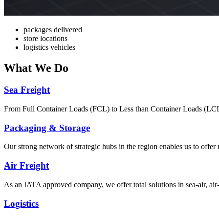
packages delivered
store locations
logistics vehicles
What
We Do
Sea Freight
From Full Container Loads (FCL) to Less than Container Loads (LCL), 
Packaging & Storage
Our strong network of strategic hubs in the region enables us to offer
Air Freight
As an IATA approved company, we offer total solutions in sea-air, air-s
Logistics