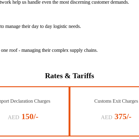
 network help us handle even the most discerning customer demands.
to manage their day to day logistic needs.
r one roof - managing their complex supply chains.
Rates
& Tariffs
port Declaration Charges
Customs Exit Charges
150/-
375/-
AED
AED