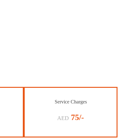
Service Charges
75/-
AED