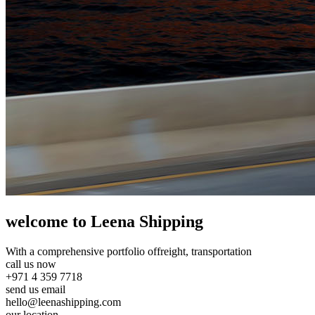
welcome to Leena Shipping
With a comprehensive portfolio of
freight, transportation
call us now
+971 4 359 7718
send us email
hello@leenashipping.com
our location