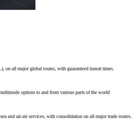
on all major global routes, with guaranteed transit times.
 multimode options to and from various parts of the world
ea and air-air services, with consolidation on all major trade routes.