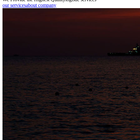
our services
about company