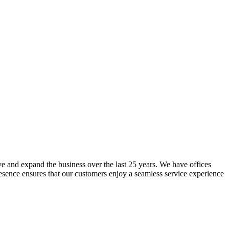
lve and expand the business over the last 25 years. We have offices
resence ensures that our customers enjoy a seamless service experience