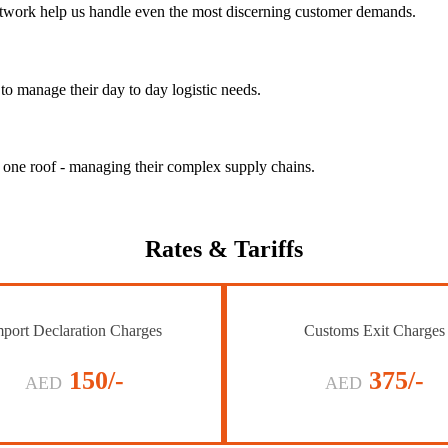
 network help us handle even the most discerning customer demands.
to manage their day to day logistic needs.
r one roof - managing their complex supply chains.
Rates
& Tariffs
port Declaration Charges
Customs Exit Charges
150/-
375/-
AED
AED