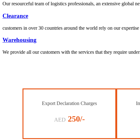
Our resourceful team of logistics professionals, an extensive global
Clearance
customers in over 30 countries around the world rely on our expertise 
Warehousing
We provide all our customers with the services that they require unde
Export Declaration Charges
Im
250/-
AED