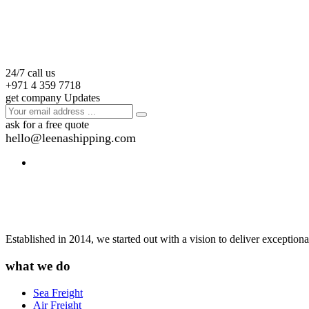
24/7 call us
+971 4 359 7718
get company Updates
ask for a free quote
hello@leenashipping.com
Established in 2014, we started out with a vision to deliver exception
what we do
Sea Freight
Air Freight