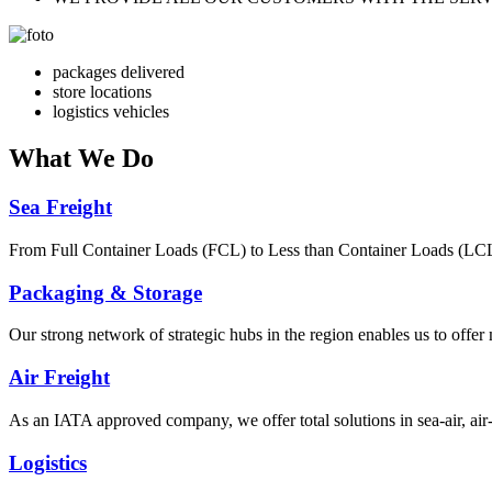
packages delivered
store locations
logistics vehicles
What
We Do
Sea Freight
From Full Container Loads (FCL) to Less than Container Loads (LCL), 
Packaging & Storage
Our strong network of strategic hubs in the region enables us to offer
Air Freight
As an IATA approved company, we offer total solutions in sea-air, air-s
Logistics