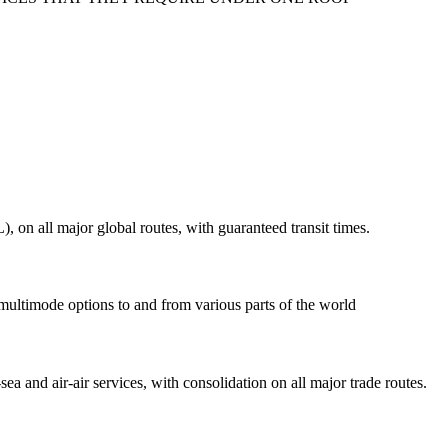
on all major global routes, with guaranteed transit times.
 multimode options to and from various parts of the world
ea and air-air services, with consolidation on all major trade routes.