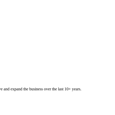
lve and expand the business over the last 10+ years.