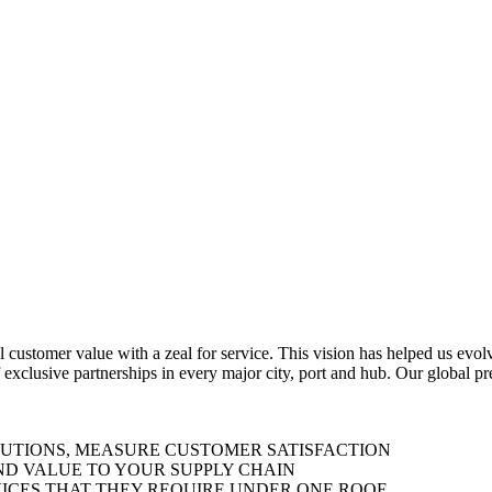
al customer value with a zeal for service. This vision has helped us evo
 exclusive partnerships in every major city, port and hub. Our global p
LUTIONS, MEASURE CUSTOMER SATISFACTION
ND VALUE TO YOUR SUPPLY CHAIN
ICES THAT THEY REQUIRE UNDER ONE ROOF