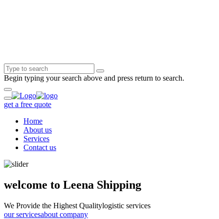
Begin typing your search above and press return to search.
get a free quote
Home
About us
Services
Contact us
welcome to Leena Shipping
We Provide the Highest Quality
logistic services
our services
about company