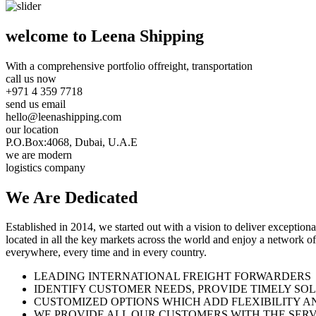
welcome to Leena Shipping
With a comprehensive portfolio of
freight, transportation
call us now
+971 4 359 7718
send us email
hello@leenashipping.com
our location
P.O.Box:4068, Dubai, U.A.E
we are modern
logistics company
We Are
Dedicated
Established in 2014, we started out with a vision to deliver exception
located in all the key markets across the world and enjoy a network of
everywhere, every time and in every country.
LEADING INTERNATIONAL FREIGHT FORWARDERS
IDENTIFY CUSTOMER NEEDS, PROVIDE TIMELY SO
CUSTOMIZED OPTIONS WHICH ADD FLEXIBILITY A
WE PROVIDE ALL OUR CUSTOMERS WITH THE SERV