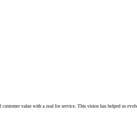
al customer value with a zeal for service. This vision has helped us evo