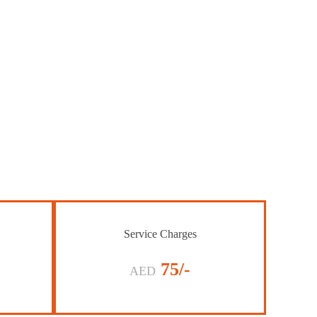
Service Charges
75/-
AED