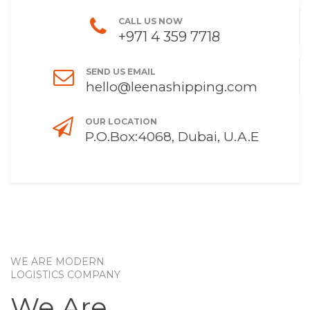
CALL US NOW
+971 4 359 7718
SEND US EMAIL
hello@leenashipping.com
OUR LOCATION
P.O.Box:4068, Dubai, U.A.E
WE ARE MODERN
LOGISTICS COMPANY
We Are