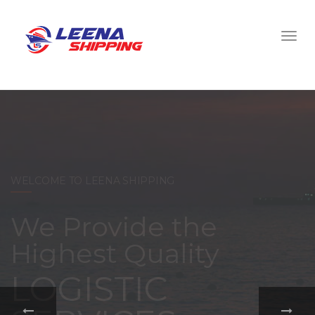
WELCOME TO LEENA SHIPPING
With a
comprehensive
portfolio of