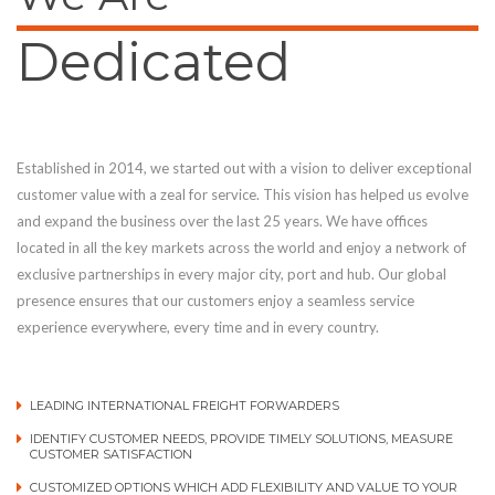
Dedicated
Established in 2014, we started out with a vision to deliver exceptional
customer value with a zeal for service. This vision has helped us evolve
and expand the business over the last 25 years. We have offices
located in all the key markets across the world and enjoy a network of
exclusive partnerships in every major city, port and hub. Our global
presence ensures that our customers enjoy a seamless service
experience everywhere, every time and in every country.
LEADING INTERNATIONAL FREIGHT FORWARDERS
IDENTIFY CUSTOMER NEEDS, PROVIDE TIMELY SOLUTIONS, MEASURE
CUSTOMER SATISFACTION
CUSTOMIZED OPTIONS WHICH ADD FLEXIBILITY AND VALUE TO YOUR