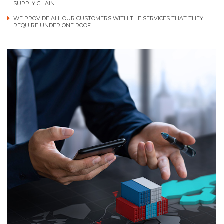
SUPPLY CHAIN
WE PROVIDE ALL OUR CUSTOMERS WITH THE SERVICES THAT THEY
REQUIRE UNDER ONE ROOF