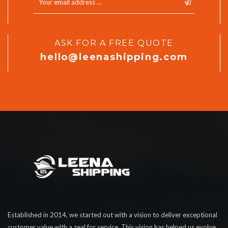
ASK FOR A FREE QUOTE
hello@leenashipping.com
Established in 2014, we started out with a vision to deliver exceptional
customer value with a zeal for service. This vision has helped us evolve