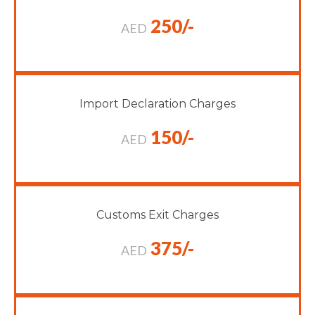
250/-
AED
Import Declaration Charges
150/-
AED
Customs Exit Charges
375/-
AED