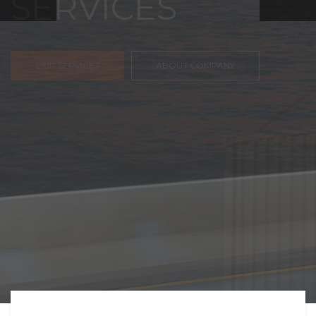
FREIGHT,
TRANSPORTATIO