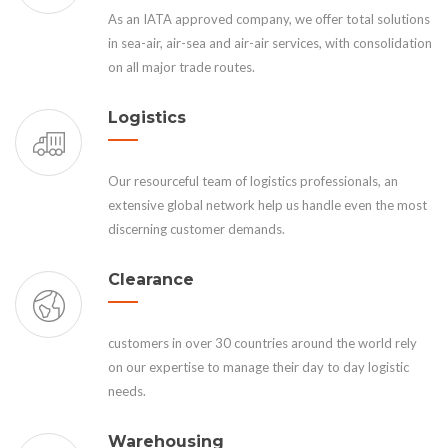
As an IATA approved company, we offer total solutions
in sea-air, air-sea and air-air services, with consolidation
on all major trade routes.
Logistics
Our resourceful team of logistics professionals, an
extensive global network help us handle even the most
discerning customer demands.
Clearance
customers in over 30 countries around the world rely
on our expertise to manage their day to day logistic
needs.
Warehousing