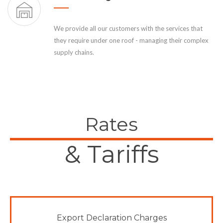
We provide all our customers with the services that
they require under one roof - managing their complex
supply chains.
Rates
& Tariffs
Export Declaration Charges