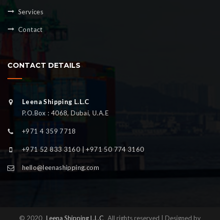
Services
Contact
CONTACT DETAILS
Leena Shipping L.L.C
P.O.Box : 4068, Dubai, U.A.E
+971 4 359 7718
+971 52 833 3160 | +971 50 774 3160
hello@leenashipping.com
© 2020
Leena Shipping L.L.C
All rights reserved | Designed by