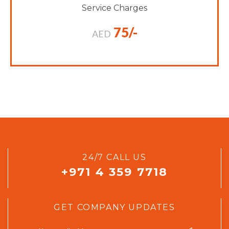
Service Charges
75/-
AED
24/7 CALL US
+971 4 359 7718
GET COMPANY UPDATES