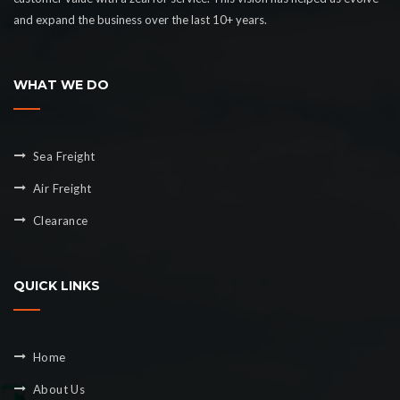
and expand the business over the last 10+ years.
WHAT WE DO
Sea Freight
Air Freight
Clearance
QUICK LINKS
Home
About Us