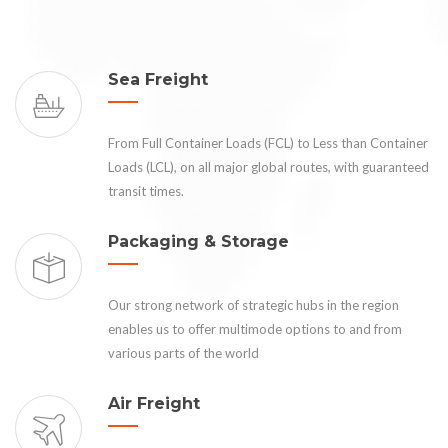
Sea Freight
From Full Container Loads (FCL) to Less than Container
Loads (LCL), on all major global routes, with guaranteed
transit times.
Packaging & Storage
Our strong network of strategic hubs in the region
enables us to offer multimode options to and from
various parts of the world
Air Freight