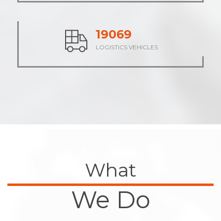
23658
LOGISTICS VEHICLES
What
We Do