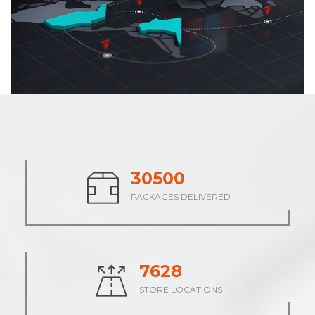
37854
PACKAGES DELIVERED
9463
STORE LOCATIONS