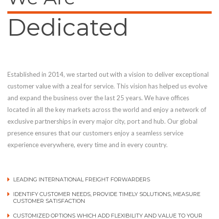
Dedicated
Established in 2014, we started out with a vision to deliver exceptional
customer value with a zeal for service. This vision has helped us evolve
and expand the business over the last 25 years. We have offices
located in all the key markets across the world and enjoy a network of
exclusive partnerships in every major city, port and hub. Our global
presence ensures that our customers enjoy a seamless service
experience everywhere, every time and in every country.
LEADING INTERNATIONAL FREIGHT FORWARDERS
IDENTIFY CUSTOMER NEEDS, PROVIDE TIMELY SOLUTIONS, MEASURE
CUSTOMER SATISFACTION
CUSTOMIZED OPTIONS WHICH ADD FLEXIBILITY AND VALUE TO YOUR