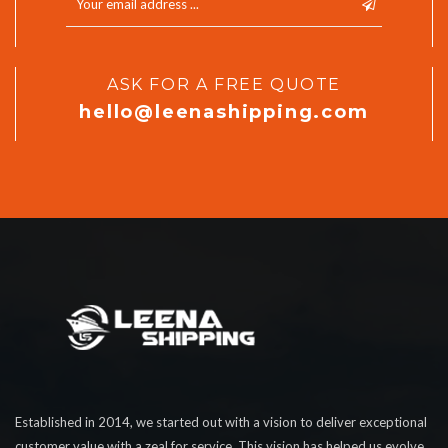
ASK FOR A FREE QUOTE
hello@leenashipping.com
Established in 2014, we started out with a vision to deliver exceptional
customer value with a zeal for service. This vision has helped us evolve