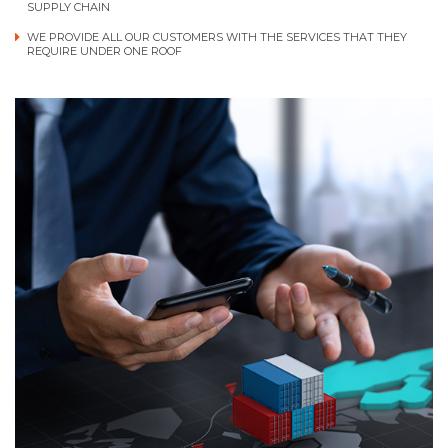
SUPPLY CHAIN
WE PROVIDE ALL OUR CUSTOMERS WITH THE SERVICES THAT THEY
REQUIRE UNDER ONE ROOF