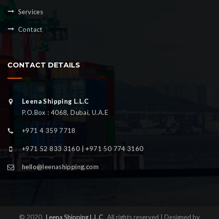
Services
Contact
CONTACT DETAILS
Leena Shipping L.L.C
P.O.Box : 4068, Dubai, U.A.E
+971 4 359 7718
+971 52 833 3160 | +971 50 774 3160
hello@leenashipping.com
© 2020
Leena Shipping L.L.C
All rights reserved | Designed by