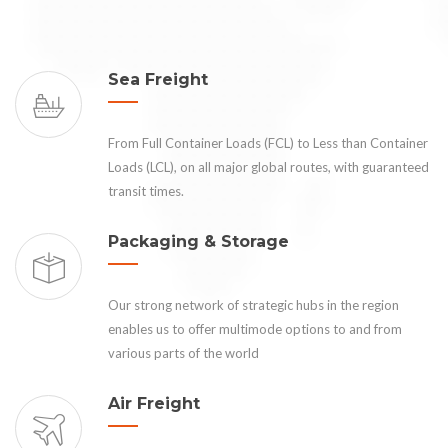
Sea Freight
From Full Container Loads (FCL) to Less than Container
Loads (LCL), on all major global routes, with guaranteed
transit times.
Packaging & Storage
Our strong network of strategic hubs in the region
enables us to offer multimode options to and from
various parts of the world
Air Freight