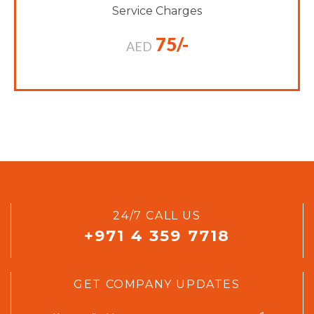
Service Charges
75/-
AED
24/7 CALL US
+971 4 359 7718
GET COMPANY UPDATES