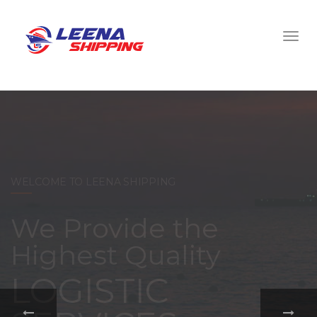
WELCOME TO LEENA SHIPPING
With a
comprehensive
portfolio of