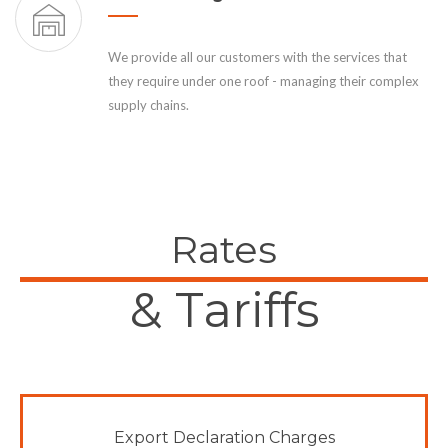
We provide all our customers with the services that
they require under one roof - managing their complex
supply chains.
Rates
& Tariffs
Export Declaration Charges