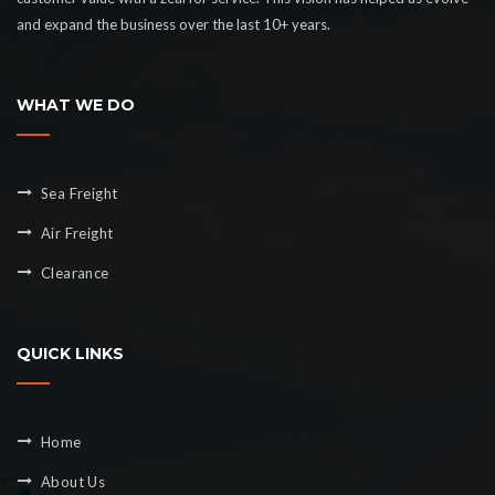
and expand the business over the last 10+ years.
WHAT WE DO
Sea Freight
Air Freight
Clearance
QUICK LINKS
Home
About Us