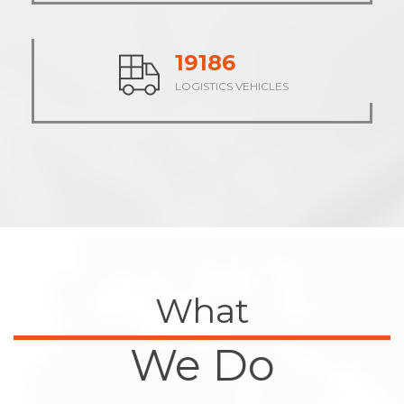
23714
LOGISTICS VEHICLES
What
We Do