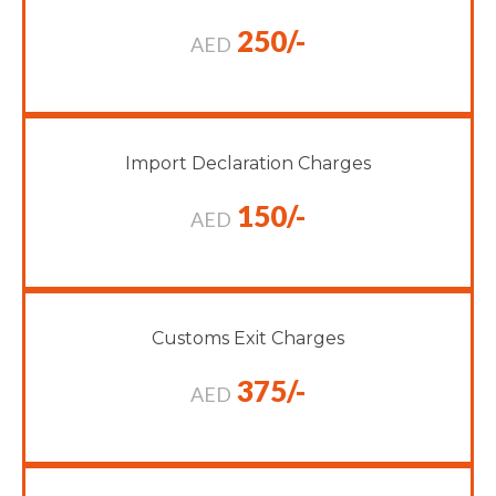
250/-
AED
Import Declaration Charges
150/-
AED
Customs Exit Charges
375/-
AED