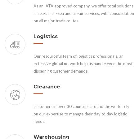
As an IATA approved company, we offer total solutions
in sea-air, air-sea and air-air services, with consolidation
on all major trade routes.
Logistics
Our resourceful team of logistics professionals, an
extensive global network help us handle even the most
discerning customer demands.
Clearance
customers in over 30 countries around the world rely
on our expertise to manage their day to day logistic
needs.
Warehousing