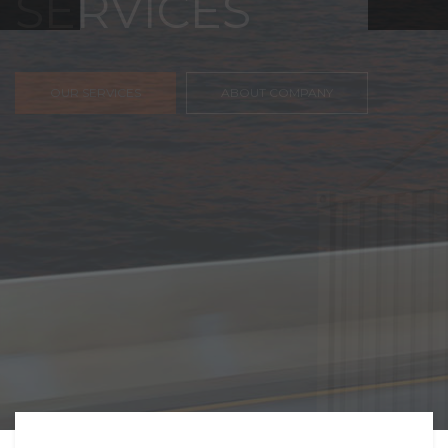
FREIGHT,
TRANSPORTATIO