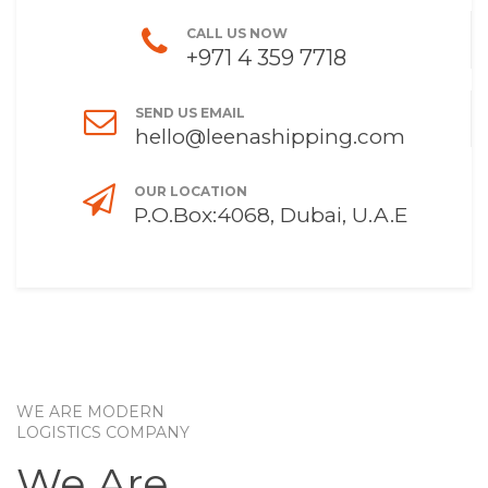
CALL US NOW
+971 4 359 7718
SEND US EMAIL
hello@leenashipping.com
OUR LOCATION
P.O.Box:4068, Dubai, U.A.E
WE ARE MODERN
LOGISTICS COMPANY
We Are