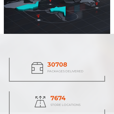
37942
PACKAGES DELIVERED
9485
STORE LOCATIONS