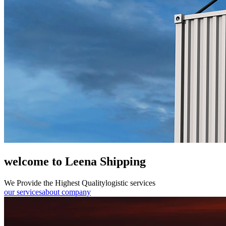
welcome to Leena Shipping
We Provide the Highest Quality
logistic services
our services
about company