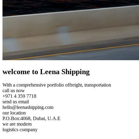
welcome to Leena Shipping
With a comprehensive portfolio of
freight, transportation
call us now
+971 4 359 7718
send us email
hello@leenashipping.com
our location
P.O.Box:4068, Dubai, U.A.E
we are modern
logistics company