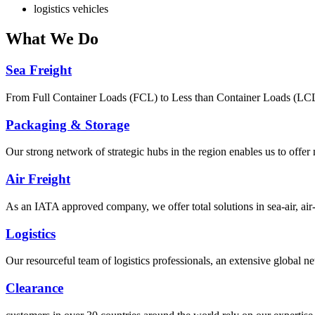
logistics vehicles
What
We Do
Sea Freight
From Full Container Loads (FCL) to Less than Container Loads (LCL), 
Packaging & Storage
Our strong network of strategic hubs in the region enables us to offer
Air Freight
As an IATA approved company, we offer total solutions in sea-air, air-s
Logistics
Our resourceful team of logistics professionals, an extensive global
Clearance