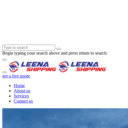
Begin typing your search above and press return to search.
get a free quote
Home
About us
Services
Contact us