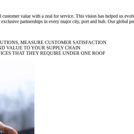
al customer value with a zeal for service. This vision has helped us evo
 exclusive partnerships in every major city, port and hub. Our global p
LUTIONS, MEASURE CUSTOMER SATISFACTION
ND VALUE TO YOUR SUPPLY CHAIN
ICES THAT THEY REQUIRE UNDER ONE ROOF