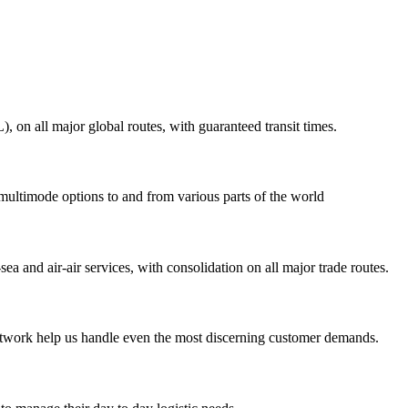
on all major global routes, with guaranteed transit times.
 multimode options to and from various parts of the world
ea and air-air services, with consolidation on all major trade routes.
 network help us handle even the most discerning customer demands.