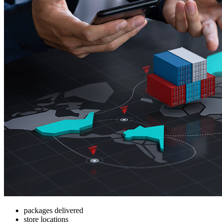
packages delivered
store locations