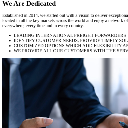
We Are
Dedicated
Established in 2014, we started out with a vision to deliver exception
located in all the key markets across the world and enjoy a network of
everywhere, every time and in every country.
LEADING INTERNATIONAL FREIGHT FORWARDERS
IDENTIFY CUSTOMER NEEDS, PROVIDE TIMELY SO
CUSTOMIZED OPTIONS WHICH ADD FLEXIBILITY A
WE PROVIDE ALL OUR CUSTOMERS WITH THE SERV