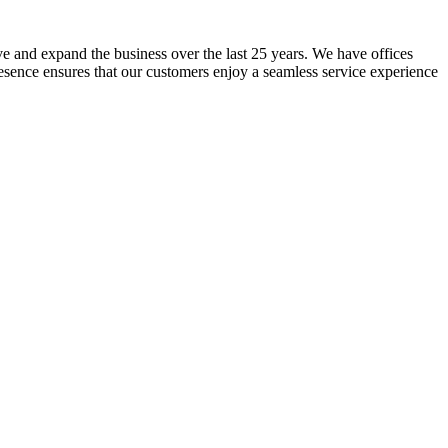
lve and expand the business over the last 25 years. We have offices
resence ensures that our customers enjoy a seamless service experience