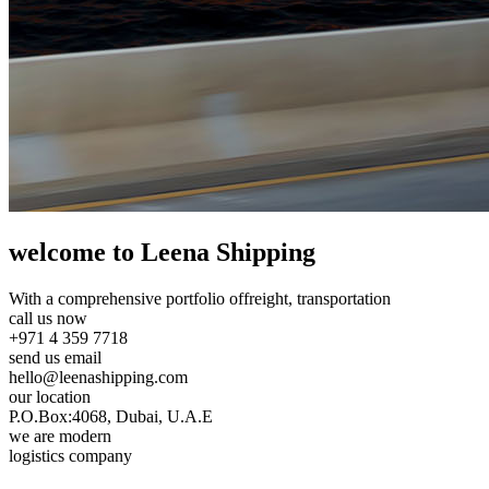
welcome to Leena Shipping
With a comprehensive portfolio of
freight, transportation
call us now
+971 4 359 7718
send us email
hello@leenashipping.com
our location
P.O.Box:4068, Dubai, U.A.E
we are modern
logistics company