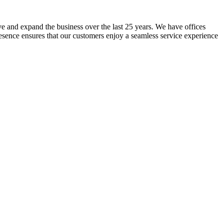
lve and expand the business over the last 25 years. We have offices
resence ensures that our customers enjoy a seamless service experience