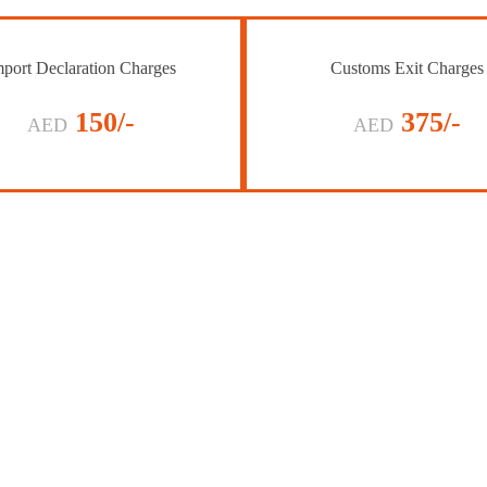
port Declaration Charges
Customs Exit Charges
150/-
375/-
AED
AED