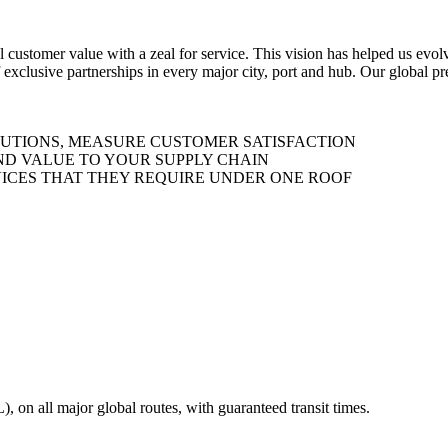
al customer value with a zeal for service. This vision has helped us evo
 exclusive partnerships in every major city, port and hub. Our global p
LUTIONS, MEASURE CUSTOMER SATISFACTION
ND VALUE TO YOUR SUPPLY CHAIN
ICES THAT THEY REQUIRE UNDER ONE ROOF
on all major global routes, with guaranteed transit times.