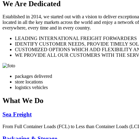
We Are
Dedicated
Established in 2014, we started out with a vision to deliver exception
located in all the key markets across the world and enjoy a network of
everywhere, every time and in every country.
LEADING INTERNATIONAL FREIGHT FORWARDERS
IDENTIFY CUSTOMER NEEDS, PROVIDE TIMELY SO
CUSTOMIZED OPTIONS WHICH ADD FLEXIBILITY A
WE PROVIDE ALL OUR CUSTOMERS WITH THE SERV
packages delivered
store locations
logistics vehicles
What
We Do
Sea Freight
From Full Container Loads (FCL) to Less than Container Loads (LCL), 
Packaging & Storage