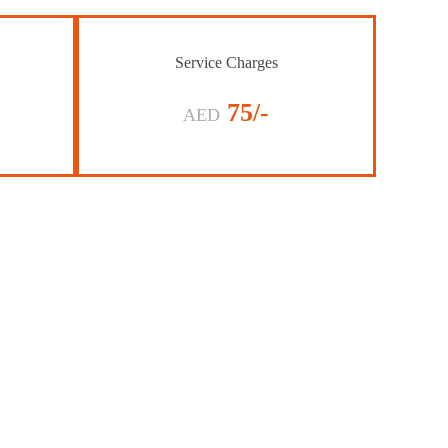
Service Charges
75/-
AED