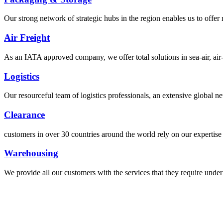
Our strong network of strategic hubs in the region enables us to offer
Air Freight
As an IATA approved company, we offer total solutions in sea-air, air-s
Logistics
Our resourceful team of logistics professionals, an extensive global
Clearance
customers in over 30 countries around the world rely on our expertise 
Warehousing
We provide all our customers with the services that they require unde