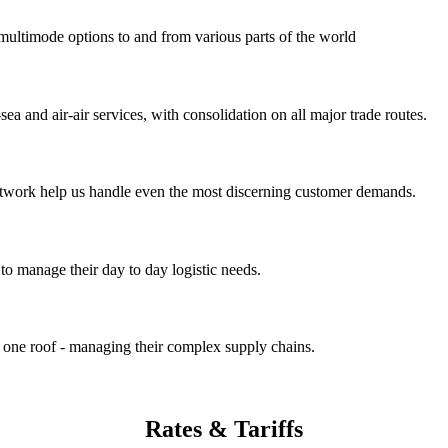
 multimode options to and from various parts of the world
ea and air-air services, with consolidation on all major trade routes.
 network help us handle even the most discerning customer demands.
to manage their day to day logistic needs.
r one roof - managing their complex supply chains.
Rates
& Tariffs