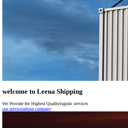
welcome to Leena Shipping
We Provide the Highest Quality
logistic services
our services
about company