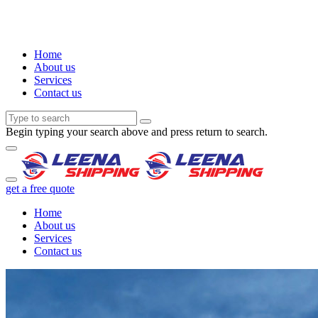
Home
About us
Services
Contact us
Begin typing your search above and press return to search.
get a free quote
Home
About us
Services
Contact us