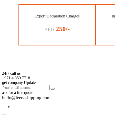
Export Declaration Charges
Im
250/-
AED
24/7 call us
+971 4 359 7718
get company Updates
ask for a free quote
hello@leenashipping.com