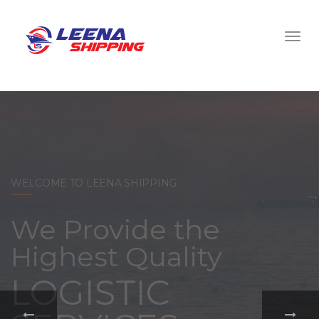
WELCOME TO LEENA SHIPPING
With a
comprehensive
portfolio of