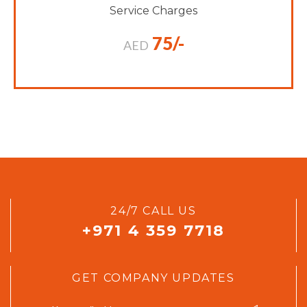
Service Charges
75/-
AED
24/7 CALL US
+971 4 359 7718
GET COMPANY UPDATES