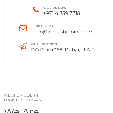
CALL US NOW
+971 4 359 7718
SEND US EMAIL
hello@leenashipping.com
OUR LOCATION
P.O.Box:4068, Dubai, U.A.E
WE ARE MODERN
LOGISTICS COMPANY
We Are