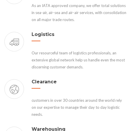
As an IATA approved company, we offer total solutions
in sea-air, air-sea and air-air services, with consolidation
on all major trade routes.
Logistics
Our resourceful team of logistics professionals, an
extensive global network help us handle even the most
discerning customer demands.
Clearance
customers in over 30 countries around the world rely
on our expertise to manage their day to day logistic
needs.
Warehousing