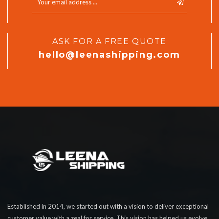
ASK FOR A FREE QUOTE
hello@leenashipping.com
Established in 2014, we started out with a vision to deliver exceptional
customer value with a zeal for service. This vision has helped us evolve