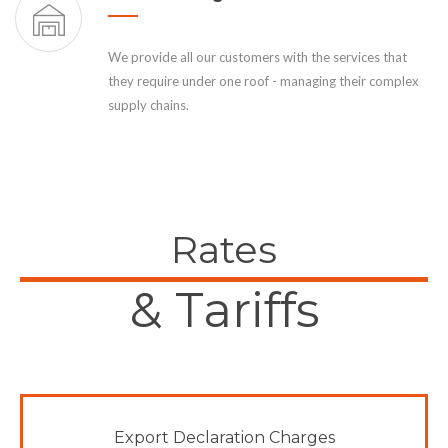
We provide all our customers with the services that
they require under one roof - managing their complex
supply chains.
Rates
& Tariffs
Export Declaration Charges