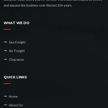
and expand the business over the last 10+ years.
WHAT WE DO
Sea Freight
Air Freight
Clearance
QUICK LINKS
Home
About Us