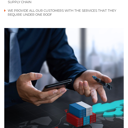
SUPPLY CHAIN
WE PROVIDE ALL OUR CUSTOMERS WITH THE SERVICES THAT THEY
REQUIRE UNDER ONE ROOF