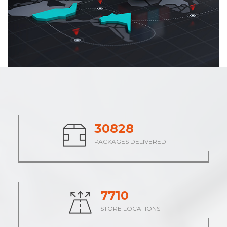
38098
PACKAGES DELIVERED
9526
STORE LOCATIONS