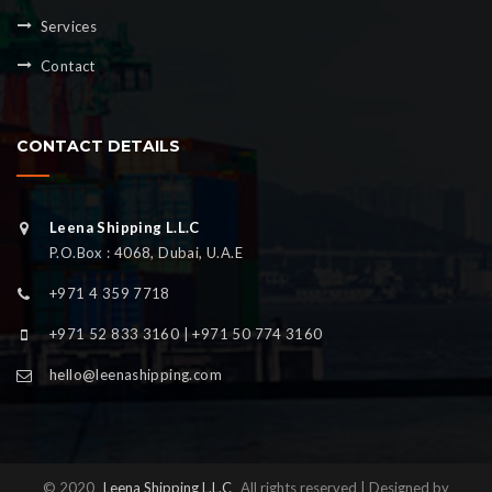
Services
Contact
CONTACT DETAILS
Leena Shipping L.L.C
P.O.Box : 4068, Dubai, U.A.E
+971 4 359 7718
+971 52 833 3160 | +971 50 774 3160
hello@leenashipping.com
© 2020
Leena Shipping L.L.C
All rights reserved | Designed by