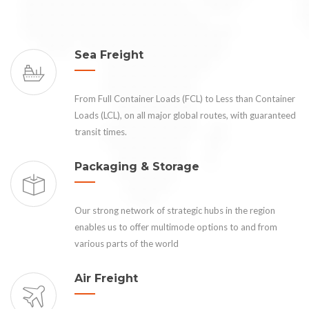
Sea Freight
From Full Container Loads (FCL) to Less than Container
Loads (LCL), on all major global routes, with guaranteed
transit times.
Packaging & Storage
Our strong network of strategic hubs in the region
enables us to offer multimode options to and from
various parts of the world
Air Freight