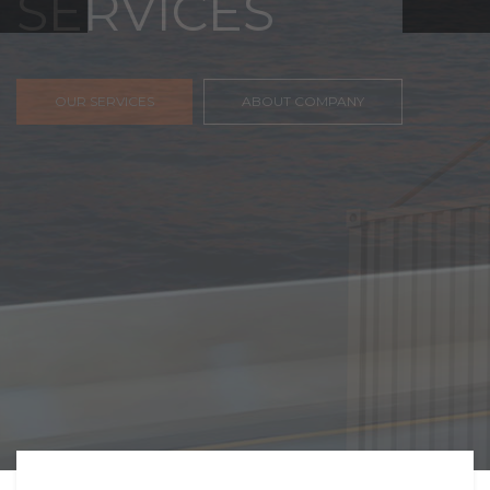
FREIGHT,
TRANSPORTATIO