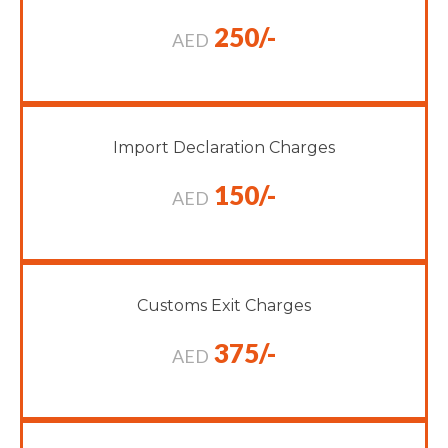
250/-
AED
Import Declaration Charges
150/-
AED
Customs Exit Charges
375/-
AED