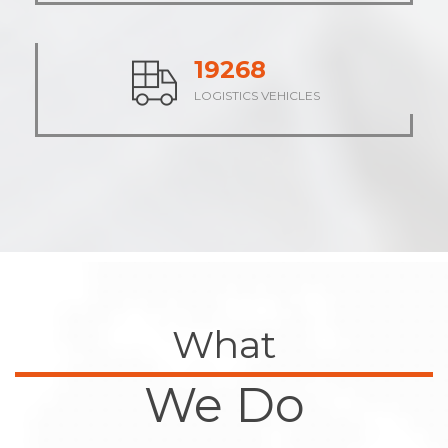
23811
LOGISTICS VEHICLES
What
We Do