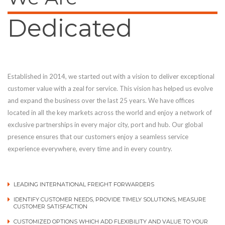
Dedicated
Established in 2014, we started out with a vision to deliver exceptional
customer value with a zeal for service. This vision has helped us evolve
and expand the business over the last 25 years. We have offices
located in all the key markets across the world and enjoy a network of
exclusive partnerships in every major city, port and hub. Our global
presence ensures that our customers enjoy a seamless service
experience everywhere, every time and in every country.
LEADING INTERNATIONAL FREIGHT FORWARDERS
IDENTIFY CUSTOMER NEEDS, PROVIDE TIMELY SOLUTIONS, MEASURE
CUSTOMER SATISFACTION
CUSTOMIZED OPTIONS WHICH ADD FLEXIBILITY AND VALUE TO YOUR