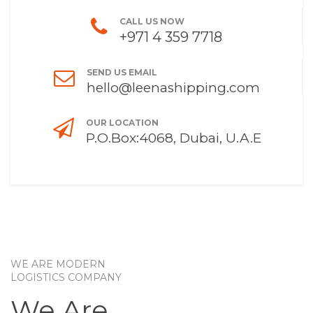
CALL US NOW
+971 4 359 7718
SEND US EMAIL
hello@leenashipping.com
OUR LOCATION
P.O.Box:4068, Dubai, U.A.E
WE ARE MODERN
LOGISTICS COMPANY
We Are