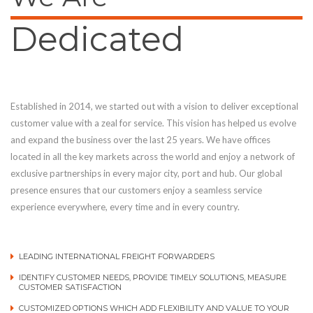
Dedicated
Established in 2014, we started out with a vision to deliver exceptional
customer value with a zeal for service. This vision has helped us evolve
and expand the business over the last 25 years. We have offices
located in all the key markets across the world and enjoy a network of
exclusive partnerships in every major city, port and hub. Our global
presence ensures that our customers enjoy a seamless service
experience everywhere, every time and in every country.
LEADING INTERNATIONAL FREIGHT FORWARDERS
IDENTIFY CUSTOMER NEEDS, PROVIDE TIMELY SOLUTIONS, MEASURE
CUSTOMER SATISFACTION
CUSTOMIZED OPTIONS WHICH ADD FLEXIBILITY AND VALUE TO YOUR