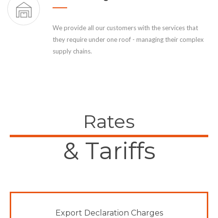
We provide all our customers with the services that
they require under one roof - managing their complex
supply chains.
Rates
& Tariffs
Export Declaration Charges