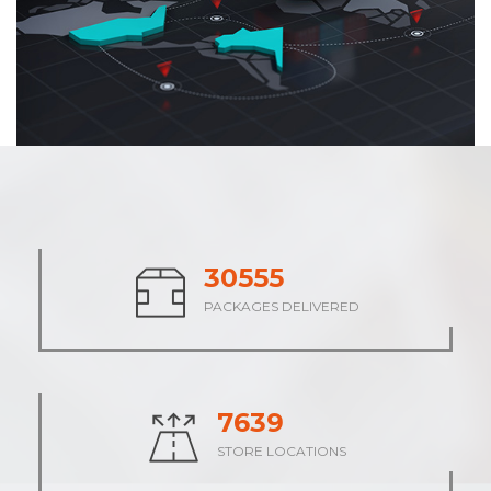
38013
PACKAGES DELIVERED
9505
STORE LOCATIONS