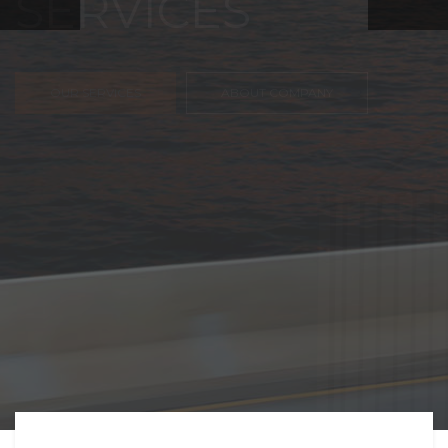
FREIGHT,
TRANSPORTATIO