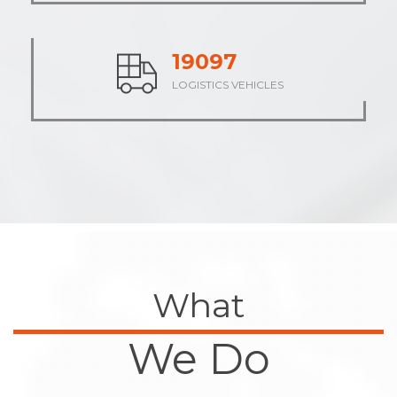
23761
LOGISTICS VEHICLES
What
We Do