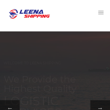
WELCOME TO LEENA SHIPPING
With a
comprehensive
portfolio of