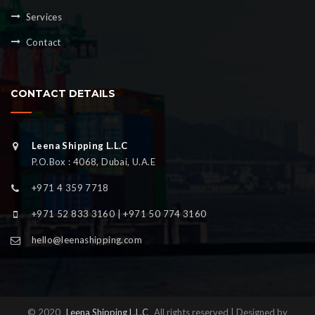
Services
Contact
CONTACT DETAILS
Leena Shipping L.L.C
P.O.Box : 4068, Dubai, U.A.E
+971 4 359 7718
+971 52 833 3160 | +971 50 774 3160
hello@leenashipping.com
© 2020
Leena Shipping L.L.C
All rights reserved | Designed by