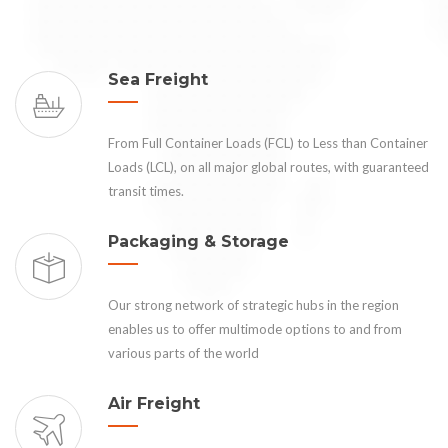
Sea Freight
From Full Container Loads (FCL) to Less than Container
Loads (LCL), on all major global routes, with guaranteed
transit times.
Packaging & Storage
Our strong network of strategic hubs in the region
enables us to offer multimode options to and from
various parts of the world
Air Freight