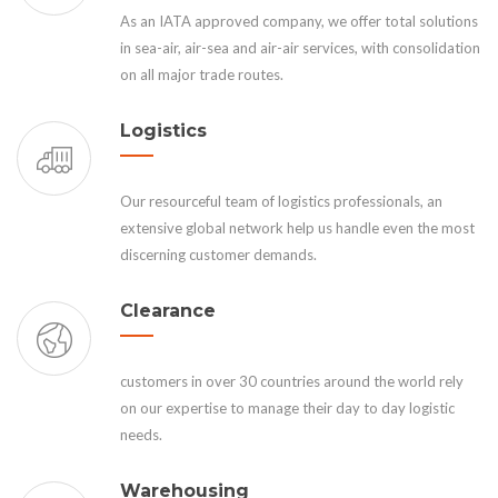
As an IATA approved company, we offer total solutions
in sea-air, air-sea and air-air services, with consolidation
on all major trade routes.
Logistics
Our resourceful team of logistics professionals, an
extensive global network help us handle even the most
discerning customer demands.
Clearance
customers in over 30 countries around the world rely
on our expertise to manage their day to day logistic
needs.
Warehousing