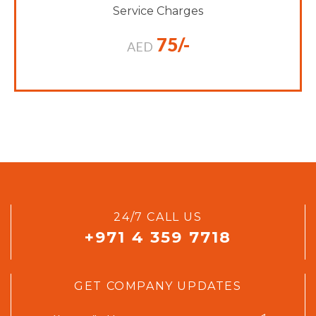
Service Charges
75/-
AED
24/7 CALL US
+971 4 359 7718
GET COMPANY UPDATES