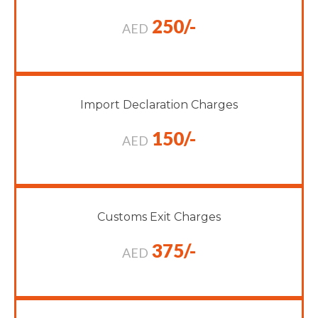
250/-
AED
Import Declaration Charges
150/-
AED
Customs Exit Charges
375/-
AED