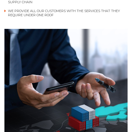
SUPPLY CHAIN
WE PROVIDE ALL OUR CUSTOMERS WITH THE SERVICES THAT THEY
REQUIRE UNDER ONE ROOF