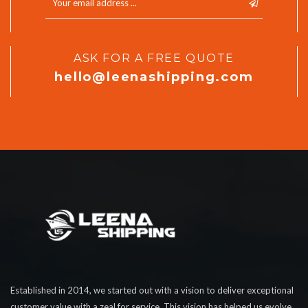
ASK FOR A FREE QUOTE
hello@leenashipping.com
Established in 2014, we started out with a vision to deliver exceptional
customer value with a zeal for service. This vision has helped us evolve