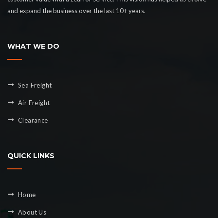
and expand the business over the last 10+ years.
WHAT WE DO
Sea Freight
Air Freight
Clearance
QUICK LINKS
Home
About Us