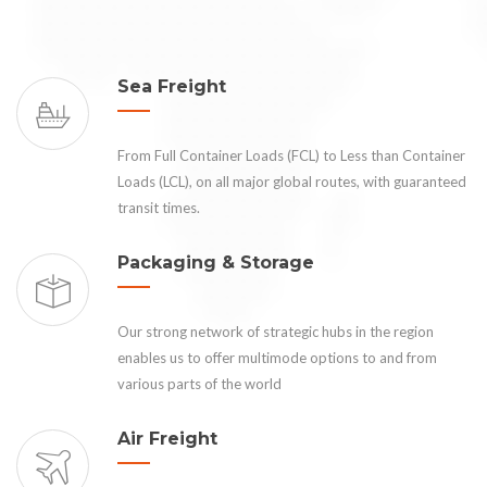
Sea Freight
From Full Container Loads (FCL) to Less than Container
Loads (LCL), on all major global routes, with guaranteed
transit times.
Packaging & Storage
Our strong network of strategic hubs in the region
enables us to offer multimode options to and from
various parts of the world
Air Freight