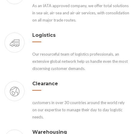
As an IATA approved company, we offer total solutions
in sea-air, air-sea and air-air services, with consolidation
on all major trade routes.
Logistics
Our resourceful team of logistics professionals, an
extensive global network help us handle even the most
discerning customer demands.
Clearance
customers in over 30 countries around the world rely
on our expertise to manage their day to day logistic
needs.
Warehousing