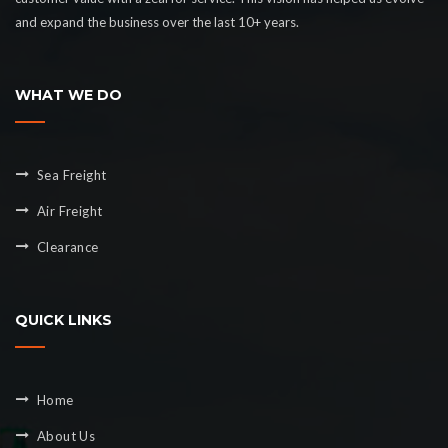
and expand the business over the last 10+ years.
WHAT WE DO
Sea Freight
Air Freight
Clearance
QUICK LINKS
Home
About Us