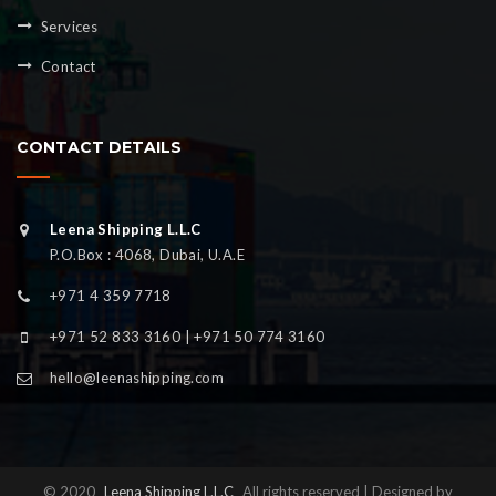
Services
Contact
CONTACT DETAILS
Leena Shipping L.L.C
P.O.Box : 4068, Dubai, U.A.E
+971 4 359 7718
+971 52 833 3160 | +971 50 774 3160
hello@leenashipping.com
© 2020
Leena Shipping L.L.C
All rights reserved | Designed by