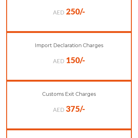
250/-
AED
Import Declaration Charges
150/-
AED
Customs Exit Charges
375/-
AED