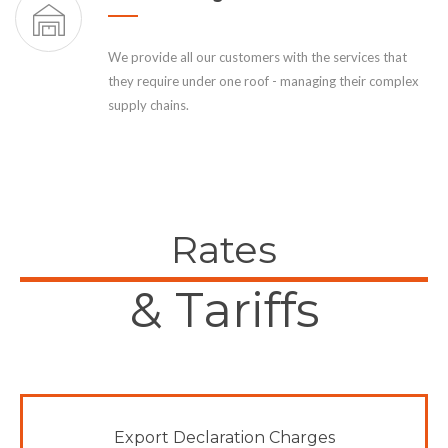
We provide all our customers with the services that
they require under one roof - managing their complex
supply chains.
Rates
& Tariffs
Export Declaration Charges