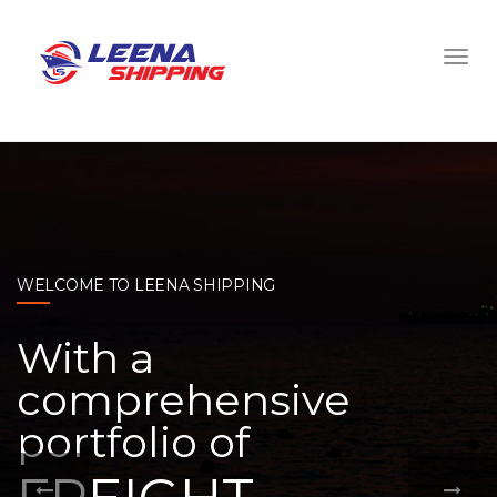
WELCOME TO LEENA SHIPPING
With a
comprehensive
portfolio of