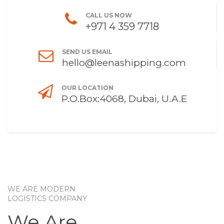
CALL US NOW
+971 4 359 7718
SEND US EMAIL
hello@leenashipping.com
OUR LOCATION
P.O.Box:4068, Dubai, U.A.E
WE ARE MODERN
LOGISTICS COMPANY
We Are