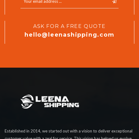
ASK FOR A FREE QUOTE
hello@leenashipping.com
Established in 2014, we started out with a vision to deliver exceptional
customer value with a zeal for service. This vision has helped us evolve