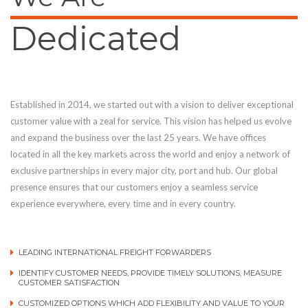
Dedicated
Established in 2014, we started out with a vision to deliver exceptional
customer value with a zeal for service. This vision has helped us evolve
and expand the business over the last 25 years. We have offices
located in all the key markets across the world and enjoy a network of
exclusive partnerships in every major city, port and hub. Our global
presence ensures that our customers enjoy a seamless service
experience everywhere, every time and in every country.
LEADING INTERNATIONAL FREIGHT FORWARDERS
IDENTIFY CUSTOMER NEEDS, PROVIDE TIMELY SOLUTIONS, MEASURE
CUSTOMER SATISFACTION
CUSTOMIZED OPTIONS WHICH ADD FLEXIBILITY AND VALUE TO YOUR