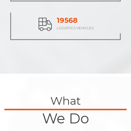
23875
LOGISTICS VEHICLES
What
We Do