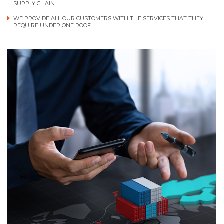
SUPPLY CHAIN
WE PROVIDE ALL OUR CUSTOMERS WITH THE SERVICES THAT THEY
REQUIRE UNDER ONE ROOF