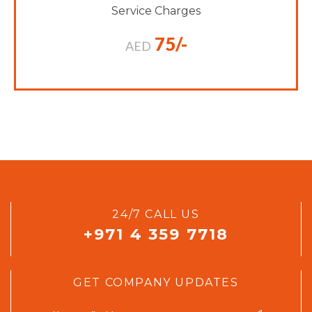
Service Charges
75/-
AED
24/7 CALL US
+971 4 359 7718
GET COMPANY UPDATES