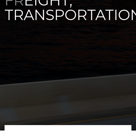
FREIGHT,
TRANSPORTATIO