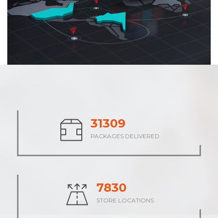
38200
PACKAGES DELIVERED
9551
STORE LOCATIONS