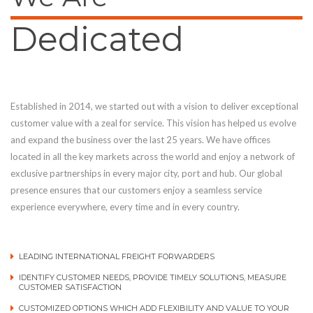
Dedicated
Established in 2014, we started out with a vision to deliver exceptional
customer value with a zeal for service. This vision has helped us evolve
and expand the business over the last 25 years. We have offices
located in all the key markets across the world and enjoy a network of
exclusive partnerships in every major city, port and hub. Our global
presence ensures that our customers enjoy a seamless service
experience everywhere, every time and in every country.
LEADING INTERNATIONAL FREIGHT FORWARDERS
IDENTIFY CUSTOMER NEEDS, PROVIDE TIMELY SOLUTIONS, MEASURE
CUSTOMER SATISFACTION
CUSTOMIZED OPTIONS WHICH ADD FLEXIBILITY AND VALUE TO YOUR