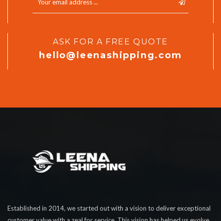
ASK FOR A FREE QUOTE
hello@leenashipping.com
Established in 2014, we started out with a vision to deliver exceptional
customer value with a zeal for service. This vision has helped us evolve