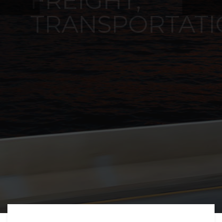
FREIGHT,
TRANSPORTATIO