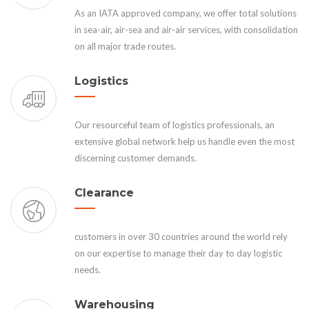
As an IATA approved company, we offer total solutions
in sea-air, air-sea and air-air services, with consolidation
on all major trade routes.
Logistics
Our resourceful team of logistics professionals, an
extensive global network help us handle even the most
discerning customer demands.
Clearance
customers in over 30 countries around the world rely
on our expertise to manage their day to day logistic
needs.
Warehousing