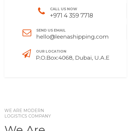
CALL US NOW
+971 4 359 7718
SEND US EMAIL
hello@leenashipping.com
OUR LOCATION
P.O.Box:4068, Dubai, U.A.E
WE ARE MODERN
LOGISTICS COMPANY
We Are