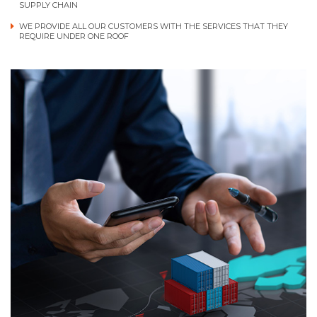
SUPPLY CHAIN
WE PROVIDE ALL OUR CUSTOMERS WITH THE SERVICES THAT THEY
REQUIRE UNDER ONE ROOF