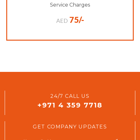
Service Charges
75/-
AED
24/7 CALL US
+971 4 359 7718
GET COMPANY UPDATES