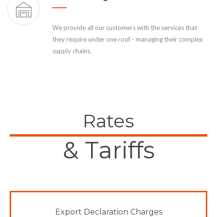
We provide all our customers with the services that
they require under one roof - managing their complex
supply chains.
Rates
& Tariffs
Export Declaration Charges