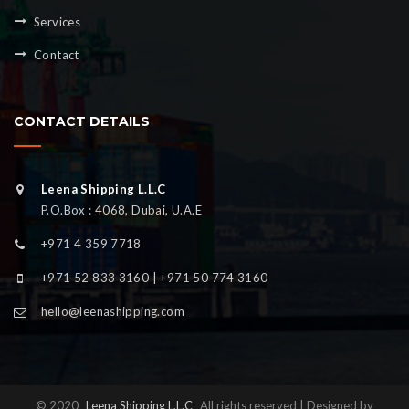
Services
Contact
CONTACT DETAILS
Leena Shipping L.L.C
P.O.Box : 4068, Dubai, U.A.E
+971 4 359 7718
+971 52 833 3160 | +971 50 774 3160
hello@leenashipping.com
© 2020
Leena Shipping L.L.C
All rights reserved | Designed by