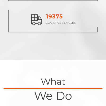
24048
LOGISTICS VEHICLES
What
We Do