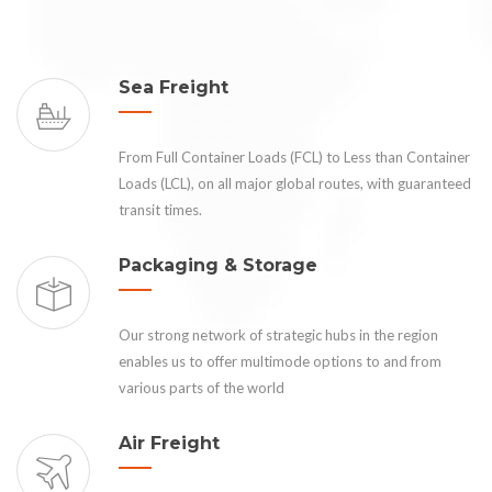
Sea Freight
From Full Container Loads (FCL) to Less than Container
Loads (LCL), on all major global routes, with guaranteed
transit times.
Packaging & Storage
Our strong network of strategic hubs in the region
enables us to offer multimode options to and from
various parts of the world
Air Freight