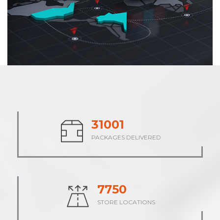
38476
PACKAGES DELIVERED
9619
STORE LOCATIONS