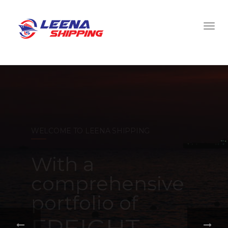
WELCOME TO LEENA SHIPPING
With a
comprehensive
portfolio of