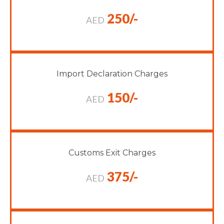
250/-
AED
Import Declaration Charges
150/-
AED
Customs Exit Charges
375/-
AED