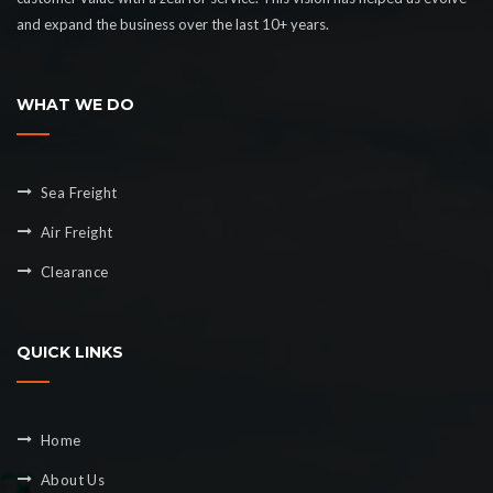
and expand the business over the last 10+ years.
WHAT WE DO
Sea Freight
Air Freight
Clearance
QUICK LINKS
Home
About Us