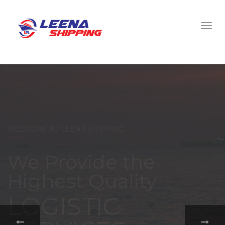
WELCOME TO LEENA SHIPPING
With a
comprehensive
portfolio of