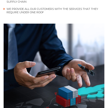
SUPPLY CHAIN
WE PROVIDE ALL OUR CUSTOMERS WITH THE SERVICES THAT THEY
REQUIRE UNDER ONE ROOF