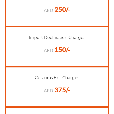
250/-
AED
Import Declaration Charges
150/-
AED
Customs Exit Charges
375/-
AED