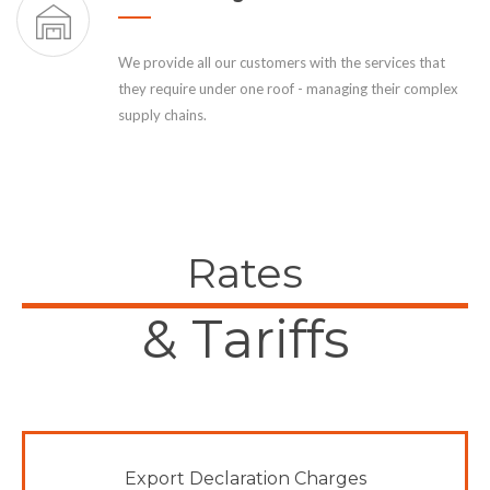
We provide all our customers with the services that
they require under one roof - managing their complex
supply chains.
Rates
& Tariffs
Export Declaration Charges