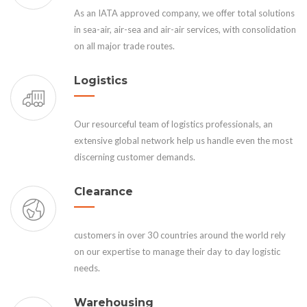
As an IATA approved company, we offer total solutions
in sea-air, air-sea and air-air services, with consolidation
on all major trade routes.
Logistics
Our resourceful team of logistics professionals, an
extensive global network help us handle even the most
discerning customer demands.
Clearance
customers in over 30 countries around the world rely
on our expertise to manage their day to day logistic
needs.
Warehousing