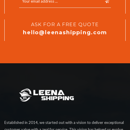
ASK FOR A FREE QUOTE
hello@leenashipping.com
Established in 2014, we started out with a vision to deliver exceptional
customer value with a zeal for service. This vision has helped us evolve