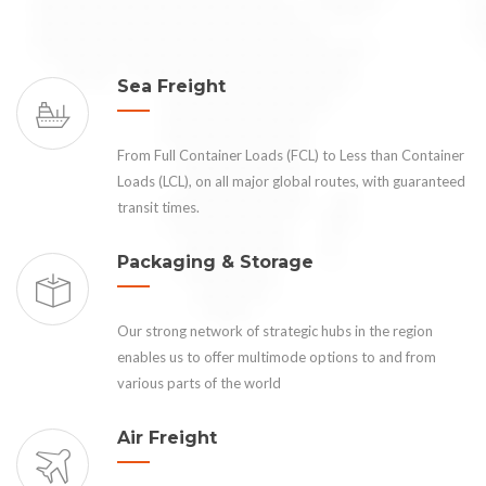
Sea Freight
From Full Container Loads (FCL) to Less than Container
Loads (LCL), on all major global routes, with guaranteed
transit times.
Packaging & Storage
Our strong network of strategic hubs in the region
enables us to offer multimode options to and from
various parts of the world
Air Freight