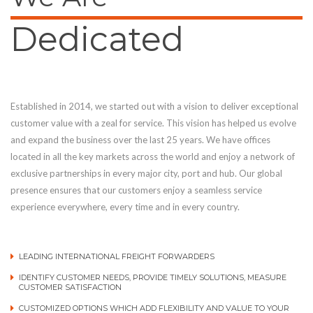
Dedicated
Established in 2014, we started out with a vision to deliver exceptional
customer value with a zeal for service. This vision has helped us evolve
and expand the business over the last 25 years. We have offices
located in all the key markets across the world and enjoy a network of
exclusive partnerships in every major city, port and hub. Our global
presence ensures that our customers enjoy a seamless service
experience everywhere, every time and in every country.
LEADING INTERNATIONAL FREIGHT FORWARDERS
IDENTIFY CUSTOMER NEEDS, PROVIDE TIMELY SOLUTIONS, MEASURE
CUSTOMER SATISFACTION
CUSTOMIZED OPTIONS WHICH ADD FLEXIBILITY AND VALUE TO YOUR