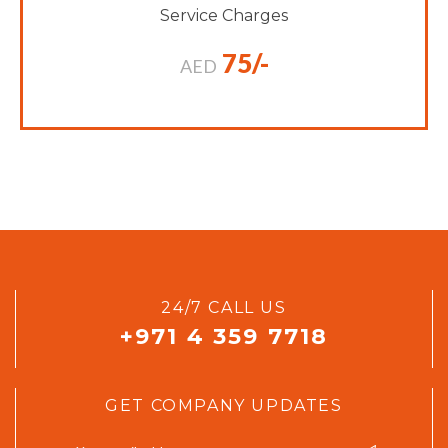
Service Charges
75/-
AED
24/7 CALL US
+971 4 359 7718
GET COMPANY UPDATES