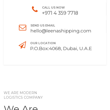
CALL US NOW
+971 4 359 7718
SEND US EMAIL
hello@leenashipping.com
OUR LOCATION
P.O.Box:4068, Dubai, U.A.E
WE ARE MODERN
LOGISTICS COMPANY
We Are