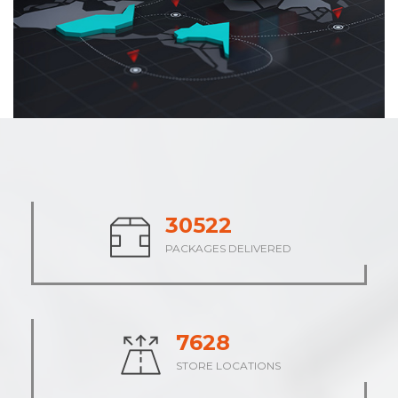
37639
PACKAGES DELIVERED
9410
STORE LOCATIONS