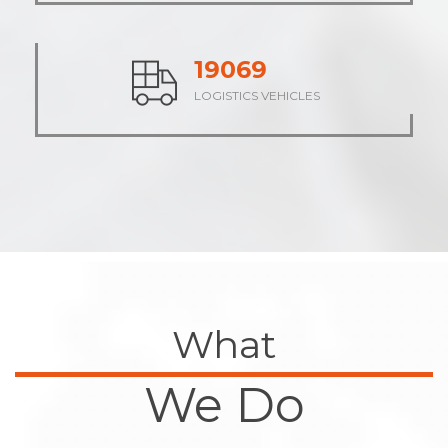
23524
LOGISTICS VEHICLES
What
We Do