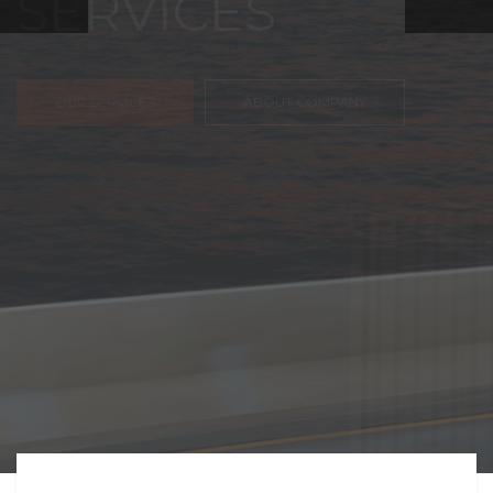
FREIGHT,
TRANSPORTATIO