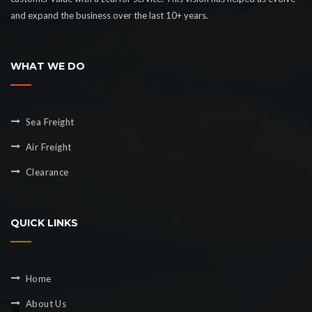
and expand the business over the last 10+ years.
WHAT WE DO
Sea Freight
Air Freight
Clearance
QUICK LINKS
Home
About Us