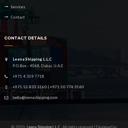
Services
Contact
CONTACT DETAILS
Leena Shipping L.L.C
P.O.Box : 4068, Dubai, U.A.E
+971 4 359 7718
+971 52 833 3160 | +971 50 774 3160
hello@leenashipping.com
© 2020
Leena Shipping L.L.C
All rights reserved | Designed by