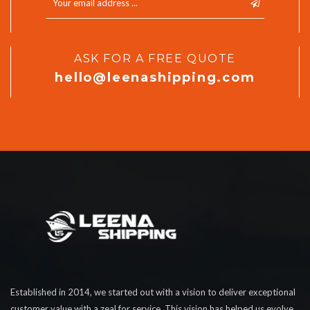
ASK FOR A FREE QUOTE
hello@leenashipping.com
Established in 2014, we started out with a vision to deliver exceptional
customer value with a zeal for service. This vision has helped us evolve