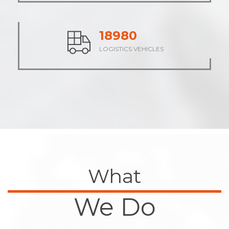
23569
LOGISTICS VEHICLES
What
We Do