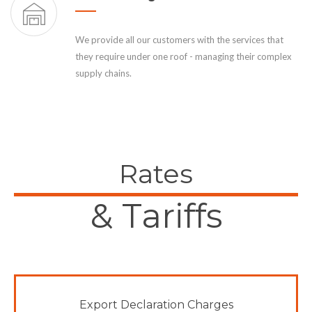
We provide all our customers with the services that
they require under one roof - managing their complex
supply chains.
Rates
& Tariffs
Export Declaration Charges