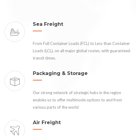
Sea Freight
From Full Container Loads (FCL) to Less than Container
Loads (LCL), on all major global routes, with guaranteed
transit times.
Packaging & Storage
Our strong network of strategic hubs in the region
enables us to offer multimode options to and from
various parts of the world
Air Freight