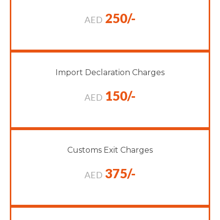
250/-
AED
Import Declaration Charges
150/-
AED
Customs Exit Charges
375/-
AED