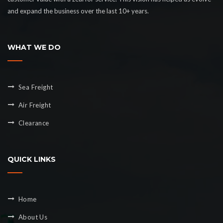
and expand the business over the last 10+ years.
WHAT WE DO
Sea Freight
Air Freight
Clearance
QUICK LINKS
Home
About Us