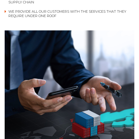
SUPPLY CHAIN
WE PROVIDE ALL OUR CUSTOMERS WITH THE SERVICES THAT THEY
REQUIRE UNDER ONE ROOF