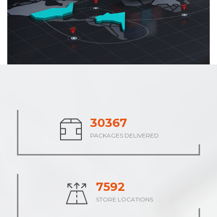
37710
PACKAGES DELIVERED
9427
STORE LOCATIONS