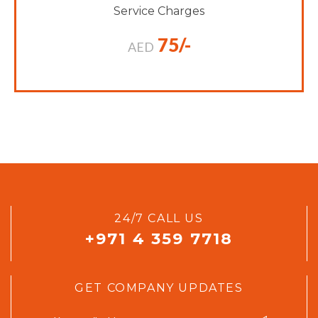
Service Charges
75/-
AED
24/7 CALL US
+971 4 359 7718
GET COMPANY UPDATES