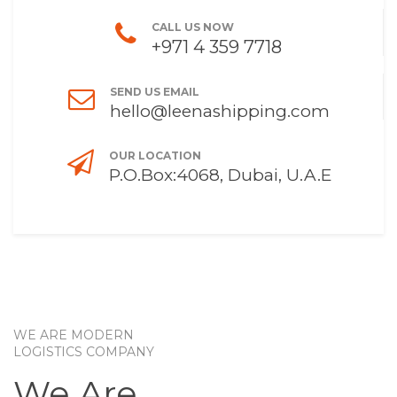
CALL US NOW
+971 4 359 7718
SEND US EMAIL
hello@leenashipping.com
OUR LOCATION
P.O.Box:4068, Dubai, U.A.E
WE ARE MODERN
LOGISTICS COMPANY
We Are