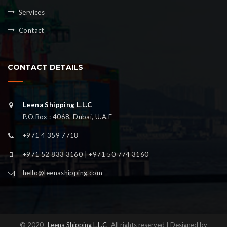
Services
Contact
CONTACT DETAILS
Leena Shipping L.L.C
P.O.Box : 4068, Dubai, U.A.E
+971 4 359 7718
+971 52 833 3160 | +971 50 774 3160
hello@leenashipping.com
© 2020
Leena Shipping L.L.C
All rights reserved | Designed by