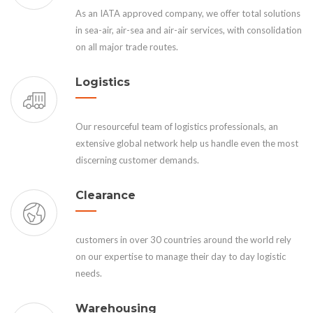
As an IATA approved company, we offer total solutions
in sea-air, air-sea and air-air services, with consolidation
on all major trade routes.
Logistics
Our resourceful team of logistics professionals, an
extensive global network help us handle even the most
discerning customer demands.
Clearance
customers in over 30 countries around the world rely
on our expertise to manage their day to day logistic
needs.
Warehousing