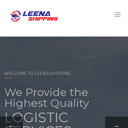
WELCOME TO LEENA SHIPPING
With a
comprehensive
portfolio of