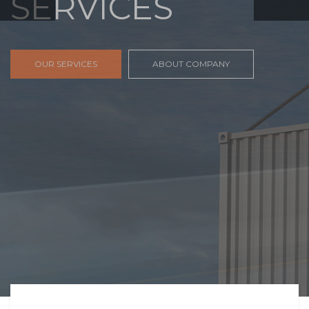
FREIGHT,
TRANSPORTATIO