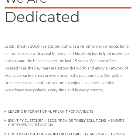
Dedicated
Established in 2014, we started out with a vision to deliver exceptional
customer value with a zeal for service. This vision has helped us evolve
and expand the business over the last 25 years. We have offices
located in all the key markets across the world and enjoy a network of
exclusive partnerships in every major city, port and hub. Our global
presence ensures that our customers enjoy a seamless service
experience everywhere, every time and in every country.
LEADING INTERNATIONAL FREIGHT FORWARDERS
IDENTIFY CUSTOMER NEEDS, PROVIDE TIMELY SOLUTIONS, MEASURE
CUSTOMER SATISFACTION
CUSTOMIZED OPTIONS WHICH ADD FLEXIBILITY AND VALUE TO YOUR