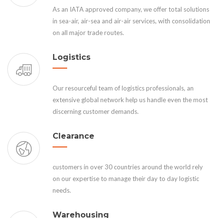
As an IATA approved company, we offer total solutions
in sea-air, air-sea and air-air services, with consolidation
on all major trade routes.
Logistics
Our resourceful team of logistics professionals, an
extensive global network help us handle even the most
discerning customer demands.
Clearance
customers in over 30 countries around the world rely
on our expertise to manage their day to day logistic
needs.
Warehousing