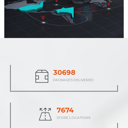
37742
PACKAGES DELIVERED
9436
STORE LOCATIONS