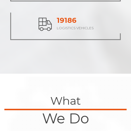
23589
LOGISTICS VEHICLES
What
We Do