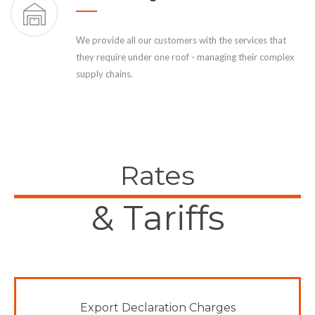
We provide all our customers with the services that
they require under one roof - managing their complex
supply chains.
Rates
& Tariffs
Export Declaration Charges