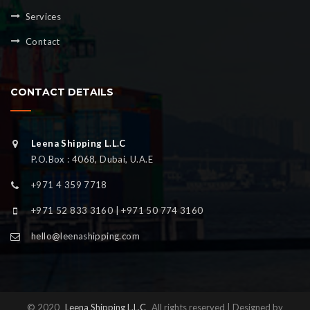
Services
Contact
CONTACT DETAILS
Leena Shipping L.L.C
P.O.Box : 4068, Dubai, U.A.E
+971 4 359 7718
+971 52 833 3160 | +971 50 774 3160
hello@leenashipping.com
© 2020
Leena Shipping L.L.C
All rights reserved | Designed by