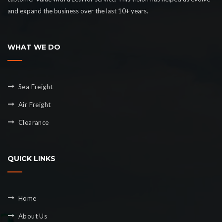
and expand the business over the last 10+ years.
WHAT WE DO
Sea Freight
Air Freight
Clearance
QUICK LINKS
Home
About Us