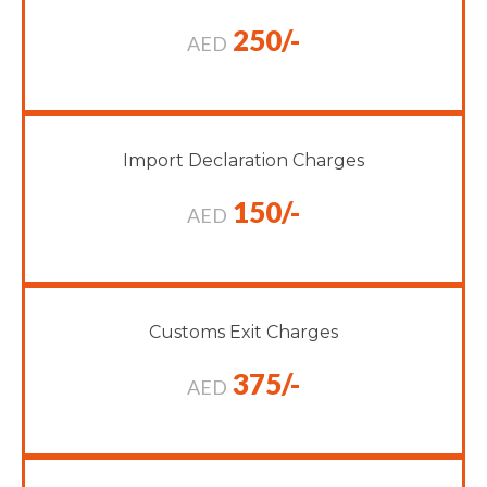
250/-
AED
Import Declaration Charges
150/-
AED
Customs Exit Charges
375/-
AED