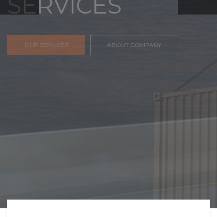
FREIGHT,
TRANSPORTATIO