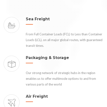
Sea Freight
From Full Container Loads (FCL) to Less than Container
Loads (LCL), on all major global routes, with guaranteed
transit times.
Packaging & Storage
Our strong network of strategic hubs in the region
enables us to offer multimode options to and from
various parts of the world
Air Freight