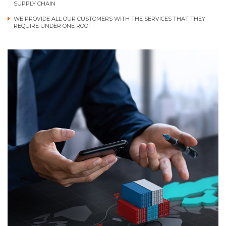
SUPPLY CHAIN
WE PROVIDE ALL OUR CUSTOMERS WITH THE SERVICES THAT THEY
REQUIRE UNDER ONE ROOF