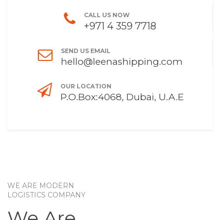
CALL US NOW
+971 4 359 7718
SEND US EMAIL
hello@leenashipping.com
OUR LOCATION
P.O.Box:4068, Dubai, U.A.E
WE ARE MODERN
LOGISTICS COMPANY
We Are