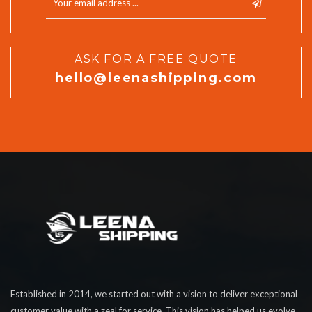
ASK FOR A FREE QUOTE
hello@leenashipping.com
Established in 2014, we started out with a vision to deliver exceptional
customer value with a zeal for service. This vision has helped us evolve