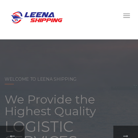
WELCOME TO LEENA SHIPPING
With a
comprehensive
portfolio of