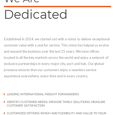
Dedicated
Established in 2014, we started out with a vision to deliver exceptional
customer value with a zeal for service. This vision has helped us evolve
and expand the business over the last 25 years. We have offices
located in all the key markets across the world and enjoy a network of
exclusive partnerships in every major city, port and hub. Our global
presence ensures that our customers enjoy a seamless service
experience everywhere, every time and in every country.
LEADING INTERNATIONAL FREIGHT FORWARDERS
IDENTIFY CUSTOMER NEEDS, PROVIDE TIMELY SOLUTIONS, MEASURE
CUSTOMER SATISFACTION
CUSTOMIZED OPTIONS WHICH ADD FLEXIBILITY AND VALUE TO YOUR