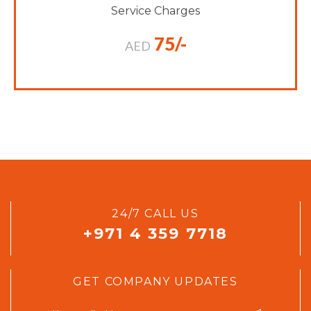
Service Charges
75/-
AED
24/7 CALL US
+971 4 359 7718
GET COMPANY UPDATES