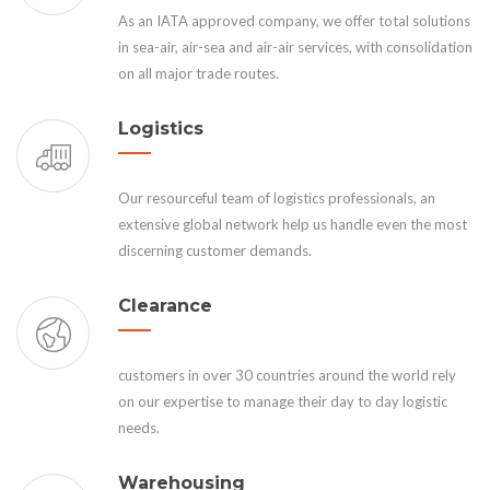
As an IATA approved company, we offer total solutions
in sea-air, air-sea and air-air services, with consolidation
on all major trade routes.
Logistics
Our resourceful team of logistics professionals, an
extensive global network help us handle even the most
discerning customer demands.
Clearance
customers in over 30 countries around the world rely
on our expertise to manage their day to day logistic
needs.
Warehousing