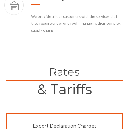
We provide all our customers with the services that
they require under one roof - managing their complex
supply chains.
Rates
& Tariffs
Export Declaration Charges