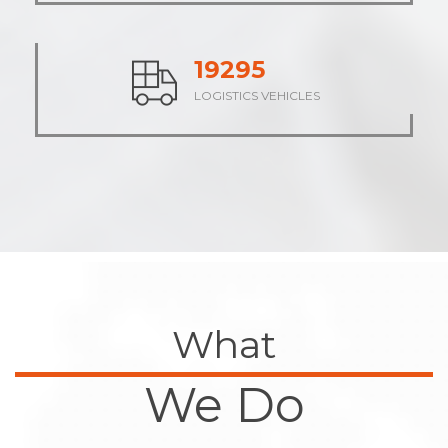
23946
LOGISTICS VEHICLES
What
We Do