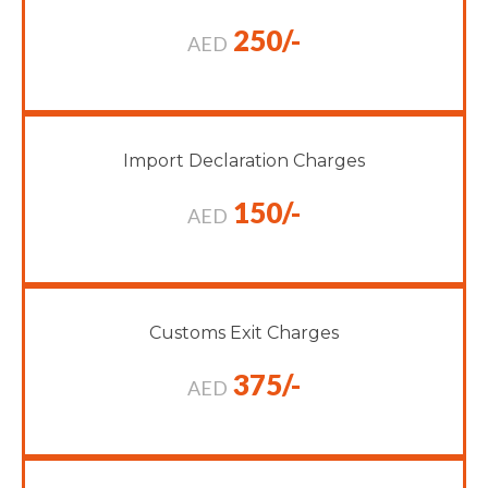
250/-
AED
Import Declaration Charges
150/-
AED
Customs Exit Charges
375/-
AED