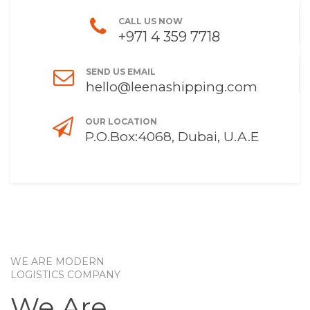
CALL US NOW
+971 4 359 7718
SEND US EMAIL
hello@leenashipping.com
OUR LOCATION
P.O.Box:4068, Dubai, U.A.E
WE ARE MODERN
LOGISTICS COMPANY
We Are