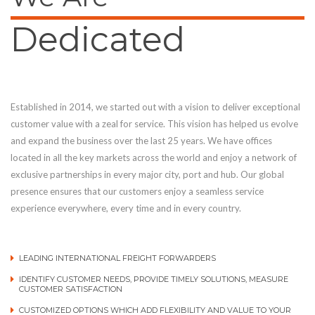
Dedicated
Established in 2014, we started out with a vision to deliver exceptional
customer value with a zeal for service. This vision has helped us evolve
and expand the business over the last 25 years. We have offices
located in all the key markets across the world and enjoy a network of
exclusive partnerships in every major city, port and hub. Our global
presence ensures that our customers enjoy a seamless service
experience everywhere, every time and in every country.
LEADING INTERNATIONAL FREIGHT FORWARDERS
IDENTIFY CUSTOMER NEEDS, PROVIDE TIMELY SOLUTIONS, MEASURE
CUSTOMER SATISFACTION
CUSTOMIZED OPTIONS WHICH ADD FLEXIBILITY AND VALUE TO YOUR