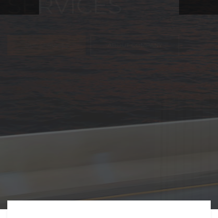
FREIGHT,
TRANSPORTATIO