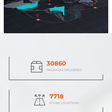
38313
PACKAGES DELIVERED
9578
STORE LOCATIONS