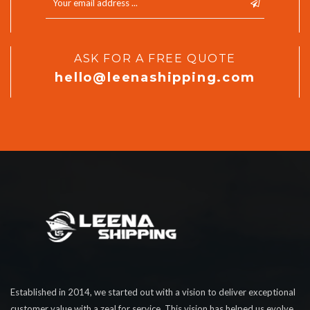
ASK FOR A FREE QUOTE
hello@leenashipping.com
Established in 2014, we started out with a vision to deliver exceptional
customer value with a zeal for service. This vision has helped us evolve