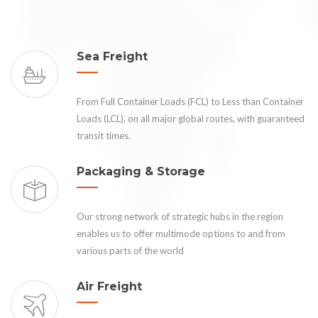
Sea Freight
From Full Container Loads (FCL) to Less than Container
Loads (LCL), on all major global routes, with guaranteed
transit times.
Packaging & Storage
Our strong network of strategic hubs in the region
enables us to offer multimode options to and from
various parts of the world
Air Freight