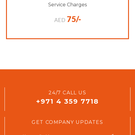
Service Charges
75/-
AED
24/7 CALL US
+971 4 359 7718
GET COMPANY UPDATES