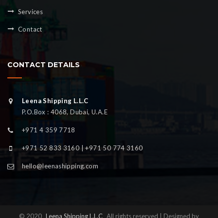
Services
Contact
CONTACT DETAILS
Leena Shipping L.L.C
P.O.Box : 4068, Dubai, U.A.E
+971 4 359 7718
+971 52 833 3160 | +971 50 774 3160
hello@leenashipping.com
© 2020
Leena Shipping L.L.C
All rights reserved | Designed by