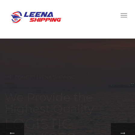
WELCOME TO LEENA SHIPPING
With a
comprehensive
portfolio of