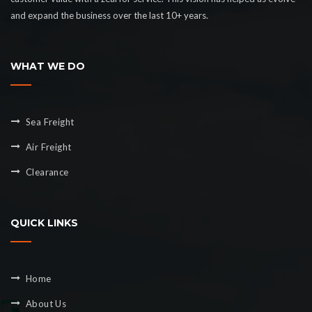
and expand the business over the last 10+ years.
WHAT WE DO
Sea Freight
Air Freight
Clearance
QUICK LINKS
Home
About Us