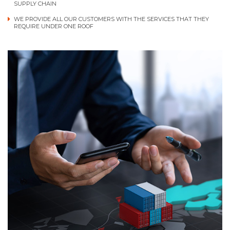
SUPPLY CHAIN
WE PROVIDE ALL OUR CUSTOMERS WITH THE SERVICES THAT THEY
REQUIRE UNDER ONE ROOF