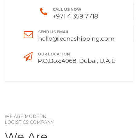
CALL US NOW
+971 4 359 7718
SEND US EMAIL
hello@leenashipping.com
OUR LOCATION
P.O.Box:4068, Dubai, U.A.E
WE ARE MODERN
LOGISTICS COMPANY
We Are