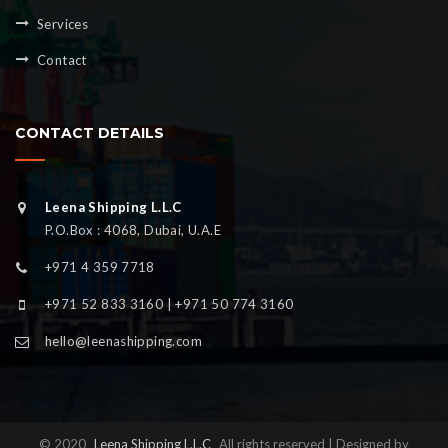
Services
Contact
CONTACT DETAILS
Leena Shipping L.L.C
P.O.Box : 4068, Dubai, U.A.E
+971 4 359 7718
+971 52 833 3160 | +971 50 774 3160
hello@leenashipping.com
© 2020
Leena Shipping L.L.C
All rights reserved | Designed by