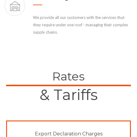
We provide all our customers with the services that
they require under one roof - managing their complex
supply chains.
Rates
& Tariffs
Export Declaration Charges