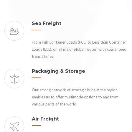
Sea Freight
From Full Container Loads (FCL) to Less than Container
Loads (LCL), on all major global routes, with guaranteed
transit times.
Packaging & Storage
Our strong network of strategic hubs in the region
enables us to offer multimode options to and from
various parts of the world
Air Freight