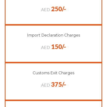
250/-
AED
Import Declaration Charges
150/-
AED
Customs Exit Charges
375/-
AED