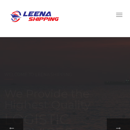
WELCOME TO LEENA SHIPPING
With a
comprehensive
portfolio of