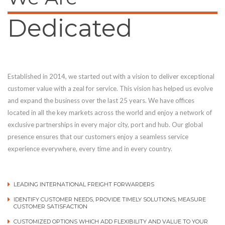
Dedicated
Established in 2014, we started out with a vision to deliver exceptional
customer value with a zeal for service. This vision has helped us evolve
and expand the business over the last 25 years. We have offices
located in all the key markets across the world and enjoy a network of
exclusive partnerships in every major city, port and hub. Our global
presence ensures that our customers enjoy a seamless service
experience everywhere, every time and in every country.
LEADING INTERNATIONAL FREIGHT FORWARDERS
IDENTIFY CUSTOMER NEEDS, PROVIDE TIMELY SOLUTIONS, MEASURE
CUSTOMER SATISFACTION
CUSTOMIZED OPTIONS WHICH ADD FLEXIBILITY AND VALUE TO YOUR