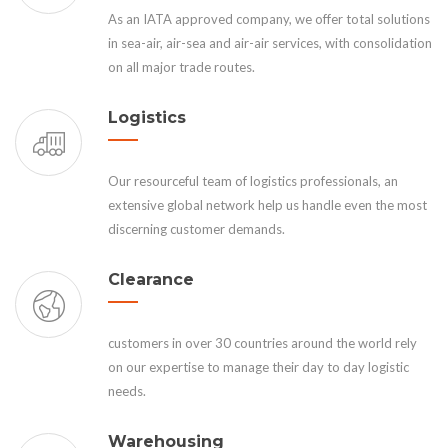
As an IATA approved company, we offer total solutions
in sea-air, air-sea and air-air services, with consolidation
on all major trade routes.
Logistics
Our resourceful team of logistics professionals, an
extensive global network help us handle even the most
discerning customer demands.
Clearance
customers in over 30 countries around the world rely
on our expertise to manage their day to day logistic
needs.
Warehousing