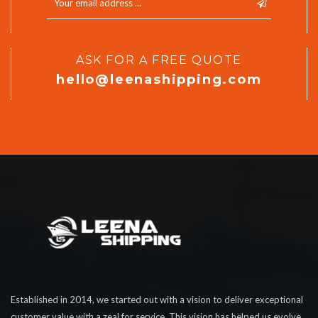
ASK FOR A FREE QUOTE
hello@leenashipping.com
Established in 2014, we started out with a vision to deliver exceptional
customer value with a zeal for service. This vision has helped us evolve