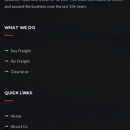
and expand the business over the last 10+ years.
WHAT WE DO
Sea Freight
Air Freight
Clearance
QUICK LINKS
Home
About Us