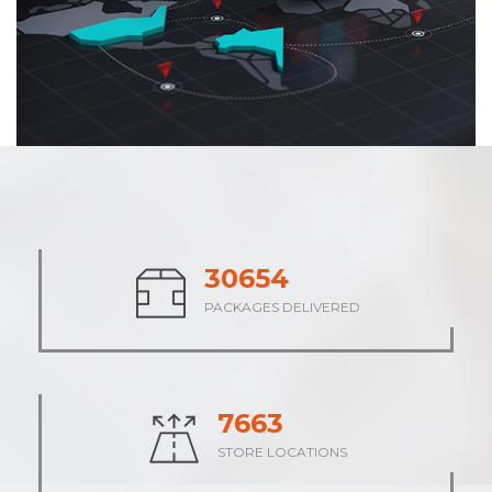
38068
PACKAGES DELIVERED
9517
STORE LOCATIONS