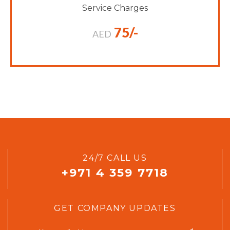
Service Charges
75/-
AED
24/7 CALL US
+971 4 359 7718
GET COMPANY UPDATES