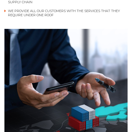
SUPPLY CHAIN
WE PROVIDE ALL OUR CUSTOMERS WITH THE SERVICES THAT THEY
REQUIRE UNDER ONE ROOF