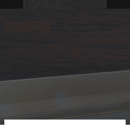
FREIGHT,
TRANSPORTATIO