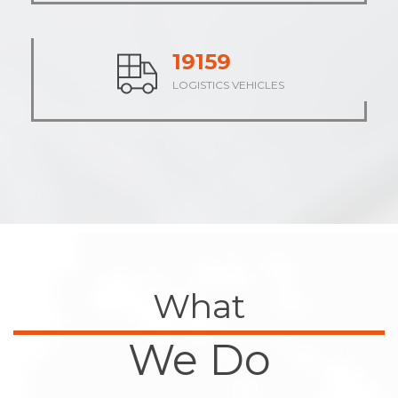
23793
LOGISTICS VEHICLES
What
We Do