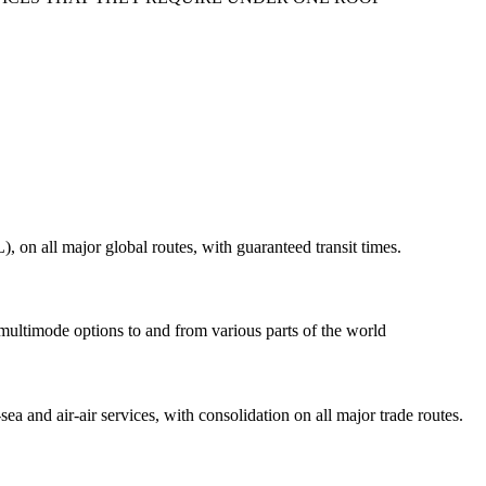
on all major global routes, with guaranteed transit times.
 multimode options to and from various parts of the world
ea and air-air services, with consolidation on all major trade routes.