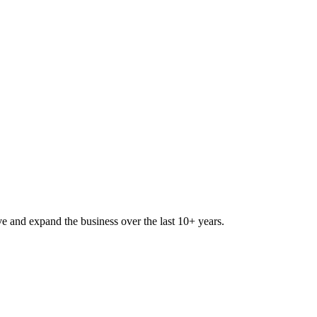
lve and expand the business over the last 10+ years.