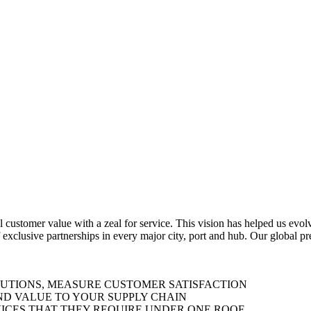
al customer value with a zeal for service. This vision has helped us evo
 exclusive partnerships in every major city, port and hub. Our global p
LUTIONS, MEASURE CUSTOMER SATISFACTION
ND VALUE TO YOUR SUPPLY CHAIN
ICES THAT THEY REQUIRE UNDER ONE ROOF