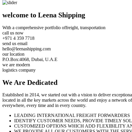
welcome to Leena Shipping
With a comprehensive portfolio of
freight, transportation
call us now
+971 4 359 7718
send us email
hello@leenashipping.com
our location
P.O.Box:4068, Dubai, U.A.E
we are modern
logistics company
We Are
Dedicated
Established in 2014, we started out with a vision to deliver exception
located in all the key markets across the world and enjoy a network of
everywhere, every time and in every country.
LEADING INTERNATIONAL FREIGHT FORWARDERS
IDENTIFY CUSTOMER NEEDS, PROVIDE TIMELY SO
CUSTOMIZED OPTIONS WHICH ADD FLEXIBILITY A
WE PROVIDE ALL OUR CUSTOMERS WITH THE SERV