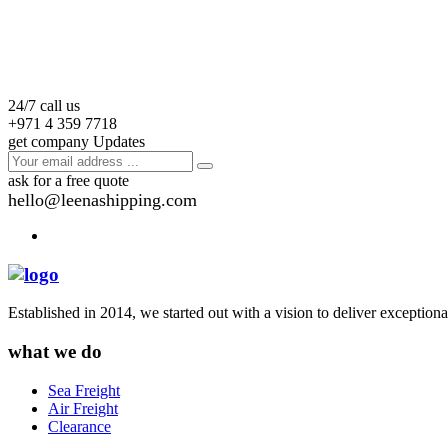
24/7 call us
+971 4 359 7718
get company Updates
ask for a free quote
hello@leenashipping.com
Established in 2014, we started out with a vision to deliver exception
what we do
Sea Freight
Air Freight
Clearance