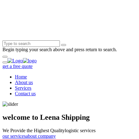
Begin typing your search above and press return to search.
get a free quote
Home
About us
Services
Contact us
welcome to Leena Shipping
We Provide the Highest Quality
logistic services
our services
about company