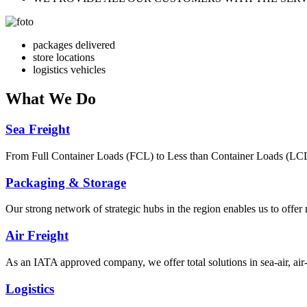
packages delivered
store locations
logistics vehicles
What
We Do
Sea Freight
From Full Container Loads (FCL) to Less than Container Loads (LCL), 
Packaging & Storage
Our strong network of strategic hubs in the region enables us to offer
Air Freight
As an IATA approved company, we offer total solutions in sea-air, air-s
Logistics