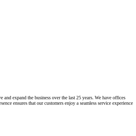
lve and expand the business over the last 25 years. We have offices
resence ensures that our customers enjoy a seamless service experience