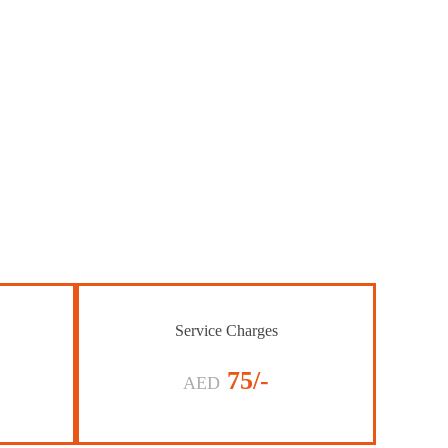
Service Charges
75/-
AED