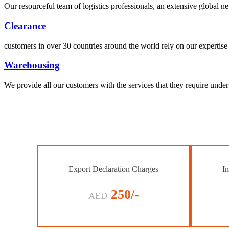
Our resourceful team of logistics professionals, an extensive global
Clearance
customers in over 30 countries around the world rely on our expertise 
Warehousing
We provide all our customers with the services that they require unde
Export Declaration Charges
Im
250/-
AED