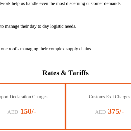
 network help us handle even the most discerning customer demands.
to manage their day to day logistic needs.
r one roof - managing their complex supply chains.
Rates
& Tariffs
port Declaration Charges
Customs Exit Charges
150/-
375/-
AED
AED