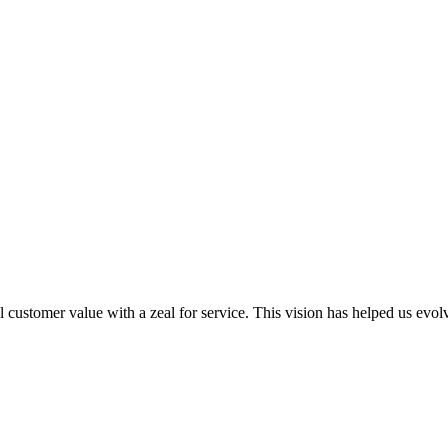
al customer value with a zeal for service. This vision has helped us evo