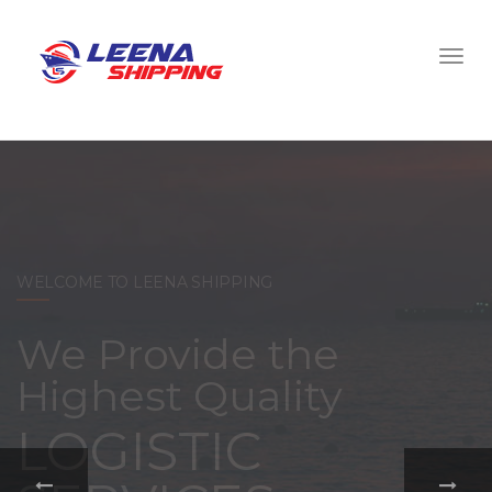
WELCOME TO LEENA SHIPPING
With a
comprehensive
portfolio of