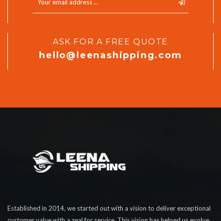
ASK FOR A FREE QUOTE
hello@leenashipping.com
Established in 2014, we started out with a vision to deliver exceptional
customer value with a zeal for service. This vision has helped us evolve