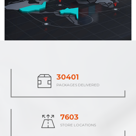
37806
PACKAGES DELIVERED
9452
STORE LOCATIONS