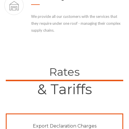
We provide all our customers with the services that
they require under one roof - managing their complex
supply chains.
Rates
& Tariffs
Export Declaration Charges