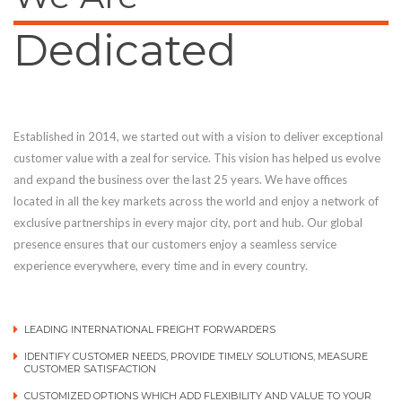
Dedicated
Established in 2014, we started out with a vision to deliver exceptional
customer value with a zeal for service. This vision has helped us evolve
and expand the business over the last 25 years. We have offices
located in all the key markets across the world and enjoy a network of
exclusive partnerships in every major city, port and hub. Our global
presence ensures that our customers enjoy a seamless service
experience everywhere, every time and in every country.
LEADING INTERNATIONAL FREIGHT FORWARDERS
IDENTIFY CUSTOMER NEEDS, PROVIDE TIMELY SOLUTIONS, MEASURE
CUSTOMER SATISFACTION
CUSTOMIZED OPTIONS WHICH ADD FLEXIBILITY AND VALUE TO YOUR