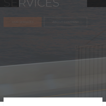
FREIGHT,
TRANSPORTATIO