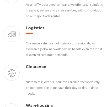
As an IATA approved company, we offer total solutions
in sea-air, air-sea and air-air services, with consolidation
on all major trade routes.
Logistics
Our resourceful team of logistics professionals, an
extensive global network help us handle even the most
discerning customer demands.
Clearance
customers in over 30 countries around the world rely
on our expertise to manage their day to day logistic
needs.
Warehousing