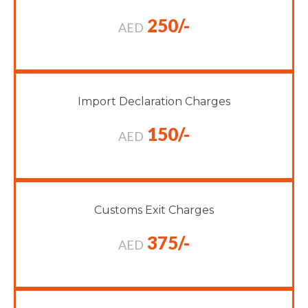
250/-
AED
Import Declaration Charges
150/-
AED
Customs Exit Charges
375/-
AED