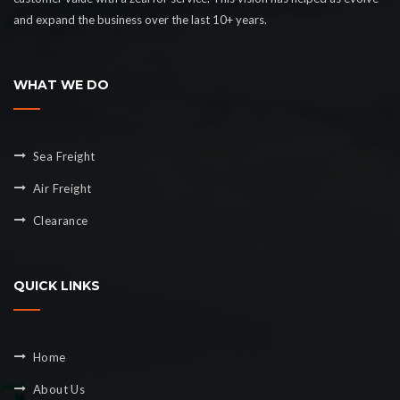
and expand the business over the last 10+ years.
WHAT WE DO
Sea Freight
Air Freight
Clearance
QUICK LINKS
Home
About Us