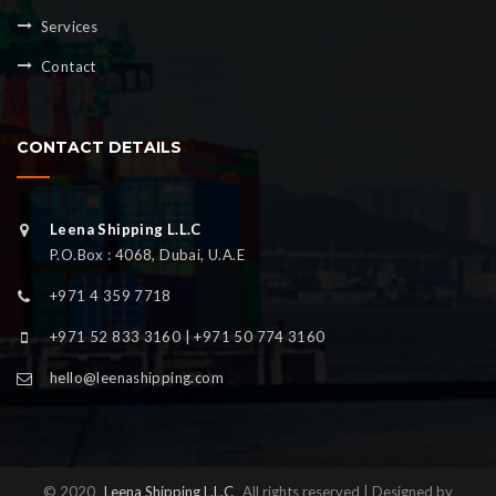
Services
Contact
CONTACT DETAILS
Leena Shipping L.L.C
P.O.Box : 4068, Dubai, U.A.E
+971 4 359 7718
+971 52 833 3160 | +971 50 774 3160
hello@leenashipping.com
© 2020
Leena Shipping L.L.C
All rights reserved | Designed by