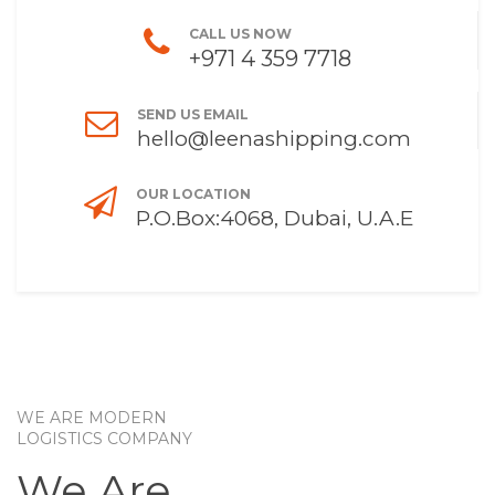
CALL US NOW
+971 4 359 7718
SEND US EMAIL
hello@leenashipping.com
OUR LOCATION
P.O.Box:4068, Dubai, U.A.E
WE ARE MODERN
LOGISTICS COMPANY
We Are