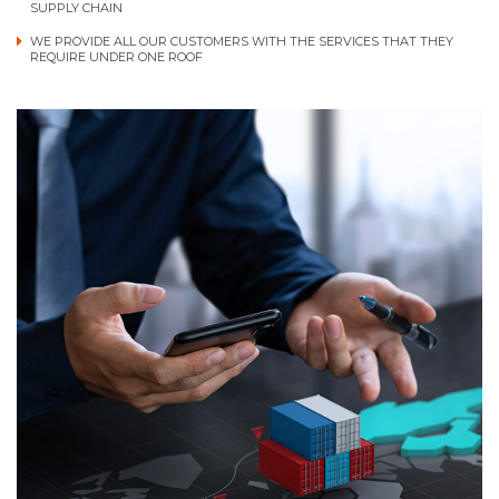
SUPPLY CHAIN
WE PROVIDE ALL OUR CUSTOMERS WITH THE SERVICES THAT THEY
REQUIRE UNDER ONE ROOF