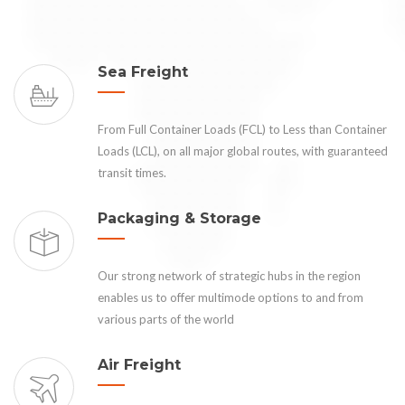
Sea Freight
From Full Container Loads (FCL) to Less than Container
Loads (LCL), on all major global routes, with guaranteed
transit times.
Packaging & Storage
Our strong network of strategic hubs in the region
enables us to offer multimode options to and from
various parts of the world
Air Freight