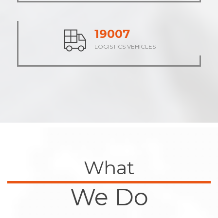
23632
LOGISTICS VEHICLES
What
We Do