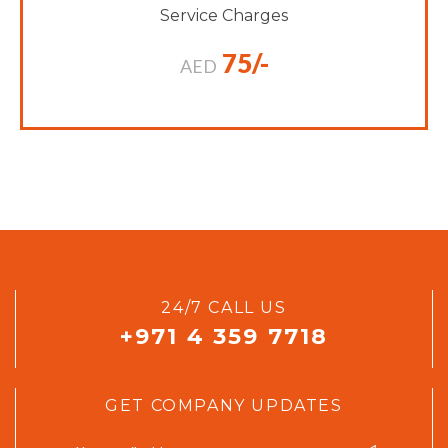
Service Charges
75/-
AED
24/7 CALL US
+971 4 359 7718
GET COMPANY UPDATES