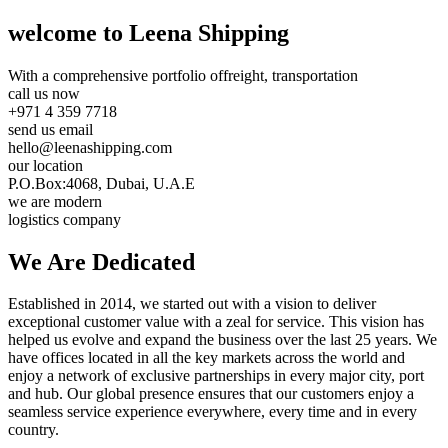
welcome to Leena Shipping
With a comprehensive portfolio of
freight, transportation
call us now
+971 4 359 7718
send us email
hello@leenashipping.com
our location
P.O.Box:4068, Dubai, U.A.E
we are modern
logistics company
We Are
Dedicated
Established in 2014, we started out with a vision to deliver
exceptional customer value with a zeal for service. This vision has
helped us evolve and expand the business over the last 25 years. We
have offices located in all the key markets across the world and
enjoy a network of exclusive partnerships in every major city, port
and hub. Our global presence ensures that our customers enjoy a
seamless service experience everywhere, every time and in every
country.