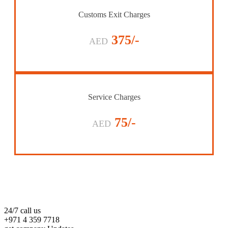
Customs Exit Charges
375/-
AED
Service Charges
75/-
AED
24/7 call us
+971 4 359 7718