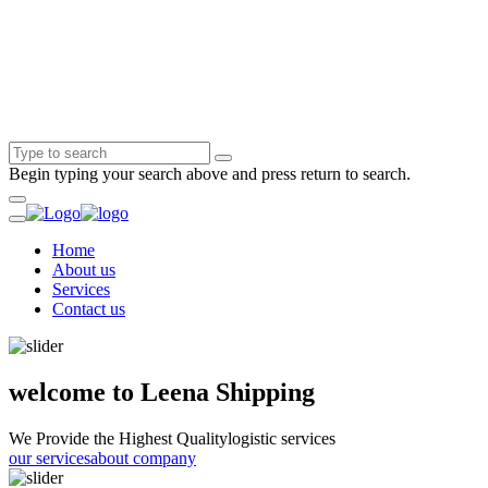
Begin typing your search above and press return to search.
Home
About us
Services
Contact us
welcome to Leena Shipping
We Provide the Highest Quality
logistic services
our services
about company