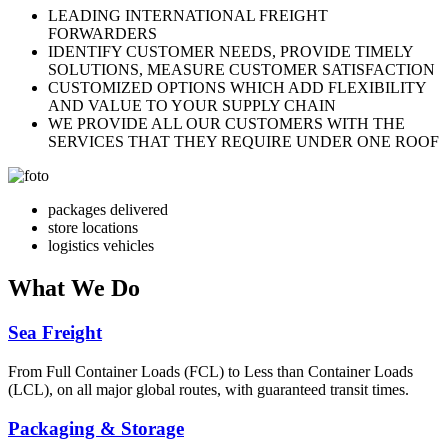
LEADING INTERNATIONAL FREIGHT
FORWARDERS
IDENTIFY CUSTOMER NEEDS, PROVIDE TIMELY
SOLUTIONS, MEASURE CUSTOMER SATISFACTION
CUSTOMIZED OPTIONS WHICH ADD FLEXIBILITY
AND VALUE TO YOUR SUPPLY CHAIN
WE PROVIDE ALL OUR CUSTOMERS WITH THE
SERVICES THAT THEY REQUIRE UNDER ONE ROOF
packages delivered
store locations
logistics vehicles
What
We Do
Sea Freight
From Full Container Loads (FCL) to Less than Container Loads
(LCL), on all major global routes, with guaranteed transit times.
Packaging & Storage