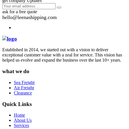
get company Updates
ask for a free quote
hello@leenashipping.com
Established in 2014, we started out with a vision to deliver
exceptional customer value with a zeal for service. This vision has
helped us evolve and expand the business over the last 10+ years.
what we do
Sea Freight
Air Freight
Clearance
Quick Links
Home
About Us
Services