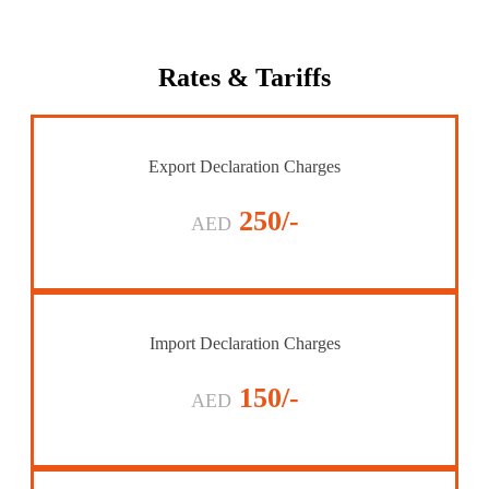
Rates
& Tariffs
Export Declaration Charges
250/-
AED
Import Declaration Charges
150/-
AED