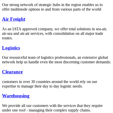
Our strong network of strategic hubs in the region enables us to
offer multimode options to and from various parts of the world
Air Freight
As an IATA approved company, we offer total solutions in sea-air,
air-sea and air-air services, with consolidation on all major trade
routes.
Logistics
Our resourceful team of logistics professionals, an extensive global
network help us handle even the most discerning customer demands.
Clearance
customers in over 30 countries around the world rely on our
expertise to manage their day to day logistic needs.
Warehousing
We provide all our customers with the services that they require
under one roof - managing their complex supply chains.