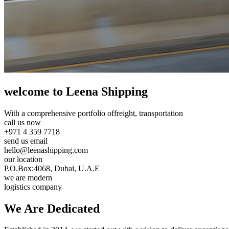
welcome to Leena Shipping
With a comprehensive portfolio of
freight, transportation
call us now
+971 4 359 7718
send us email
hello@leenashipping.com
our location
P.O.Box:4068, Dubai, U.A.E
we are modern
logistics company
We Are
Dedicated