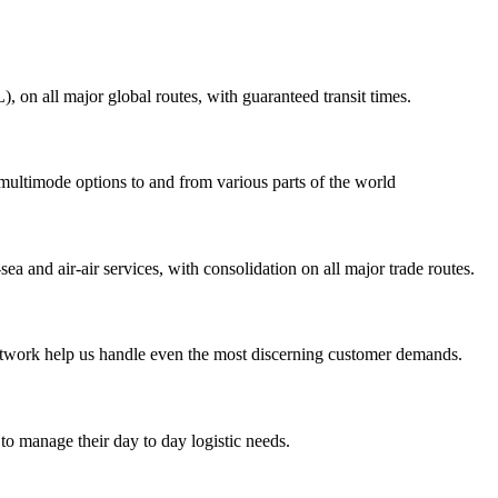
on all major global routes, with guaranteed transit times.
 multimode options to and from various parts of the world
ea and air-air services, with consolidation on all major trade routes.
 network help us handle even the most discerning customer demands.
to manage their day to day logistic needs.