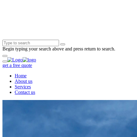
Begin typing your search above and press return to search.
get a free quote
Home
About us
Services
Contact us