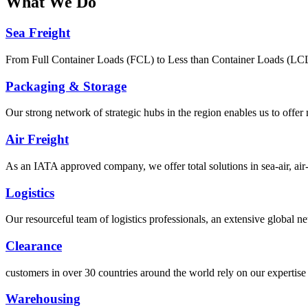
What
We Do
Sea Freight
From Full Container Loads (FCL) to Less than Container Loads (LCL), 
Packaging & Storage
Our strong network of strategic hubs in the region enables us to offer
Air Freight
As an IATA approved company, we offer total solutions in sea-air, air-s
Logistics
Our resourceful team of logistics professionals, an extensive global
Clearance
customers in over 30 countries around the world rely on our expertise 
Warehousing