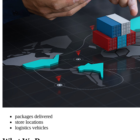
packages delivered
store locations
logistics vehicles