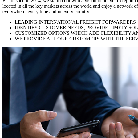
Established in 2014, we started out with a vision to deliver exception
located in all the key markets across the world and enjoy a network of
everywhere, every time and in every country.
LEADING INTERNATIONAL FREIGHT FORWARDERS
IDENTIFY CUSTOMER NEEDS, PROVIDE TIMELY SO
CUSTOMIZED OPTIONS WHICH ADD FLEXIBILITY A
WE PROVIDE ALL OUR CUSTOMERS WITH THE SERV