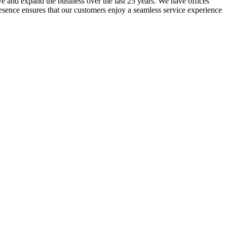
lve and expand the business over the last 25 years. We have offices
resence ensures that our customers enjoy a seamless service experience