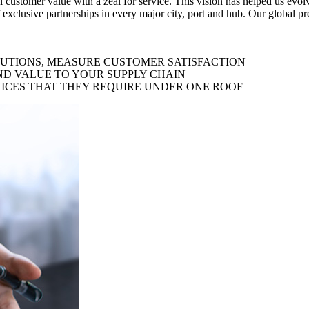
al customer value with a zeal for service. This vision has helped us evo
 exclusive partnerships in every major city, port and hub. Our global p
LUTIONS, MEASURE CUSTOMER SATISFACTION
ND VALUE TO YOUR SUPPLY CHAIN
ICES THAT THEY REQUIRE UNDER ONE ROOF