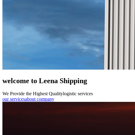
welcome to Leena Shipping
We Provide the Highest Quality
logistic services
our services
about company