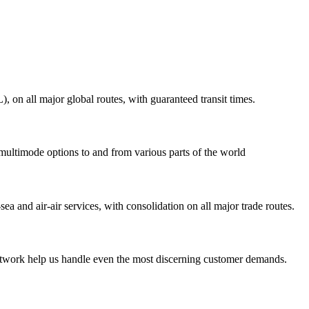
on all major global routes, with guaranteed transit times.
 multimode options to and from various parts of the world
ea and air-air services, with consolidation on all major trade routes.
 network help us handle even the most discerning customer demands.