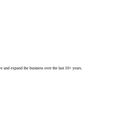
lve and expand the business over the last 10+ years.