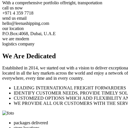
With a comprehensive portfolio of
freight, transportation
call us now
+971 4 359 7718
send us email
hello@leenashipping.com
our location
P.O.Box:4068, Dubai, U.A.E
we are modern
logistics company
We Are
Dedicated
Established in 2014, we started out with a vision to deliver exception
located in all the key markets across the world and enjoy a network of
everywhere, every time and in every country.
LEADING INTERNATIONAL FREIGHT FORWARDERS
IDENTIFY CUSTOMER NEEDS, PROVIDE TIMELY SO
CUSTOMIZED OPTIONS WHICH ADD FLEXIBILITY A
WE PROVIDE ALL OUR CUSTOMERS WITH THE SERV
packages delivered
store locations