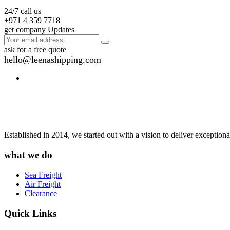
24/7 call us
+971 4 359 7718
get company Updates
ask for a free quote
hello@leenashipping.com
Established in 2014, we started out with a vision to deliver exception
what we do
Sea Freight
Air Freight
Clearance
Quick Links