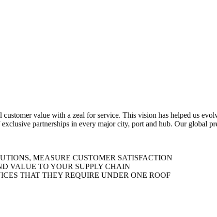
al customer value with a zeal for service. This vision has helped us evo
 exclusive partnerships in every major city, port and hub. Our global p
LUTIONS, MEASURE CUSTOMER SATISFACTION
ND VALUE TO YOUR SUPPLY CHAIN
ICES THAT THEY REQUIRE UNDER ONE ROOF