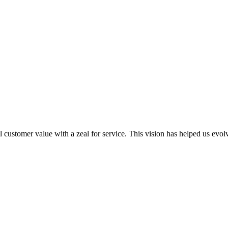
al customer value with a zeal for service. This vision has helped us evo