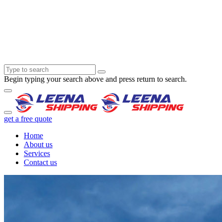
Begin typing your search above and press return to search.
get a free quote
Home
About us
Services
Contact us