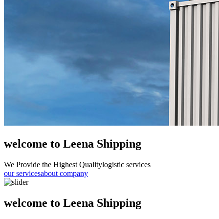
welcome to Leena Shipping
We Provide the Highest Quality
logistic services
our services
about company
welcome to Leena Shipping