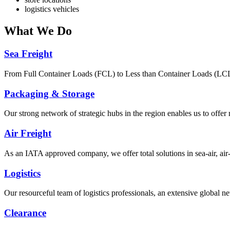
logistics vehicles
What
We Do
Sea Freight
From Full Container Loads (FCL) to Less than Container Loads (LCL), 
Packaging & Storage
Our strong network of strategic hubs in the region enables us to offer
Air Freight
As an IATA approved company, we offer total solutions in sea-air, air-s
Logistics
Our resourceful team of logistics professionals, an extensive global
Clearance