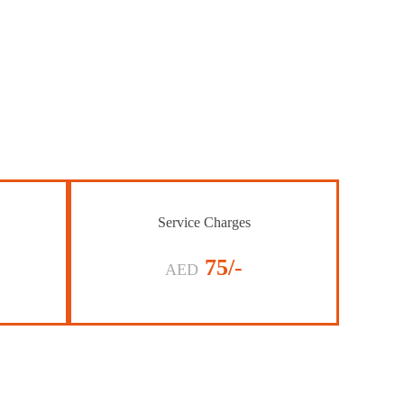
Service Charges
75/-
AED