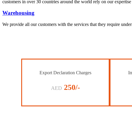
customers in over 30 countries around the world rely on our expertise 
Warehousing
We provide all our customers with the services that they require unde
Export Declaration Charges
Im
250/-
AED