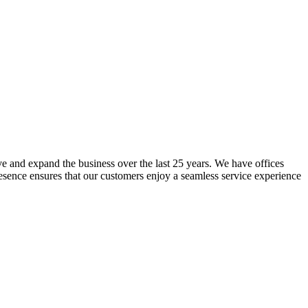
lve and expand the business over the last 25 years. We have offices
resence ensures that our customers enjoy a seamless service experience