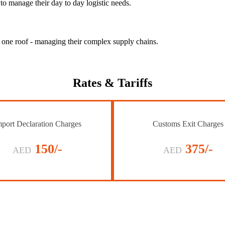
to manage their day to day logistic needs.
r one roof - managing their complex supply chains.
Rates
& Tariffs
port Declaration Charges
Customs Exit Charges
150/-
375/-
AED
AED