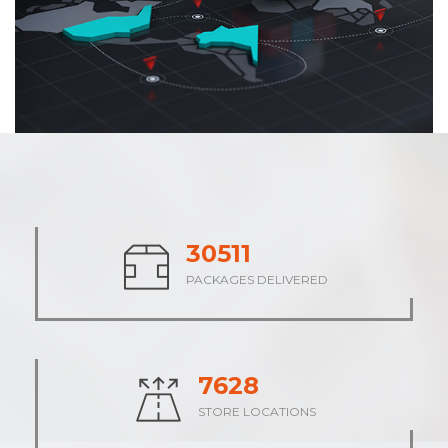
38033
PACKAGES DELIVERED
9508
STORE LOCATIONS