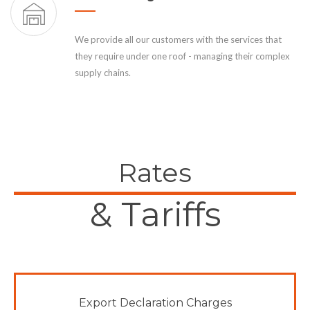
We provide all our customers with the services that
they require under one roof - managing their complex
supply chains.
Rates
& Tariffs
Export Declaration Charges