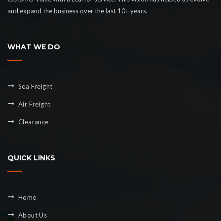
and expand the business over the last 10+ years.
WHAT WE DO
Sea Freight
Air Freight
Clearance
QUICK LINKS
Home
About Us