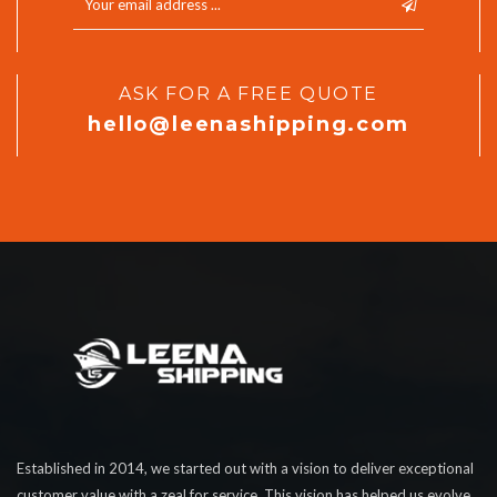
ASK FOR A FREE QUOTE
hello@leenashipping.com
Established in 2014, we started out with a vision to deliver exceptional
customer value with a zeal for service. This vision has helped us evolve