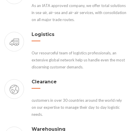
As an IATA approved company, we offer total solutions
in sea-air, air-sea and air-air services, with consolidation
on all major trade routes.
Logistics
Our resourceful team of logistics professionals, an
extensive global network help us handle even the most
discerning customer demands.
Clearance
customers in over 30 countries around the world rely
on our expertise to manage their day to day logistic
needs.
Warehousing