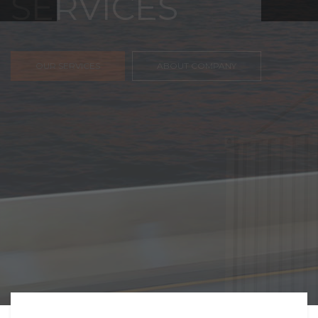
FREIGHT,
TRANSPORTATIO