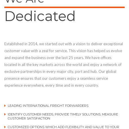
Dedicated
Established in 2014, we started out with a vision to deliver exceptional
customer value with a zeal for service. This vision has helped us evolve
and expand the business over the last 25 years. We have offices
located in all the key markets across the world and enjoy a network of
exclusive partnerships in every major city, port and hub. Our global
presence ensures that our customers enjoy a seamless service
experience everywhere, every time and in every country.
LEADING INTERNATIONAL FREIGHT FORWARDERS
IDENTIFY CUSTOMER NEEDS, PROVIDE TIMELY SOLUTIONS, MEASURE
CUSTOMER SATISFACTION
CUSTOMIZED OPTIONS WHICH ADD FLEXIBILITY AND VALUE TO YOUR