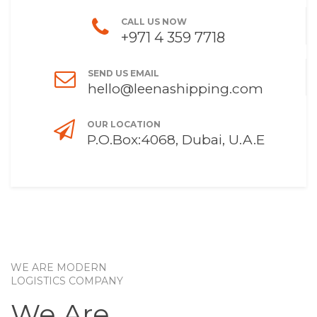
CALL US NOW
+971 4 359 7718
SEND US EMAIL
hello@leenashipping.com
OUR LOCATION
P.O.Box:4068, Dubai, U.A.E
WE ARE MODERN
LOGISTICS COMPANY
We Are