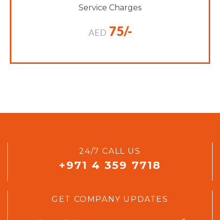
Service Charges
75/-
AED
24/7 CALL US
+971 4 359 7718
GET COMPANY UPDATES