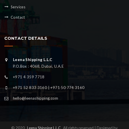
Services
Contact
CONTACT DETAILS
Leena Shipping L.L.C
P.O.Box : 4068, Dubai, U.A.E
+971 4 359 7718
+971 52 833 3160 | +971 50 774 3160
hello@leenashipping.com
© 2020
Leena Shipping L.L.C
All rights reserved | Designed by