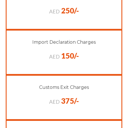
250/-
AED
Import Declaration Charges
150/-
AED
Customs Exit Charges
375/-
AED