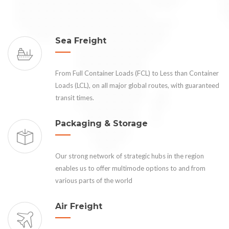
Sea Freight
From Full Container Loads (FCL) to Less than Container
Loads (LCL), on all major global routes, with guaranteed
transit times.
Packaging & Storage
Our strong network of strategic hubs in the region
enables us to offer multimode options to and from
various parts of the world
Air Freight