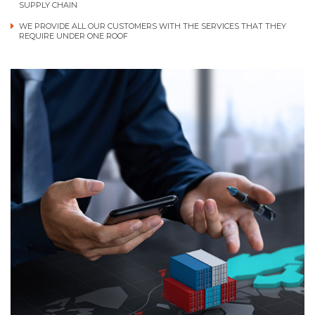
SUPPLY CHAIN
WE PROVIDE ALL OUR CUSTOMERS WITH THE SERVICES THAT THEY
REQUIRE UNDER ONE ROOF