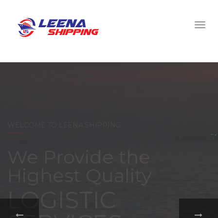
WELCOME TO LEENA SHIPPING
With a
comprehensive
portfolio of