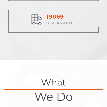
23771
LOGISTICS VEHICLES
What
We Do