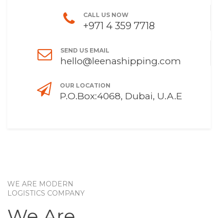
CALL US NOW
+971 4 359 7718
SEND US EMAIL
hello@leenashipping.com
OUR LOCATION
P.O.Box:4068, Dubai, U.A.E
WE ARE MODERN
LOGISTICS COMPANY
We Are