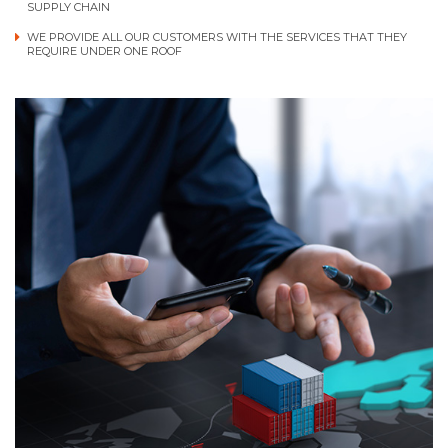
SUPPLY CHAIN
WE PROVIDE ALL OUR CUSTOMERS WITH THE SERVICES THAT THEY
REQUIRE UNDER ONE ROOF