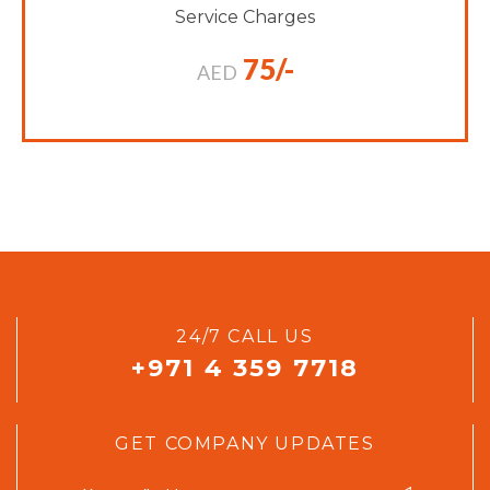
Service Charges
75/-
AED
24/7 CALL US
+971 4 359 7718
GET COMPANY UPDATES