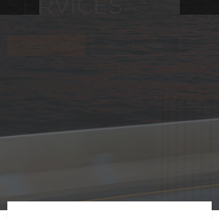
FREIGHT,
TRANSPORTATIO