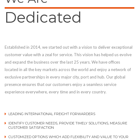
Dedicated
Established in 2014, we started out with a vision to deliver exceptional
customer value with a zeal for service. This vision has helped us evolve
and expand the business over the last 25 years. We have offices
located in all the key markets across the world and enjoy a network of
exclusive partnerships in every major city, port and hub. Our global
presence ensures that our customers enjoy a seamless service
experience everywhere, every time and in every country.
LEADING INTERNATIONAL FREIGHT FORWARDERS
IDENTIFY CUSTOMER NEEDS, PROVIDE TIMELY SOLUTIONS, MEASURE
CUSTOMER SATISFACTION
CUSTOMIZED OPTIONS WHICH ADD FLEXIBILITY AND VALUE TO YOUR