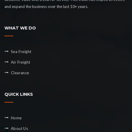
and expand the business over the last 10+ years.
WHAT WE DO
Sea Freight
Air Freight
Clearance
QUICK LINKS
Home
About Us