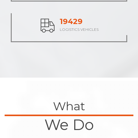
24012
LOGISTICS VEHICLES
What
We Do