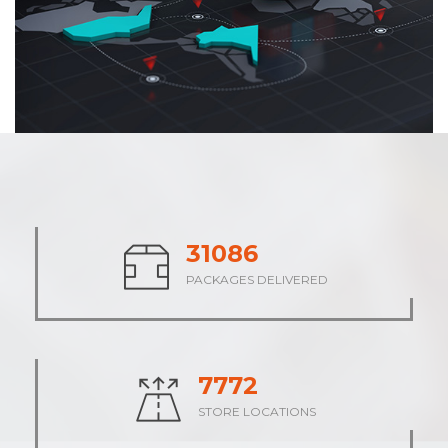
38414
PACKAGES DELIVERED
9605
STORE LOCATIONS