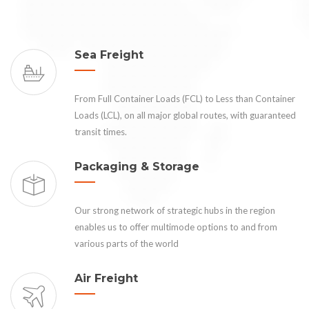
Sea Freight
From Full Container Loads (FCL) to Less than Container
Loads (LCL), on all major global routes, with guaranteed
transit times.
Packaging & Storage
Our strong network of strategic hubs in the region
enables us to offer multimode options to and from
various parts of the world
Air Freight