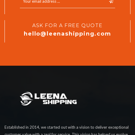
ASK FOR A FREE QUOTE
hello@leenashipping.com
Established in 2014, we started out with a vision to deliver exceptional
customer value with a zeal for service. This vision has helped us evolve