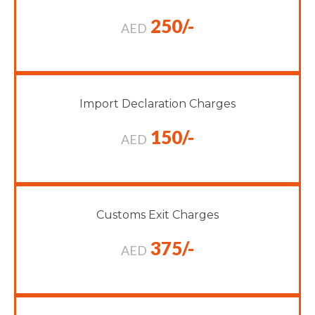
250/-
AED
Import Declaration Charges
150/-
AED
Customs Exit Charges
375/-
AED