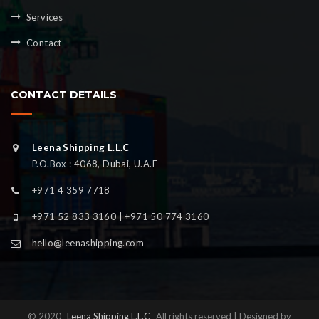
Services
Contact
CONTACT DETAILS
Leena Shipping L.L.C
P.O.Box : 4068, Dubai, U.A.E
+971 4 359 7718
+971 52 833 3160 | +971 50 774 3160
hello@leenashipping.com
© 2020
Leena Shipping L.L.C
All rights reserved | Designed by