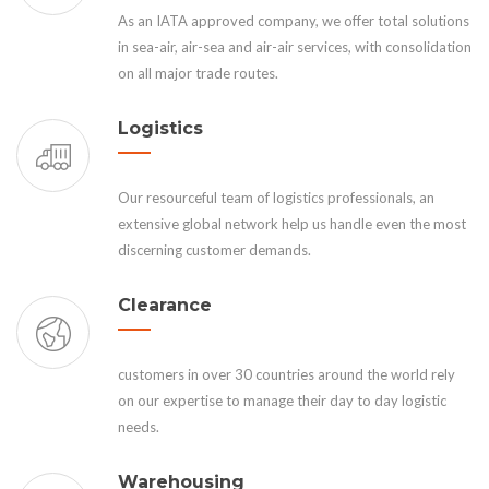
As an IATA approved company, we offer total solutions
in sea-air, air-sea and air-air services, with consolidation
on all major trade routes.
Logistics
Our resourceful team of logistics professionals, an
extensive global network help us handle even the most
discerning customer demands.
Clearance
customers in over 30 countries around the world rely
on our expertise to manage their day to day logistic
needs.
Warehousing