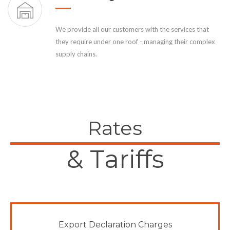
We provide all our customers with the services that
they require under one roof - managing their complex
supply chains.
Rates
& Tariffs
Export Declaration Charges