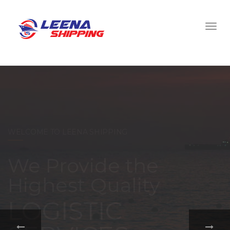
WELCOME TO LEENA SHIPPING
With a
comprehensive
portfolio of