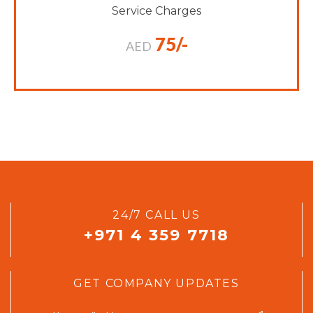
Service Charges
75/-
AED
24/7 CALL US
+971 4 359 7718
GET COMPANY UPDATES