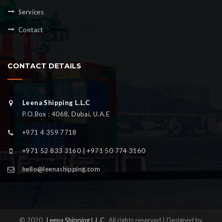
Services
Contact
CONTACT DETAILS
Leena Shipping L.L.C
P.O.Box : 4068, Dubai, U.A.E
+971 4 359 7718
+971 52 833 3160 | +971 50 774 3160
hello@leenashipping.com
© 2020
Leena Shipping L.L.C
All rights reserved | Designed by