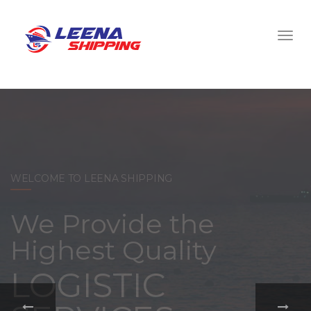
WELCOME TO LEENA SHIPPING
With a
comprehensive
portfolio of