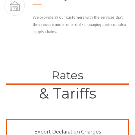
We provide all our customers with the services that
they require under one roof - managing their complex
supply chains.
Rates
& Tariffs
Export Declaration Charges