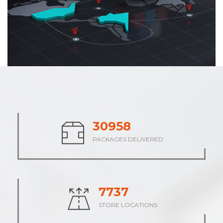
38048
PACKAGES DELIVERED
9512
STORE LOCATIONS