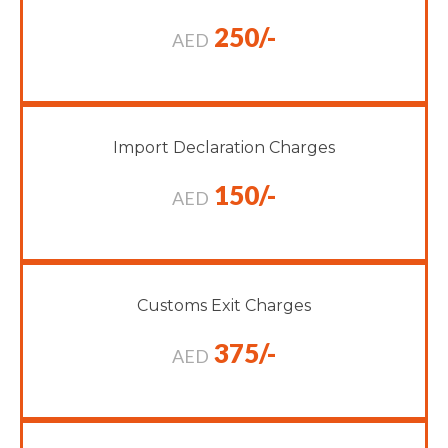
250/-
AED
Import Declaration Charges
150/-
AED
Customs Exit Charges
375/-
AED