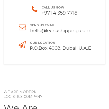
CALL US NOW
+971 4 359 7718
SEND US EMAIL
hello@leenashipping.com
OUR LOCATION
P.O.Box:4068, Dubai, U.A.E
WE ARE MODERN
LOGISTICS COMPANY
We Are