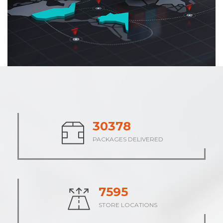
37769
PACKAGES DELIVERED
9444
STORE LOCATIONS