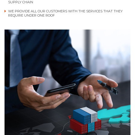
SUPPLY CHAIN
WE PROVIDE ALL OUR CUSTOMERS WITH THE SERVICES THAT THEY
REQUIRE UNDER ONE ROOF