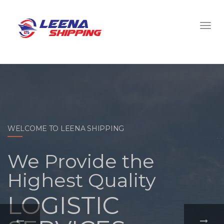
WELCOME TO LEENA SHIPPING
With a
comprehensive
portfolio of