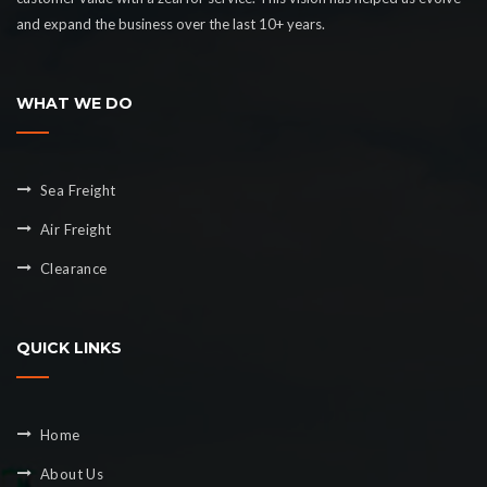
and expand the business over the last 10+ years.
WHAT WE DO
Sea Freight
Air Freight
Clearance
QUICK LINKS
Home
About Us