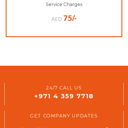
Service Charges
75/-
AED
24/7 CALL US
+971 4 359 7718
GET COMPANY UPDATES