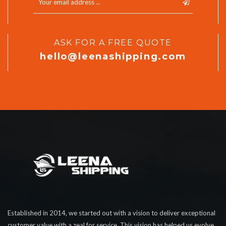
ASK FOR A FREE QUOTE
hello@leenashipping.com
Established in 2014, we started out with a vision to deliver exceptional
customer value with a zeal for service. This vision has helped us evolve