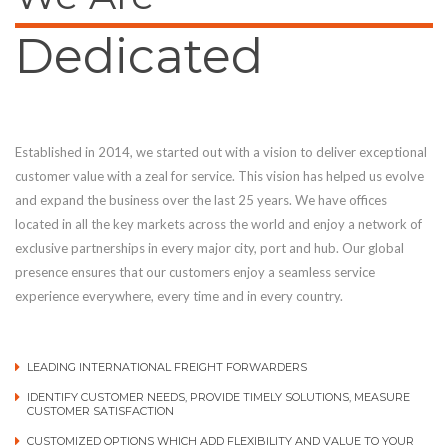
Dedicated
Established in 2014, we started out with a vision to deliver exceptional
customer value with a zeal for service. This vision has helped us evolve
and expand the business over the last 25 years. We have offices
located in all the key markets across the world and enjoy a network of
exclusive partnerships in every major city, port and hub. Our global
presence ensures that our customers enjoy a seamless service
experience everywhere, every time and in every country.
LEADING INTERNATIONAL FREIGHT FORWARDERS
IDENTIFY CUSTOMER NEEDS, PROVIDE TIMELY SOLUTIONS, MEASURE
CUSTOMER SATISFACTION
CUSTOMIZED OPTIONS WHICH ADD FLEXIBILITY AND VALUE TO YOUR