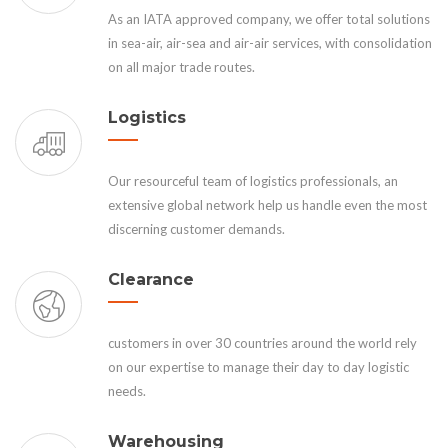
As an IATA approved company, we offer total solutions
in sea-air, air-sea and air-air services, with consolidation
on all major trade routes.
Logistics
Our resourceful team of logistics professionals, an
extensive global network help us handle even the most
discerning customer demands.
Clearance
customers in over 30 countries around the world rely
on our expertise to manage their day to day logistic
needs.
Warehousing