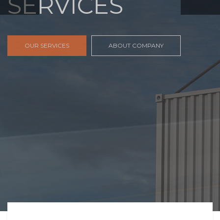
FREIGHT,
TRANSPORTATIO