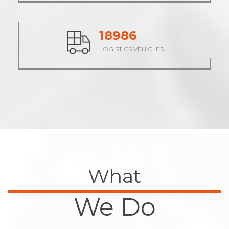
23609
LOGISTICS VEHICLES
What
We Do