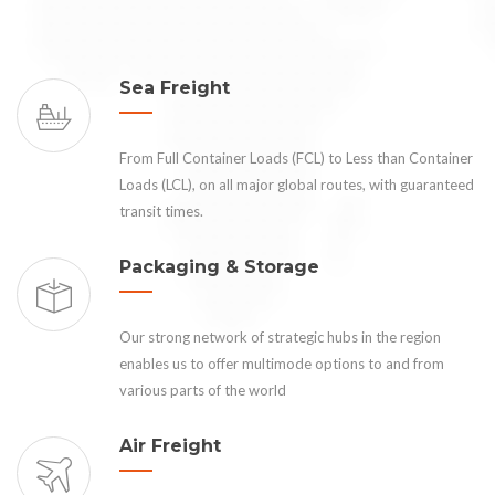
Sea Freight
From Full Container Loads (FCL) to Less than Container
Loads (LCL), on all major global routes, with guaranteed
transit times.
Packaging & Storage
Our strong network of strategic hubs in the region
enables us to offer multimode options to and from
various parts of the world
Air Freight