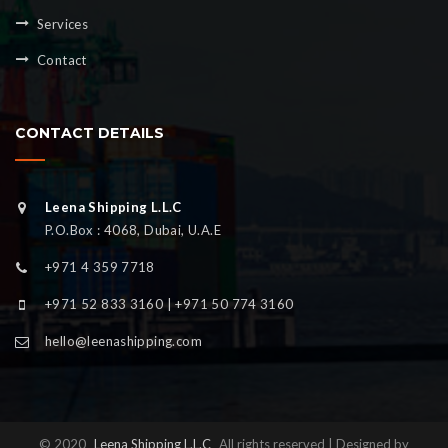
Services
Contact
CONTACT DETAILS
Leena Shipping L.L.C
P.O.Box : 4068, Dubai, U.A.E
+971 4 359 7718
+971 52 833 3160 | +971 50 774 3160
hello@leenashipping.com
© 2020
Leena Shipping L.L.C
All rights reserved | Designed by