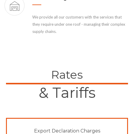
We provide all our customers with the services that
they require under one roof - managing their complex
supply chains.
Rates
& Tariffs
Export Declaration Charges