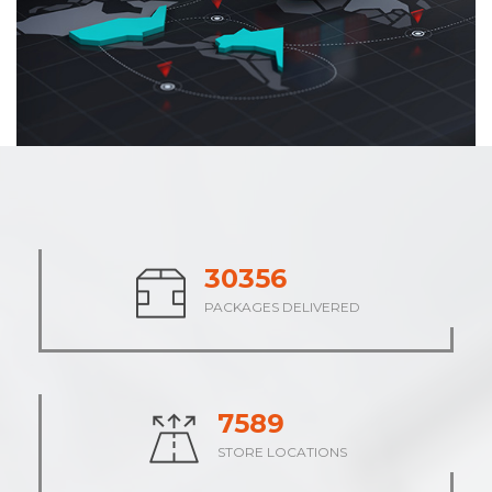
37833
PACKAGES DELIVERED
9458
STORE LOCATIONS