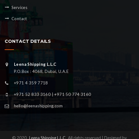
Services
Contact
CONTACT DETAILS
Leena Shipping L.L.C
P.O.Box : 4068, Dubai, U.A.E
+971 4 359 7718
+971 52 833 3160 | +971 50 774 3160
hello@leenashipping.com
© 2020
Leena Shipping L.L.C
All rights reserved | Designed by