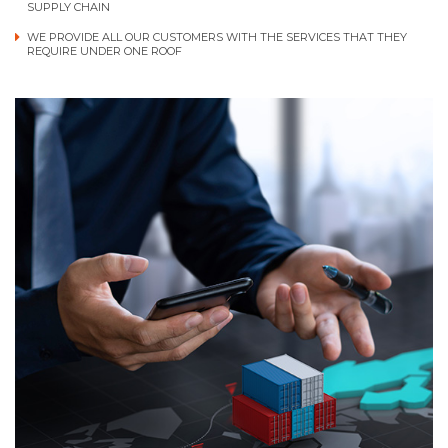
SUPPLY CHAIN
WE PROVIDE ALL OUR CUSTOMERS WITH THE SERVICES THAT THEY
REQUIRE UNDER ONE ROOF