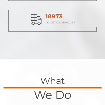
23645
LOGISTICS VEHICLES
What
We Do