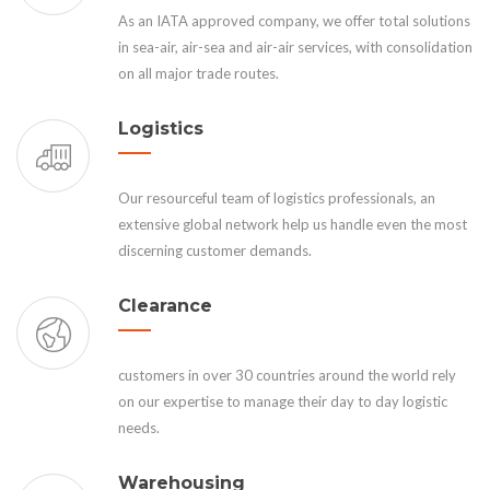
As an IATA approved company, we offer total solutions
in sea-air, air-sea and air-air services, with consolidation
on all major trade routes.
Logistics
Our resourceful team of logistics professionals, an
extensive global network help us handle even the most
discerning customer demands.
Clearance
customers in over 30 countries around the world rely
on our expertise to manage their day to day logistic
needs.
Warehousing