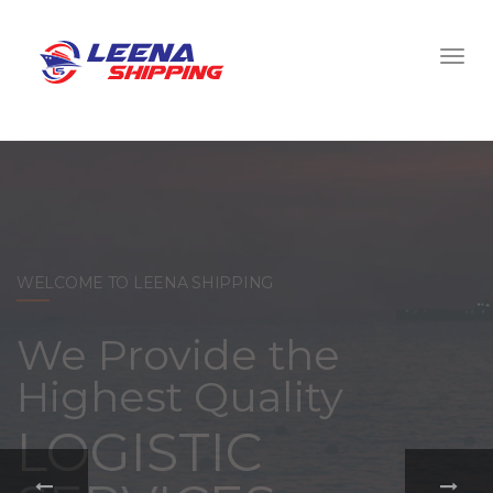
WELCOME TO LEENA SHIPPING
With a
comprehensive
portfolio of