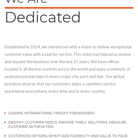
Dedicated
Established in 2014, we started out with a vision to deliver exceptional
customer value with a zeal for service. This vision has helped us evolve
and expand the business over the last 25 years. We have offices
located in all the key markets across the world and enjoy a network of
exclusive partnerships in every major city, port and hub. Our global
presence ensures that our customers enjoy a seamless service
experience everywhere, every time and in every country.
LEADING INTERNATIONAL FREIGHT FORWARDERS
IDENTIFY CUSTOMER NEEDS, PROVIDE TIMELY SOLUTIONS, MEASURE
CUSTOMER SATISFACTION
CUSTOMIZED OPTIONS WHICH ADD FLEXIBILITY AND VALUE TO YOUR