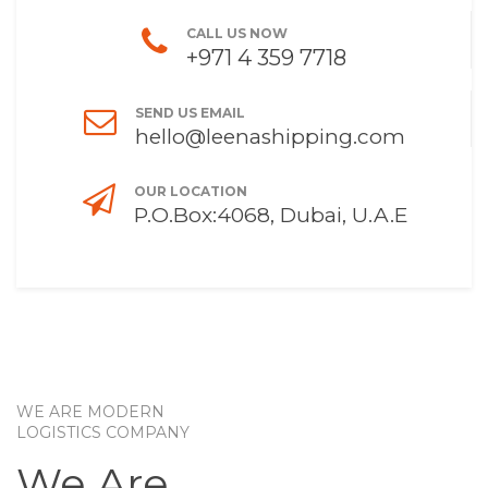
CALL US NOW
+971 4 359 7718
SEND US EMAIL
hello@leenashipping.com
OUR LOCATION
P.O.Box:4068, Dubai, U.A.E
WE ARE MODERN
LOGISTICS COMPANY
We Are