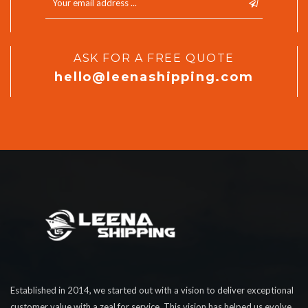
ASK FOR A FREE QUOTE
hello@leenashipping.com
Established in 2014, we started out with a vision to deliver exceptional
customer value with a zeal for service. This vision has helped us evolve