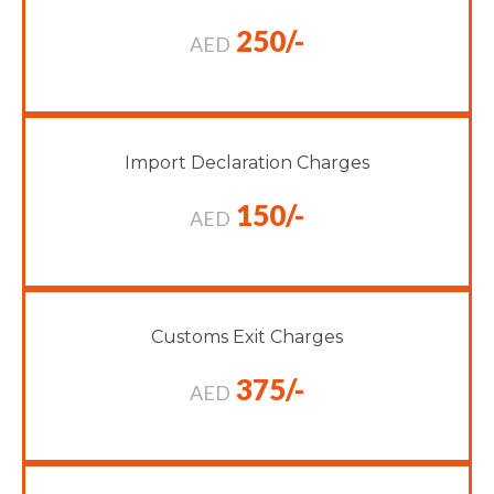
250/-
AED
Import Declaration Charges
150/-
AED
Customs Exit Charges
375/-
AED