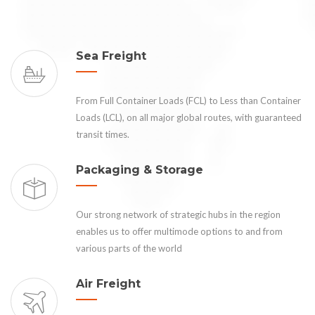
Sea Freight
From Full Container Loads (FCL) to Less than Container
Loads (LCL), on all major global routes, with guaranteed
transit times.
Packaging & Storage
Our strong network of strategic hubs in the region
enables us to offer multimode options to and from
various parts of the world
Air Freight