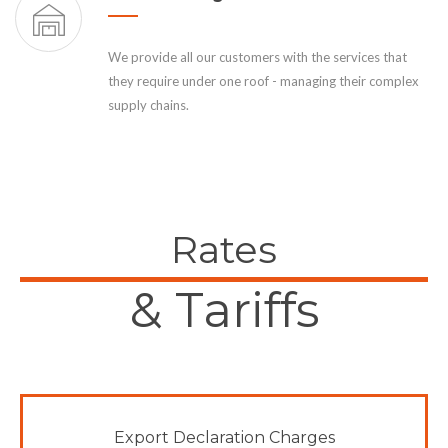
We provide all our customers with the services that
they require under one roof - managing their complex
supply chains.
Rates
& Tariffs
Export Declaration Charges