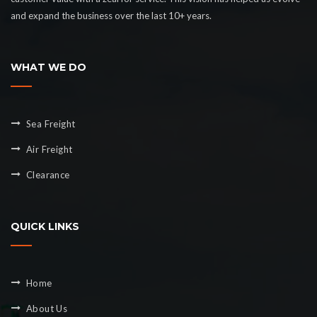
and expand the business over the last 10+ years.
WHAT WE DO
Sea Freight
Air Freight
Clearance
QUICK LINKS
Home
About Us