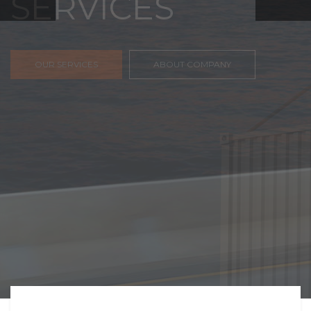
FREIGHT,
TRANSPORTATIO