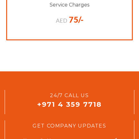
Service Charges
75/-
AED
24/7 CALL US
+971 4 359 7718
GET COMPANY UPDATES