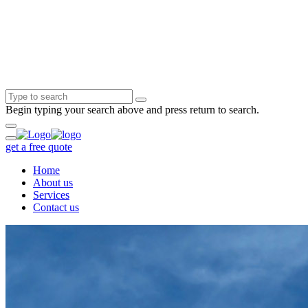
Begin typing your search above and press return to search.
get a free quote
Home
About us
Services
Contact us