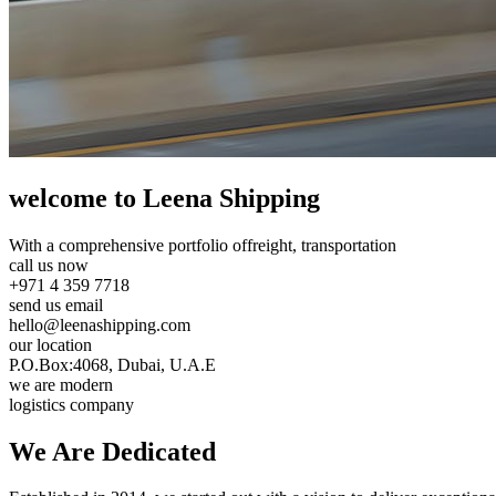
welcome to Leena Shipping
With a comprehensive portfolio of
freight, transportation
call us now
+971 4 359 7718
send us email
hello@leenashipping.com
our location
P.O.Box:4068, Dubai, U.A.E
we are modern
logistics company
We Are
Dedicated