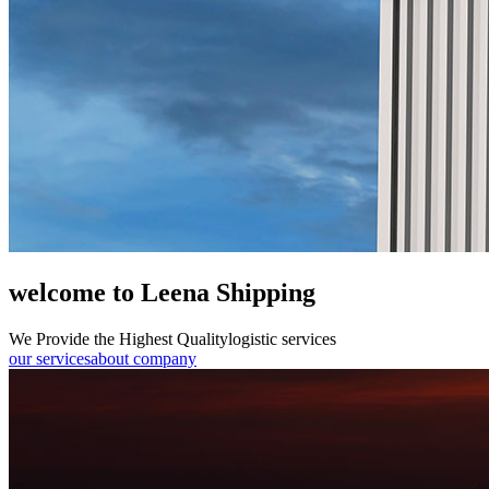
welcome to Leena Shipping
We Provide the Highest Quality
logistic services
our services
about company