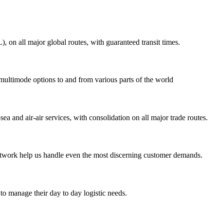
on all major global routes, with guaranteed transit times.
 multimode options to and from various parts of the world
ea and air-air services, with consolidation on all major trade routes.
 network help us handle even the most discerning customer demands.
to manage their day to day logistic needs.