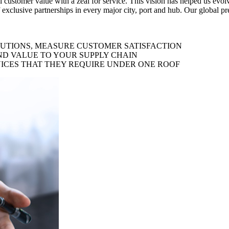
al customer value with a zeal for service. This vision has helped us evo
 exclusive partnerships in every major city, port and hub. Our global p
LUTIONS, MEASURE CUSTOMER SATISFACTION
ND VALUE TO YOUR SUPPLY CHAIN
ICES THAT THEY REQUIRE UNDER ONE ROOF