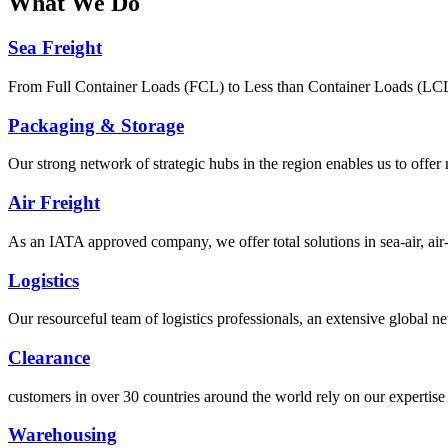
What
We Do
Sea Freight
From Full Container Loads (FCL) to Less than Container Loads (LCL), 
Packaging & Storage
Our strong network of strategic hubs in the region enables us to offer
Air Freight
As an IATA approved company, we offer total solutions in sea-air, air-s
Logistics
Our resourceful team of logistics professionals, an extensive global
Clearance
customers in over 30 countries around the world rely on our expertise 
Warehousing