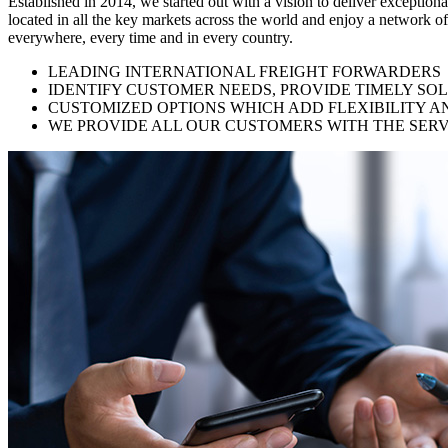
Established in 2014, we started out with a vision to deliver exception
located in all the key markets across the world and enjoy a network of
everywhere, every time and in every country.
LEADING INTERNATIONAL FREIGHT FORWARDERS
IDENTIFY CUSTOMER NEEDS, PROVIDE TIMELY SO
CUSTOMIZED OPTIONS WHICH ADD FLEXIBILITY A
WE PROVIDE ALL OUR CUSTOMERS WITH THE SERV