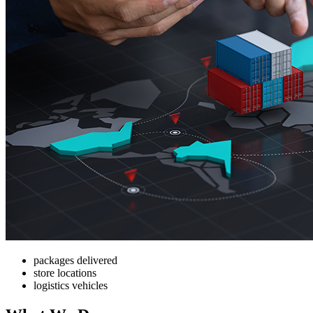
packages delivered
store locations
logistics vehicles