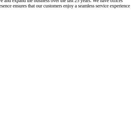
lve and expand the business over the last 25 years. We have offices
resence ensures that our customers enjoy a seamless service experience