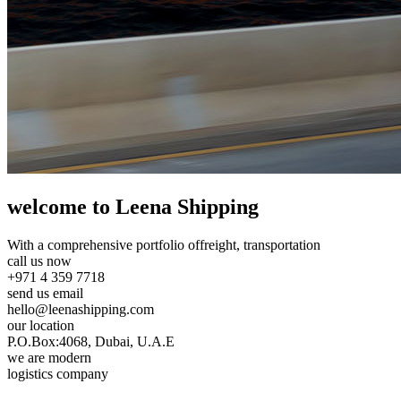
welcome to Leena Shipping
With a comprehensive portfolio of
freight, transportation
call us now
+971 4 359 7718
send us email
hello@leenashipping.com
our location
P.O.Box:4068, Dubai, U.A.E
we are modern
logistics company