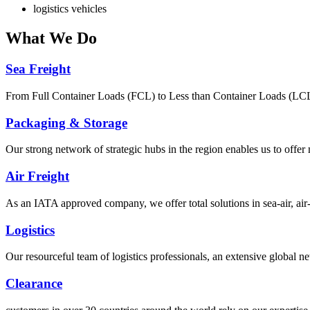
logistics vehicles
What
We Do
Sea Freight
From Full Container Loads (FCL) to Less than Container Loads (LCL), 
Packaging & Storage
Our strong network of strategic hubs in the region enables us to offer
Air Freight
As an IATA approved company, we offer total solutions in sea-air, air-s
Logistics
Our resourceful team of logistics professionals, an extensive global
Clearance