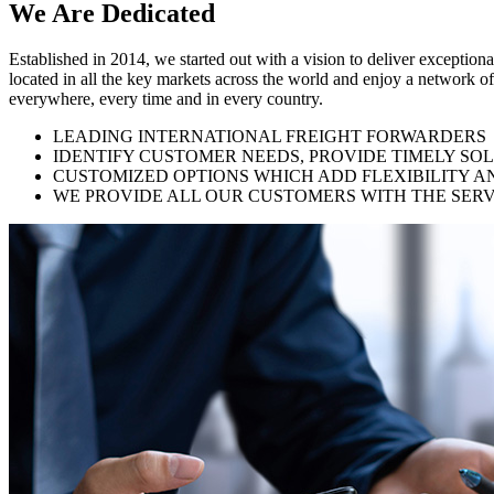
We Are
Dedicated
Established in 2014, we started out with a vision to deliver exception
located in all the key markets across the world and enjoy a network of
everywhere, every time and in every country.
LEADING INTERNATIONAL FREIGHT FORWARDERS
IDENTIFY CUSTOMER NEEDS, PROVIDE TIMELY SO
CUSTOMIZED OPTIONS WHICH ADD FLEXIBILITY A
WE PROVIDE ALL OUR CUSTOMERS WITH THE SERV