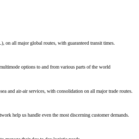
on all major global routes, with guaranteed transit times.
 multimode options to and from various parts of the world
ea and air-air services, with consolidation on all major trade routes.
 network help us handle even the most discerning customer demands.