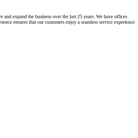
lve and expand the business over the last 25 years. We have offices
resence ensures that our customers enjoy a seamless service experience