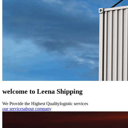
welcome to Leena Shipping
We Provide the Highest Quality
logistic services
our services
about company