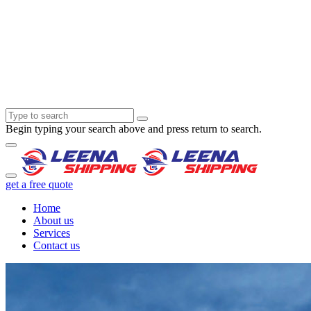
Begin typing your search above and press return to search.
get a free quote
Home
About us
Services
Contact us