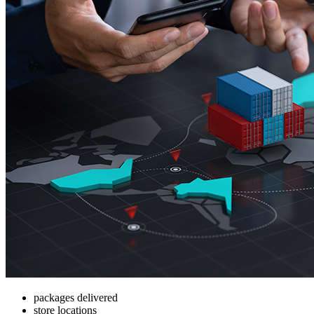
packages delivered
store locations