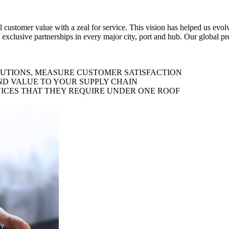
al customer value with a zeal for service. This vision has helped us evo
 exclusive partnerships in every major city, port and hub. Our global p
LUTIONS, MEASURE CUSTOMER SATISFACTION
ND VALUE TO YOUR SUPPLY CHAIN
ICES THAT THEY REQUIRE UNDER ONE ROOF