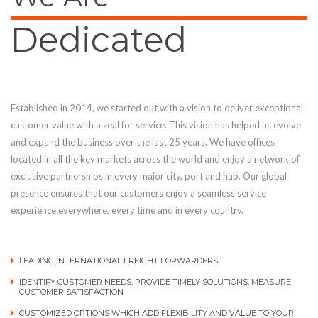
Dedicated
Established in 2014, we started out with a vision to deliver exceptional
customer value with a zeal for service. This vision has helped us evolve
and expand the business over the last 25 years. We have offices
located in all the key markets across the world and enjoy a network of
exclusive partnerships in every major city, port and hub. Our global
presence ensures that our customers enjoy a seamless service
experience everywhere, every time and in every country.
LEADING INTERNATIONAL FREIGHT FORWARDERS
IDENTIFY CUSTOMER NEEDS, PROVIDE TIMELY SOLUTIONS, MEASURE
CUSTOMER SATISFACTION
CUSTOMIZED OPTIONS WHICH ADD FLEXIBILITY AND VALUE TO YOUR