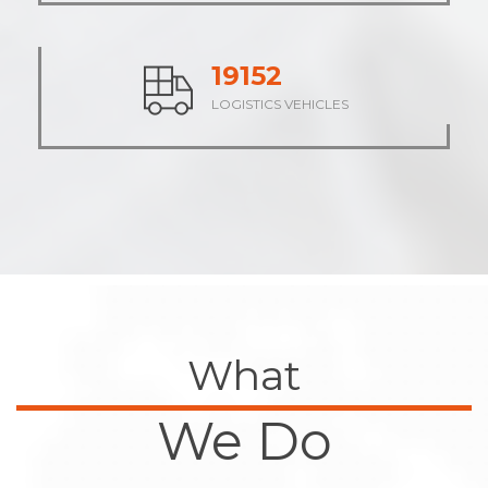
23742
LOGISTICS VEHICLES
What
We Do