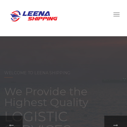
WELCOME TO LEENA SHIPPING
With a
comprehensive
portfolio of