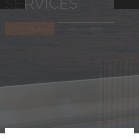
FREIGHT,
TRANSPORTATIO