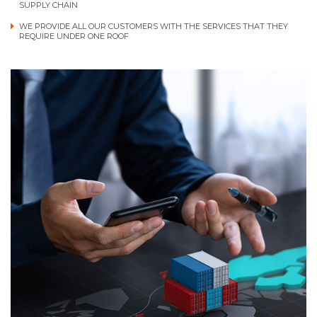
SUPPLY CHAIN
WE PROVIDE ALL OUR CUSTOMERS WITH THE SERVICES THAT THEY
REQUIRE UNDER ONE ROOF