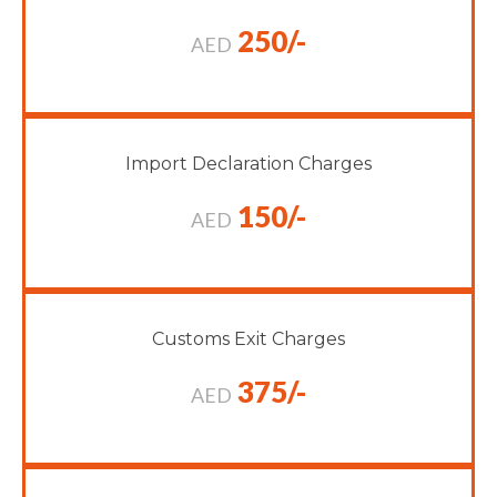
250/-
AED
Import Declaration Charges
150/-
AED
Customs Exit Charges
375/-
AED