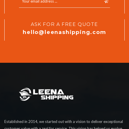
ASK FOR A FREE QUOTE
hello@leenashipping.com
Established in 2014, we started out with a vision to deliver exceptional
customer value with a zeal for service. This vision has helped us evolve