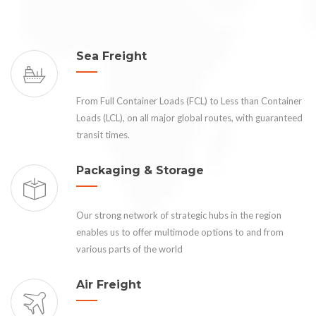
Sea Freight
From Full Container Loads (FCL) to Less than Container
Loads (LCL), on all major global routes, with guaranteed
transit times.
Packaging & Storage
Our strong network of strategic hubs in the region
enables us to offer multimode options to and from
various parts of the world
Air Freight