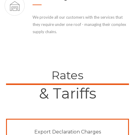
We provide all our customers with the services that
they require under one roof - managing their complex
supply chains.
Rates
& Tariffs
Export Declaration Charges