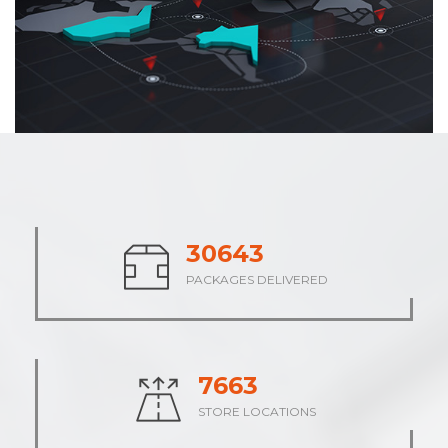
37988
PACKAGES DELIVERED
9498
STORE LOCATIONS