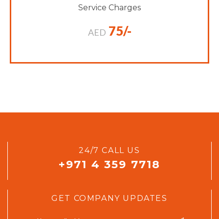
Service Charges
75/-
AED
24/7 CALL US
+971 4 359 7718
GET COMPANY UPDATES