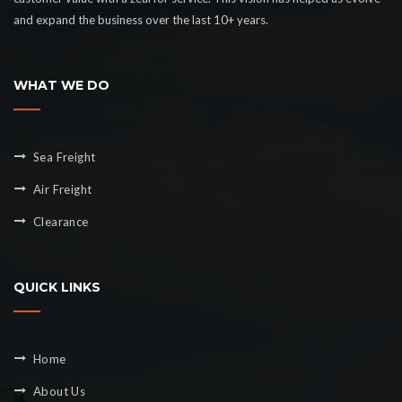
and expand the business over the last 10+ years.
WHAT WE DO
Sea Freight
Air Freight
Clearance
QUICK LINKS
Home
About Us