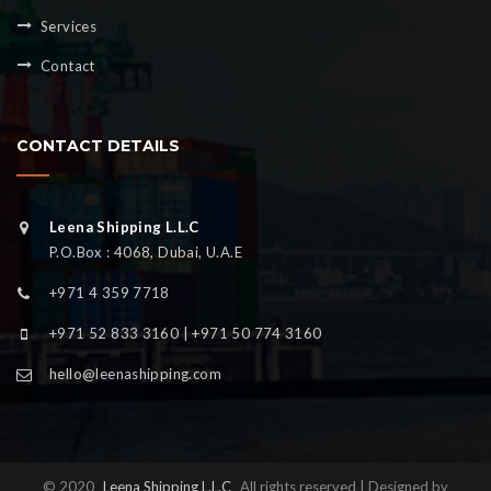
Services
Contact
CONTACT DETAILS
Leena Shipping L.L.C
P.O.Box : 4068, Dubai, U.A.E
+971 4 359 7718
+971 52 833 3160 | +971 50 774 3160
hello@leenashipping.com
© 2020
Leena Shipping L.L.C
All rights reserved | Designed by