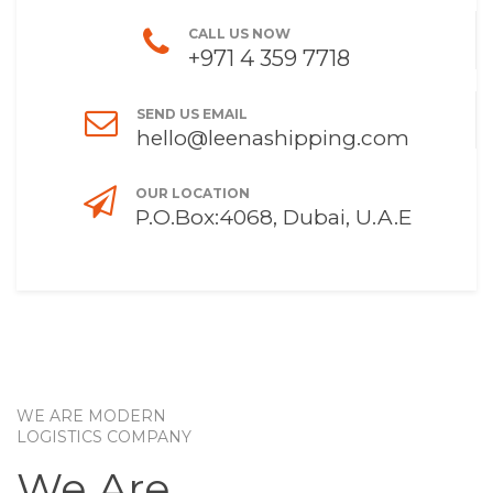
CALL US NOW
+971 4 359 7718
SEND US EMAIL
hello@leenashipping.com
OUR LOCATION
P.O.Box:4068, Dubai, U.A.E
WE ARE MODERN
LOGISTICS COMPANY
We Are