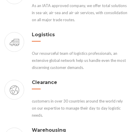
As an IATA approved company, we offer total solutions
in sea-air, air-sea and air-air services, with consolidation
on all major trade routes.
Logistics
Our resourceful team of logistics professionals, an
extensive global network help us handle even the most
discerning customer demands.
Clearance
customers in over 30 countries around the world rely
on our expertise to manage their day to day logistic
needs.
Warehousing