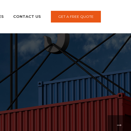
ES
CONTACT US
GET A FREE QUOTE