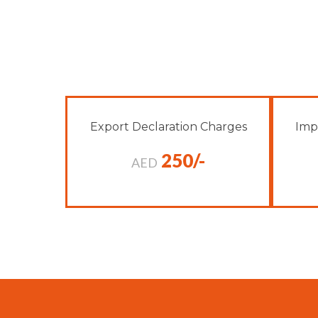
Export Declaration Charges
Imp
250/-
AED