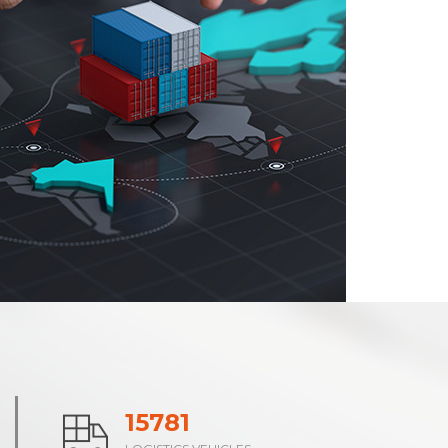
24278