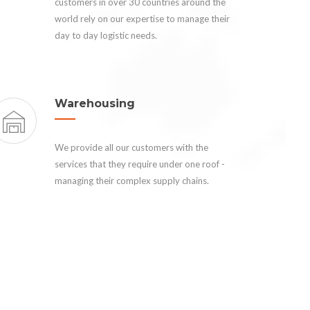
customers in over 30 countries around the
world rely on our expertise to manage their
day to day logistic needs.
Warehousing
We provide all our customers with the
services that they require under one roof -
managing their complex supply chains.