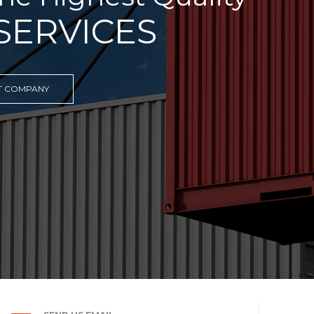
 TRANSPORTATION