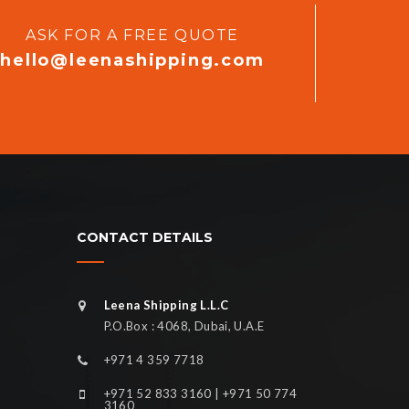
ASK FOR A FREE QUOTE
hello@leenashipping.com
CONTACT DETAILS
Leena Shipping L.L.C
P.O.Box : 4068, Dubai, U.A.E
+971 4 359 7718
+971 52 833 3160 | +971 50 774
3160