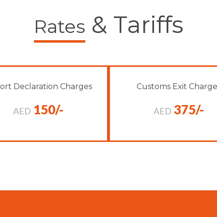
& Tariffs
Rates
ort Declaration Charges
Customs Exit Charge
150/-
375/-
AED
AED