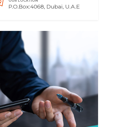
OUR LOCATION
P.O.Box:4068, Dubai, U.A.E