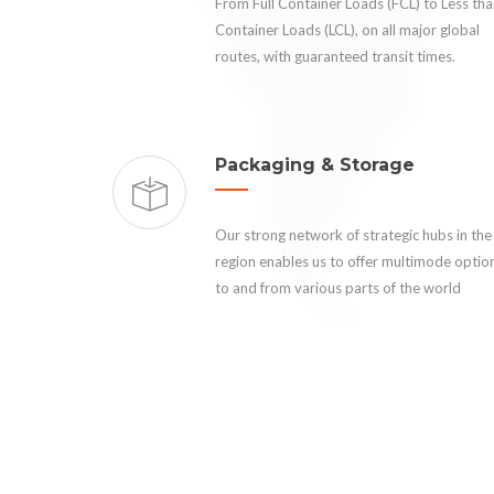
From Full Container Loads (FCL) to Less th
Container Loads (LCL), on all major global
routes, with guaranteed transit times.
Packaging & Storage
Our strong network of strategic hubs in the
region enables us to offer multimode optio
to and from various parts of the world