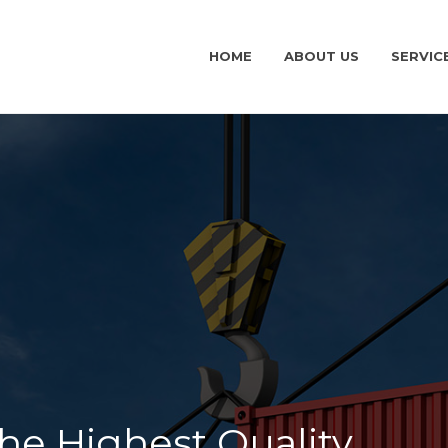
HOME
ABOUT US
SERVIC
ehensive portfolio of