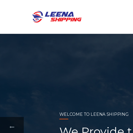
WELCOME TO LEENA SHIPPING
With a compr