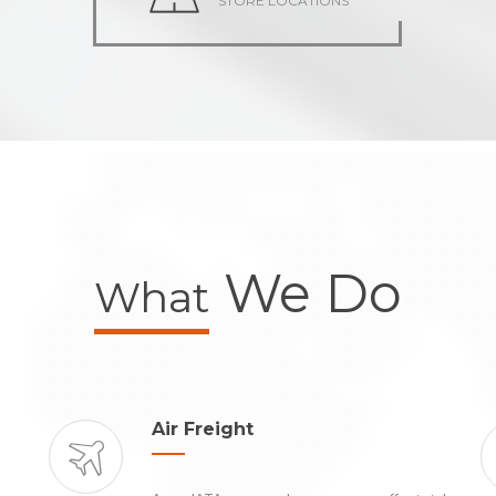
STORE LOCATIONS
We Do
What
Air Freight