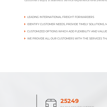
customers enjoy a seamless service experience everywhere,
LEADING INTERNATIONAL FREIGHT FORWARDERS
IDENTIFY CUSTOMER NEEDS, PROVIDE TIMELY SOLUTIONS,
CUSTOMIZED OPTIONS WHICH ADD FLEXIBILITY AND VALUE
WE PROVIDE ALL OUR CUSTOMERS WITH THE SERVICES TH
38844