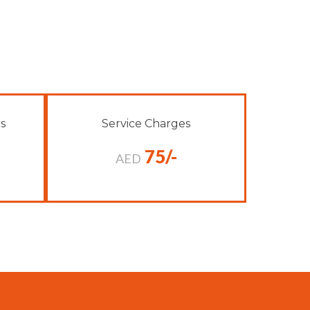
s
Service Charges
75/-
AED