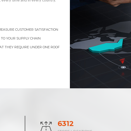
 every time and in every country.
 MEASURE CUSTOMER SATISFACTION
 TO YOUR SUPPLY CHAIN
AT THEY REQUIRE UNDER ONE ROOF
9711