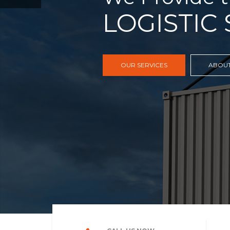
FREIGHT,