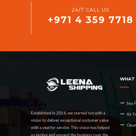
24/7 CALL US
+971 4 359 7718
WHAT 
Sea F
Established in 2014, we started out with a
Air F
vision to deliver exceptional customer value
Clea
with a zeal for service. This vision has helped
us evolve and expand the business over the