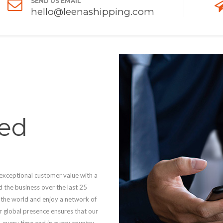
SEND US EMAIL
hello@leenashipping.com
ed
 exceptional customer value with a
d the business over the last 25
s the world and enjoy a network of
ur global presence ensures that our