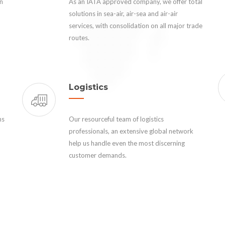
an
As an IATA approved company, we offer total
solutions in sea-air, air-sea and air-air
services, with consolidation on all major trade
routes.
Logistics
ns
Our resourceful team of logistics
professionals, an extensive global network
help us handle even the most discerning
customer demands.