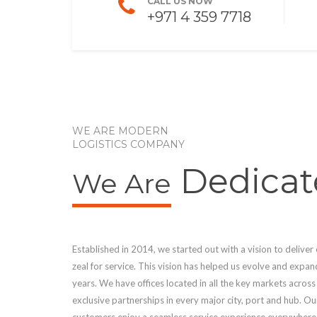
CALL US NOW
+971 4 359 7718
WE ARE MODERN
LOGISTICS COMPANY
Dedicat
We Are
Established in 2014, we started out with a vision to deliver
zeal for service. This vision has helped us evolve and expan
years. We have offices located in all the key markets acros
exclusive partnerships in every major city, port and hub. O