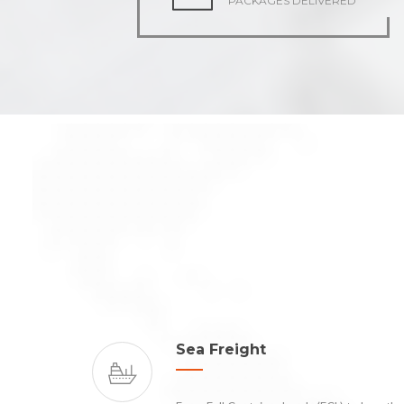
PACKAGES DELIVERED
Sea Freight