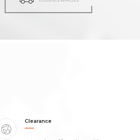
LOGISTICS VEHICLES
Clearance