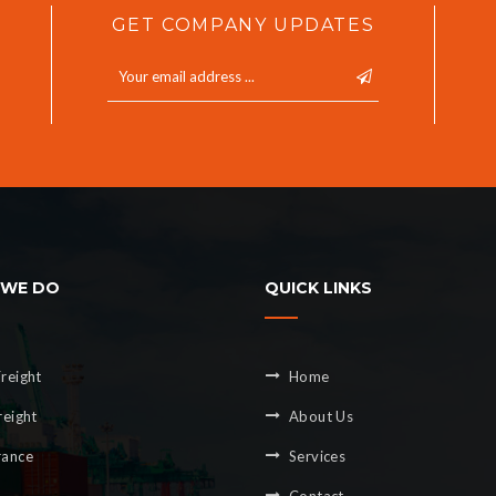
GET COMPANY UPDATES
WE DO
QUICK LINKS
reight
Home
reight
About Us
rance
Services