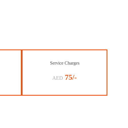
Service Charges
75/-
AED