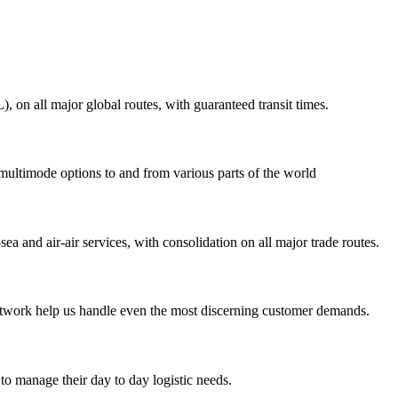
on all major global routes, with guaranteed transit times.
 multimode options to and from various parts of the world
ea and air-air services, with consolidation on all major trade routes.
 network help us handle even the most discerning customer demands.
to manage their day to day logistic needs.