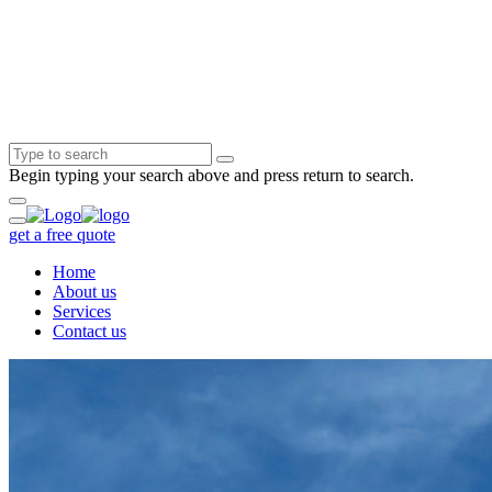
Begin typing your search above and press return to search.
get a free quote
Home
About us
Services
Contact us