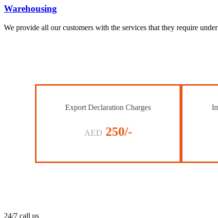
Warehousing
We provide all our customers with the services that they require unde
Export Declaration Charges
Im
250/-
AED
24/7 call us