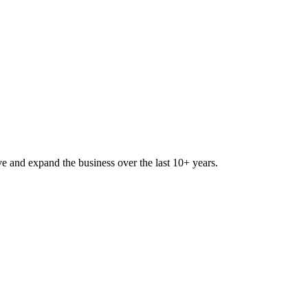
lve and expand the business over the last 10+ years.