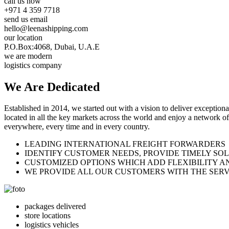
call us now
+971 4 359 7718
send us email
hello@leenashipping.com
our location
P.O.Box:4068, Dubai, U.A.E
we are modern
logistics company
We Are
Dedicated
Established in 2014, we started out with a vision to deliver exception
located in all the key markets across the world and enjoy a network of
everywhere, every time and in every country.
LEADING INTERNATIONAL FREIGHT FORWARDERS
IDENTIFY CUSTOMER NEEDS, PROVIDE TIMELY SO
CUSTOMIZED OPTIONS WHICH ADD FLEXIBILITY A
WE PROVIDE ALL OUR CUSTOMERS WITH THE SERV
packages delivered
store locations
logistics vehicles