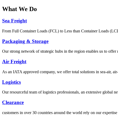
What
We Do
Sea Freight
From Full Container Loads (FCL) to Less than Container Loads (LCL), 
Packaging & Storage
Our strong network of strategic hubs in the region enables us to offer
Air Freight
As an IATA approved company, we offer total solutions in sea-air, air-s
Logistics
Our resourceful team of logistics professionals, an extensive global
Clearance
customers in over 30 countries around the world rely on our expertise 