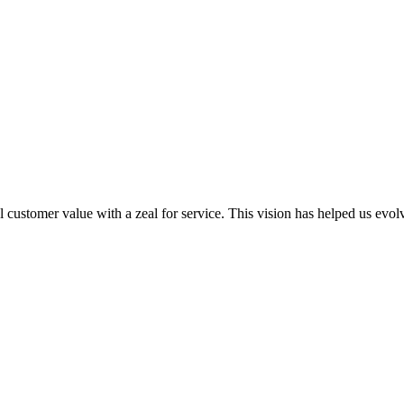
al customer value with a zeal for service. This vision has helped us evo