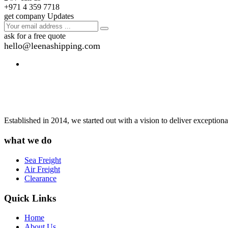
+971 4 359 7718
get company Updates
ask for a free quote
hello@leenashipping.com
Established in 2014, we started out with a vision to deliver exception
what we do
Sea Freight
Air Freight
Clearance
Quick Links
Home
About Us