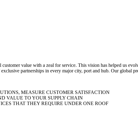
al customer value with a zeal for service. This vision has helped us evo
 exclusive partnerships in every major city, port and hub. Our global p
LUTIONS, MEASURE CUSTOMER SATISFACTION
ND VALUE TO YOUR SUPPLY CHAIN
ICES THAT THEY REQUIRE UNDER ONE ROOF