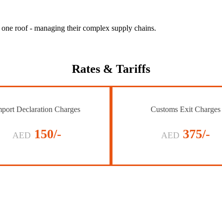
r one roof - managing their complex supply chains.
Rates
& Tariffs
port Declaration Charges
Customs Exit Charges
150/-
375/-
AED
AED