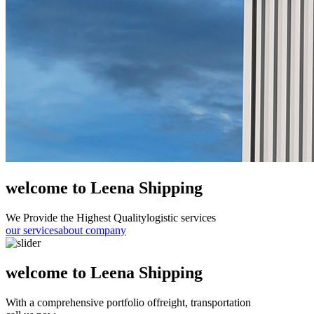
welcome to Leena Shipping
We Provide the Highest Quality
logistic services
our services
about company
welcome to Leena Shipping
With a comprehensive portfolio of
freight, transportation