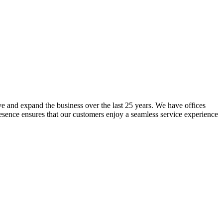
lve and expand the business over the last 25 years. We have offices
resence ensures that our customers enjoy a seamless service experience