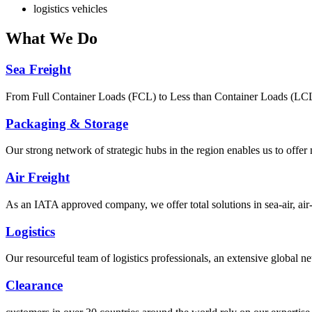
logistics vehicles
What
We Do
Sea Freight
From Full Container Loads (FCL) to Less than Container Loads (LCL), 
Packaging & Storage
Our strong network of strategic hubs in the region enables us to offer
Air Freight
As an IATA approved company, we offer total solutions in sea-air, air-s
Logistics
Our resourceful team of logistics professionals, an extensive global
Clearance