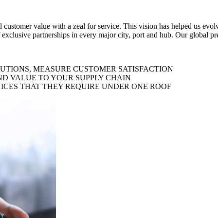
al customer value with a zeal for service. This vision has helped us evo
 exclusive partnerships in every major city, port and hub. Our global p
LUTIONS, MEASURE CUSTOMER SATISFACTION
ND VALUE TO YOUR SUPPLY CHAIN
ICES THAT THEY REQUIRE UNDER ONE ROOF