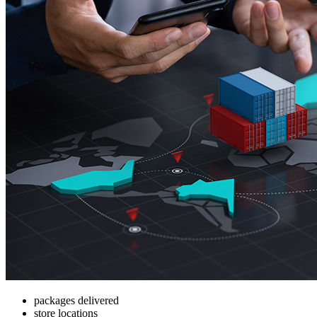
packages delivered
store locations