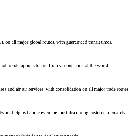
on all major global routes, with guaranteed transit times.
 multimode options to and from various parts of the world
ea and air-air services, with consolidation on all major trade routes.
 network help us handle even the most discerning customer demands.