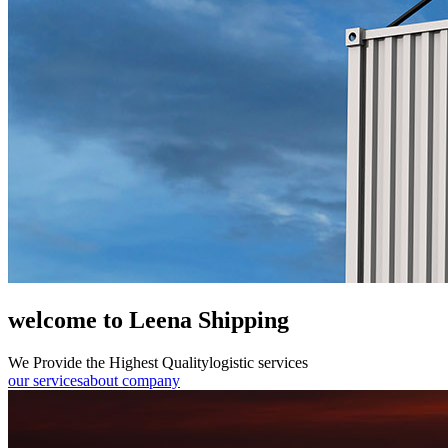
welcome to Leena Shipping
We Provide the Highest Quality
logistic services
our services
about company