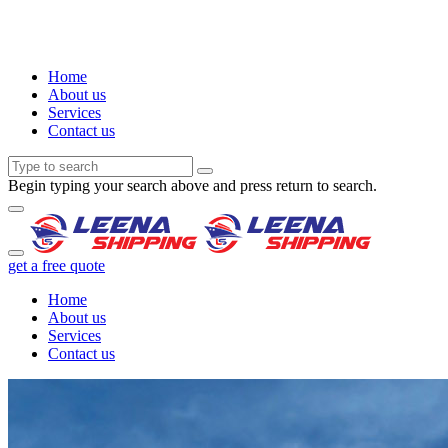
Home
About us
Services
Contact us
Begin typing your search above and press return to search.
get a free quote
Home
About us
Services
Contact us