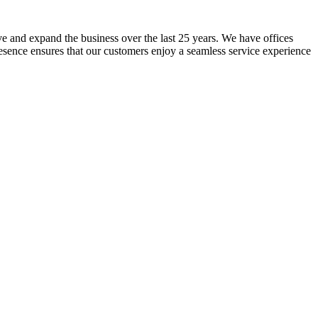
lve and expand the business over the last 25 years. We have offices
resence ensures that our customers enjoy a seamless service experience