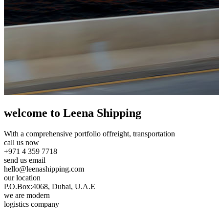
welcome to Leena Shipping
With a comprehensive portfolio of
freight, transportation
call us now
+971 4 359 7718
send us email
hello@leenashipping.com
our location
P.O.Box:4068, Dubai, U.A.E
we are modern
logistics company