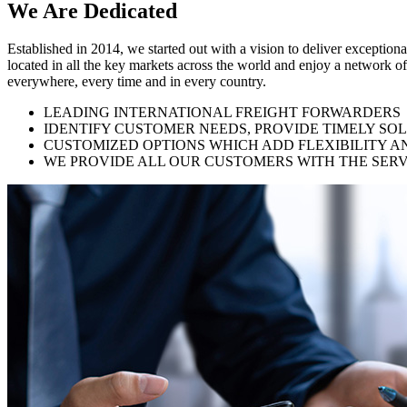
We Are
Dedicated
Established in 2014, we started out with a vision to deliver exception
located in all the key markets across the world and enjoy a network of
everywhere, every time and in every country.
LEADING INTERNATIONAL FREIGHT FORWARDERS
IDENTIFY CUSTOMER NEEDS, PROVIDE TIMELY SO
CUSTOMIZED OPTIONS WHICH ADD FLEXIBILITY A
WE PROVIDE ALL OUR CUSTOMERS WITH THE SERV