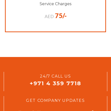
Service Charges
75/-
AED
24/7 CALL US
+971 4 359 7718
GET COMPANY UPDATES