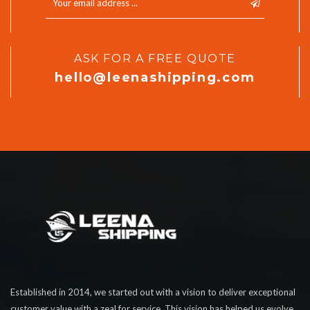
ASK FOR A FREE QUOTE
hello@leenashipping.com
Established in 2014, we started out with a vision to deliver exceptional
customer value with a zeal for service. This vision has helped us evolve