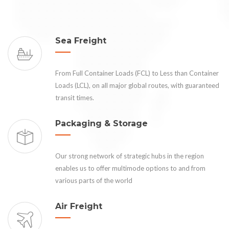
Sea Freight
From Full Container Loads (FCL) to Less than Container
Loads (LCL), on all major global routes, with guaranteed
transit times.
Packaging & Storage
Our strong network of strategic hubs in the region
enables us to offer multimode options to and from
various parts of the world
Air Freight