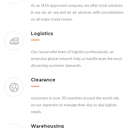
As an IATA approved company, we offer total solutions
in sea-air, air-sea and air-air services, with consolidation
on all major trade routes.
Logistics
Our resourceful team of logistics professionals, an
extensive global network help us handle even the most
discerning customer demands.
Clearance
customers in over 30 countries around the world rely
on our expertise to manage their day to day logistic
needs.
Warehousing