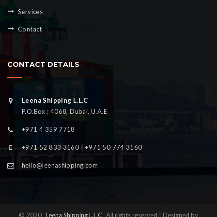
Services
Contact
CONTACT DETAILS
Leena Shipping L.L.C
P.O.Box : 4068, Dubai, U.A.E
+971 4 359 7718
+971 52 833 3160 | +971 50 774 3160
hello@leenashipping.com
© 2020
Leena Shipping L.L.C
All rights reserved | Designed by