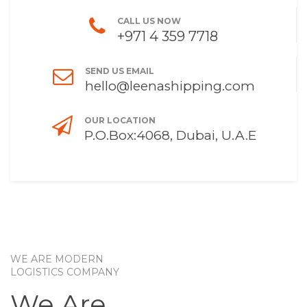
CALL US NOW
+971 4 359 7718
SEND US EMAIL
hello@leenashipping.com
OUR LOCATION
P.O.Box:4068, Dubai, U.A.E
WE ARE MODERN
LOGISTICS COMPANY
We Are