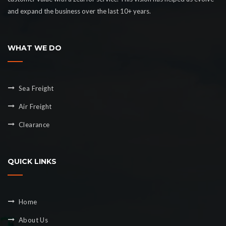
and expand the business over the last 10+ years.
WHAT WE DO
Sea Freight
Air Freight
Clearance
QUICK LINKS
Home
About Us