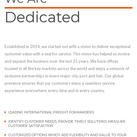
Dedicated
Established in 2014, we started out with a vision to deliver exceptional
customer value with a zeal for service. This vision has helped us evolve
and expand the business over the last 25 years. We have offices
located in all the key markets across the world and enjoy a network of
exclusive partnerships in every major city, port and hub. Our global
presence ensures that our customers enjoy a seamless service
experience everywhere, every time and in every country.
LEADING INTERNATIONAL FREIGHT FORWARDERS
IDENTIFY CUSTOMER NEEDS, PROVIDE TIMELY SOLUTIONS, MEASURE
CUSTOMER SATISFACTION
CUSTOMIZED OPTIONS WHICH ADD FLEXIBILITY AND VALUE TO YOUR