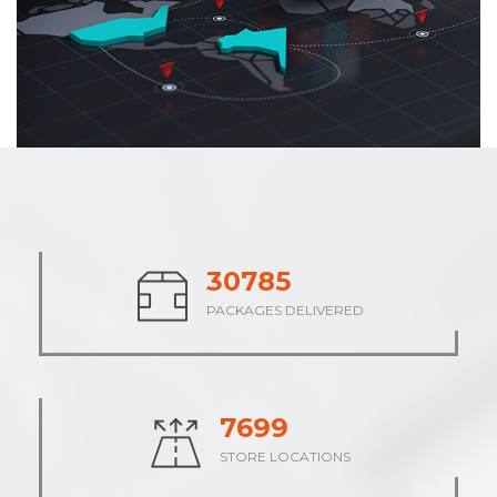
37926
PACKAGES DELIVERED
9482
STORE LOCATIONS