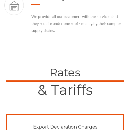
We provide all our customers with the services that
they require under one roof - managing their complex
supply chains.
Rates
& Tariffs
Export Declaration Charges