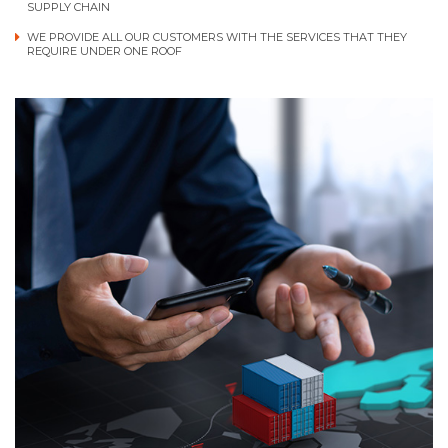
SUPPLY CHAIN
WE PROVIDE ALL OUR CUSTOMERS WITH THE SERVICES THAT THEY
REQUIRE UNDER ONE ROOF