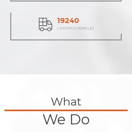
23701
LOGISTICS VEHICLES
What
We Do