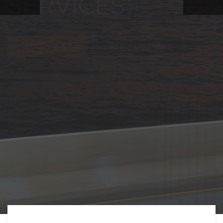
FREIGHT,
TRANSPORTATIO