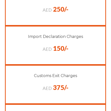
250/-
AED
Import Declaration Charges
150/-
AED
Customs Exit Charges
375/-
AED