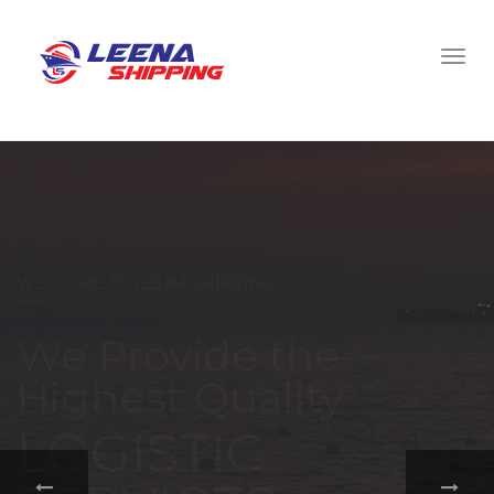
WELCOME TO LEENA SHIPPING
With a
comprehensive
portfolio of