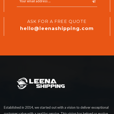
ASK FOR A FREE QUOTE
hello@leenashipping.com
Established in 2014, we started out with a vision to deliver exceptional
customer value with a zeal for service. This vision has helped us evolve