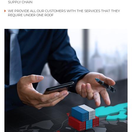
SUPPLY CHAIN
WE PROVIDE ALL OUR CUSTOMERS WITH THE SERVICES THAT THEY
REQUIRE UNDER ONE ROOF