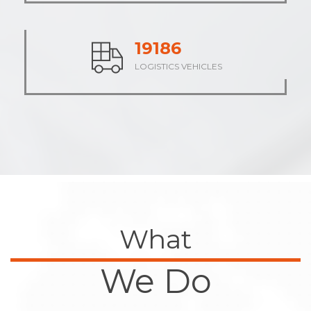
24023
LOGISTICS VEHICLES
What
We Do