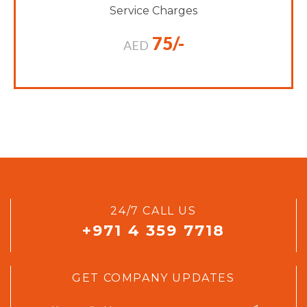
Service Charges
75/-
AED
24/7 CALL US
+971 4 359 7718
GET COMPANY UPDATES