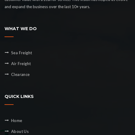
and expand the business over the last 10+ years.
WHAT WE DO
Sea Freight
Air Freight
Clearance
QUICK LINKS
Home
About Us