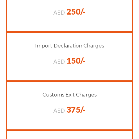
250/-
AED
Import Declaration Charges
150/-
AED
Customs Exit Charges
375/-
AED