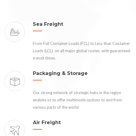
Sea Freight
From Full Container Loads (FCL) to Less than Container
Loads (LCL), on all major global routes, with guaranteed
transit times.
Packaging & Storage
Our strong network of strategic hubs in the region
enables us to offer multimode options to and from
various parts of the world
Air Freight