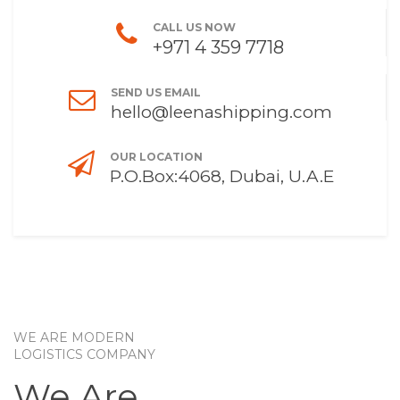
CALL US NOW
+971 4 359 7718
SEND US EMAIL
hello@leenashipping.com
OUR LOCATION
P.O.Box:4068, Dubai, U.A.E
WE ARE MODERN
LOGISTICS COMPANY
We Are