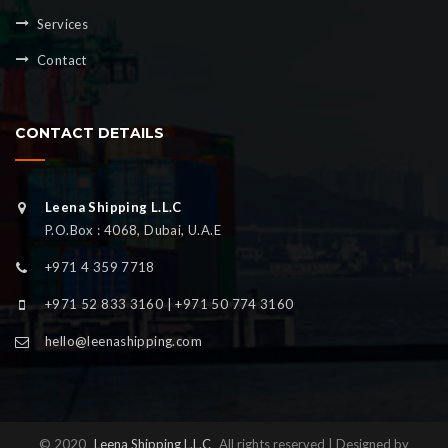
Services
Contact
CONTACT DETAILS
Leena Shipping L.L.C
P.O.Box : 4068, Dubai, U.A.E
+971 4 359 7718
+971 52 833 3160 | +971 50 774 3160
hello@leenashipping.com
© 2020
Leena Shipping L.L.C
All rights reserved | Designed by