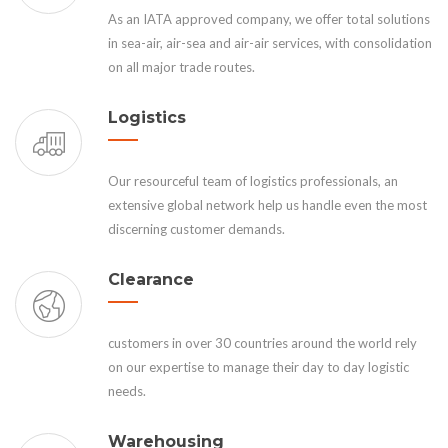
As an IATA approved company, we offer total solutions
in sea-air, air-sea and air-air services, with consolidation
on all major trade routes.
Logistics
Our resourceful team of logistics professionals, an
extensive global network help us handle even the most
discerning customer demands.
Clearance
customers in over 30 countries around the world rely
on our expertise to manage their day to day logistic
needs.
Warehousing