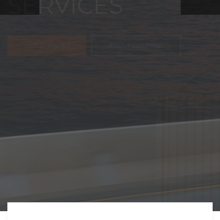
FREIGHT,
TRANSPORTATIO