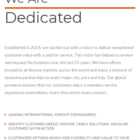
Dedicated
Established in 2014, we started out with a vision to deliver exceptional
customer value with a zeal for service. This vision has helped us evolve
and expand the business over the last 25 years. We have offices
located in all the key markets across the world and enjoy a network of
exclusive partnerships in every major city, port and hub. Our global
presence ensures that our customers enjoy a seamless service
experience everywhere, every time and in every country.
LEADING INTERNATIONAL FREIGHT FORWARDERS
IDENTIFY CUSTOMER NEEDS, PROVIDE TIMELY SOLUTIONS, MEASURE
CUSTOMER SATISFACTION
CUSTOMIZED OPTIONS WHICH ADD FLEXIBILITY AND VALUE TO YOUR