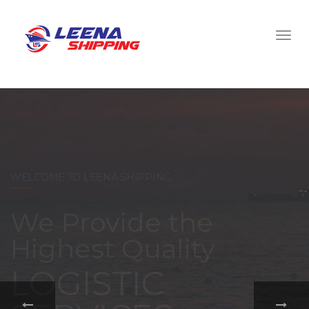
WELCOME TO LEENA SHIPPING
With a
comprehensive
portfolio of