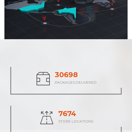
38432
PACKAGES DELIVERED
9609
STORE LOCATIONS