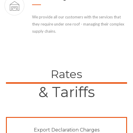
We provide all our customers with the services that
they require under one roof - managing their complex
supply chains.
Rates
& Tariffs
Export Declaration Charges