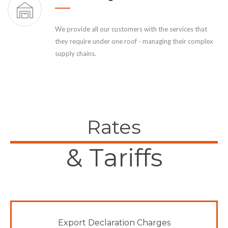
We provide all our customers with the services that
they require under one roof - managing their complex
supply chains.
Rates
& Tariffs
Export Declaration Charges