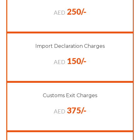
250/-
AED
Import Declaration Charges
150/-
AED
Customs Exit Charges
375/-
AED