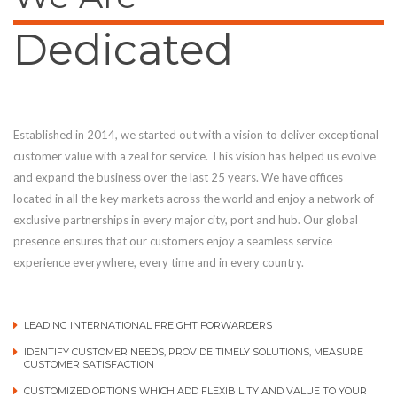
Dedicated
Established in 2014, we started out with a vision to deliver exceptional
customer value with a zeal for service. This vision has helped us evolve
and expand the business over the last 25 years. We have offices
located in all the key markets across the world and enjoy a network of
exclusive partnerships in every major city, port and hub. Our global
presence ensures that our customers enjoy a seamless service
experience everywhere, every time and in every country.
LEADING INTERNATIONAL FREIGHT FORWARDERS
IDENTIFY CUSTOMER NEEDS, PROVIDE TIMELY SOLUTIONS, MEASURE
CUSTOMER SATISFACTION
CUSTOMIZED OPTIONS WHICH ADD FLEXIBILITY AND VALUE TO YOUR