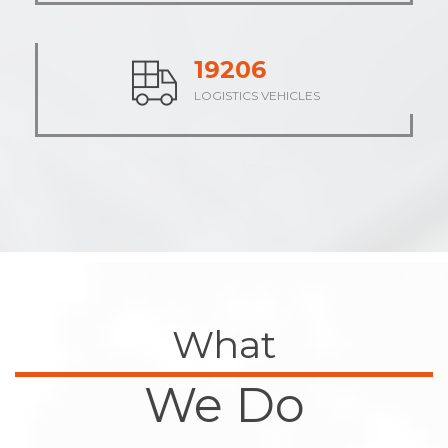
23836
LOGISTICS VEHICLES
What
We Do