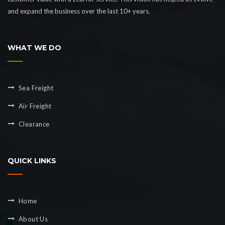
and expand the business over the last 10+ years.
WHAT WE DO
Sea Freight
Air Freight
Clearance
QUICK LINKS
Home
About Us