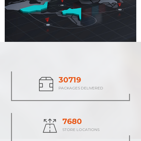
38132
PACKAGES DELIVERED
9534
STORE LOCATIONS