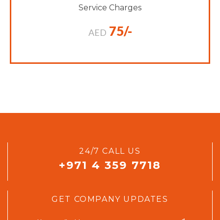
Service Charges
75/-
AED
24/7 CALL US
+971 4 359 7718
GET COMPANY UPDATES