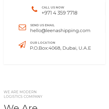
CALL US NOW
+971 4 359 7718
SEND US EMAIL
hello@leenashipping.com
OUR LOCATION
P.O.Box:4068, Dubai, U.A.E
WE ARE MODERN
LOGISTICS COMPANY
We Are