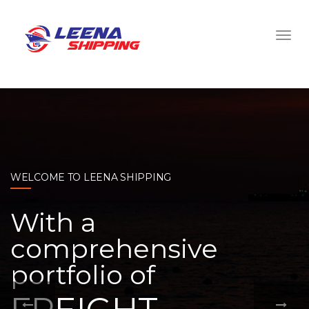
WELCOME TO LEENA SHIPPING
With a
comprehensive
portfolio of