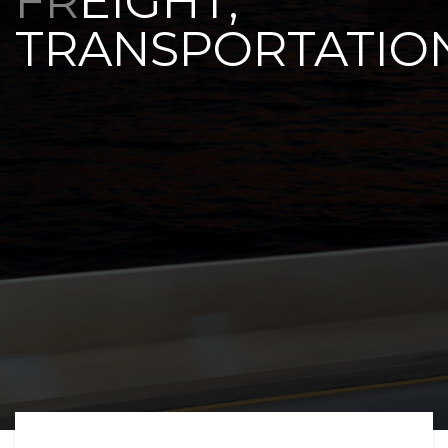
FREIGHT,
TRANSPORTATIO