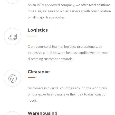
As an IATA approved company, we offer total solutions
in sea-air, air-sea and air-air services, with consolidation
on all major trade routes.
Logistics
Our resourceful team of logistics professionals, an
extensive global network help us handle even the most
discerning customer demands.
Clearance
customers in over 30 countries around the world rely
on our expertise to manage their day to day logistic
needs.
Warehousing