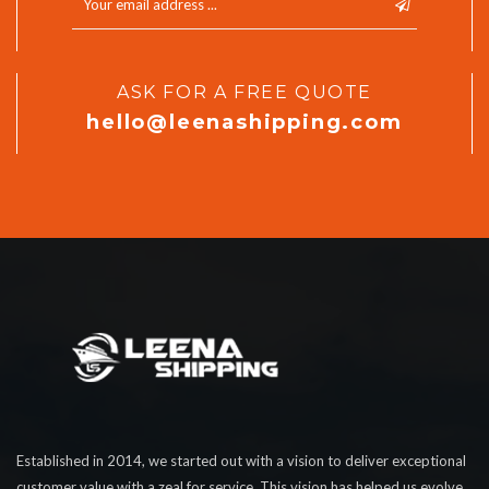
ASK FOR A FREE QUOTE
hello@leenashipping.com
Established in 2014, we started out with a vision to deliver exceptional
customer value with a zeal for service. This vision has helped us evolve