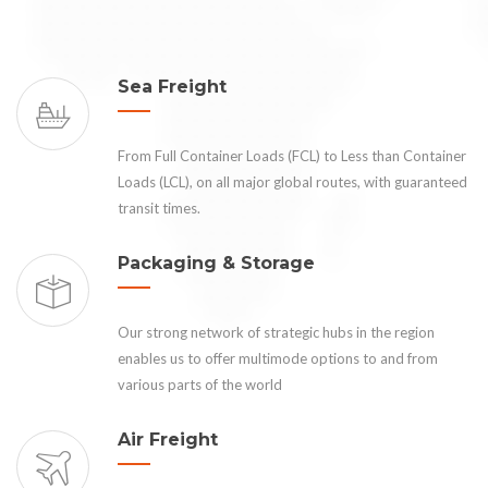
Sea Freight
From Full Container Loads (FCL) to Less than Container
Loads (LCL), on all major global routes, with guaranteed
transit times.
Packaging & Storage
Our strong network of strategic hubs in the region
enables us to offer multimode options to and from
various parts of the world
Air Freight