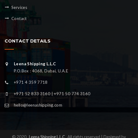
Services
Contact
CONTACT DETAILS
Leena Shipping L.L.C
P.O.Box : 4068, Dubai, U.A.E
+971 4 359 7718
+971 52 833 3160 | +971 50 774 3160
hello@leenashipping.com
© 2020
Leena Shipping L.L.C
All rights reserved | Designed by