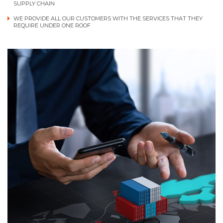
SUPPLY CHAIN
WE PROVIDE ALL OUR CUSTOMERS WITH THE SERVICES THAT THEY
REQUIRE UNDER ONE ROOF