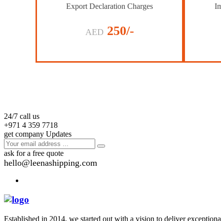
Export Declaration Charges
Im
250/-
AED
24/7 call us
+971 4 359 7718
get company Updates
ask for a free quote
hello@leenashipping.com
Established in 2014, we started out with a vision to deliver exception