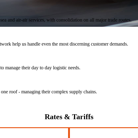
ea and air-air services, with consolidation on all major trade routes.
 network help us handle even the most discerning customer demands.
to manage their day to day logistic needs.
r one roof - managing their complex supply chains.
Rates
& Tariffs