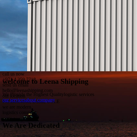
call us now
+971 4 359 7718
send us email
hello@leenashipping.com
our location
P.O.Box:4068, Dubai, U.A.E
we are modern
logistics company
We Are
Dedicated