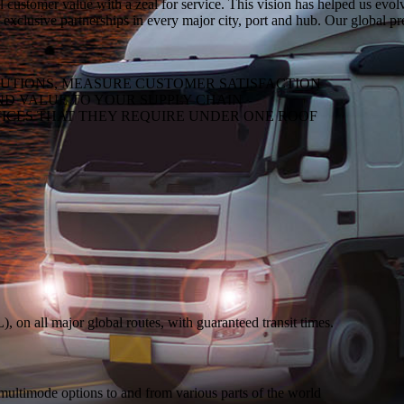
al customer value with a zeal for service. This vision has helped us evo
 exclusive partnerships in every major city, port and hub. Our global p
LUTIONS, MEASURE CUSTOMER SATISFACTION
ND VALUE TO YOUR SUPPLY CHAIN
ICES THAT THEY REQUIRE UNDER ONE ROOF
on all major global routes, with guaranteed transit times.
 multimode options to and from various parts of the world