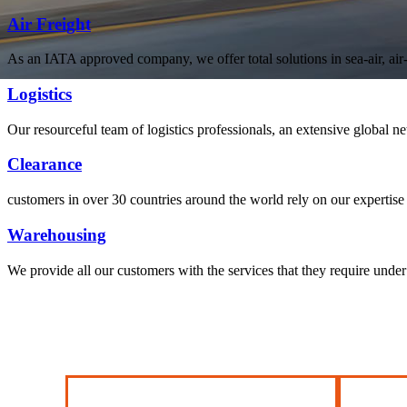
Air Freight
As an IATA approved company, we offer total solutions in sea-air, air-s
Logistics
welcome to Leena Shipping
Our resourceful team of logistics professionals, an extensive global
With a comprehensive portfolio of
freight, transportation
Clearance
customers in over 30 countries around the world rely on our expertise 
Warehousing
We provide all our customers with the services that they require unde