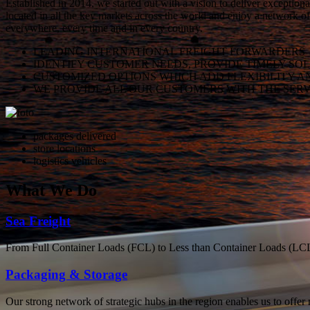
Established in 2014, we started out with a vision to deliver exception
located in all the key markets across the world and enjoy a network of
everywhere, every time and in every country.
LEADING INTERNATIONAL FREIGHT FORWARDERS
IDENTIFY CUSTOMER NEEDS, PROVIDE TIMELY SO
CUSTOMIZED OPTIONS WHICH ADD FLEXIBILITY A
WE PROVIDE ALL OUR CUSTOMERS WITH THE SERV
packages delivered
store locations
logistics vehicles
What
We Do
Sea Freight
From Full Container Loads (FCL) to Less than Container Loads (LCL), 
Packaging & Storage
Our strong network of strategic hubs in the region enables us to offer