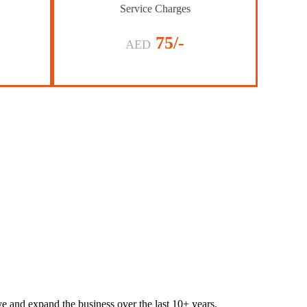
Service Charges
75/-
AED
lve and expand the business over the last 10+ years.