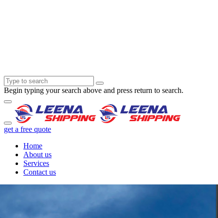
Begin typing your search above and press return to search.
get a free quote
Home
About us
Services
Contact us