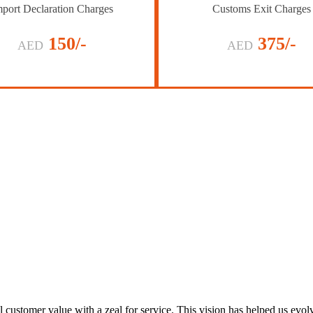
port Declaration Charges
Customs Exit Charges
150/-
375/-
AED
AED
al customer value with a zeal for service. This vision has helped us evo