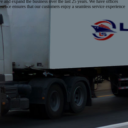
lve and expand the business over the last 25 years. We have offices
resence ensures that our customers enjoy a seamless service experience