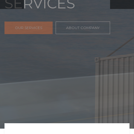
FREIGHT,
TRANSPORTATIO