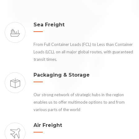
Sea Freight
From Full Container Loads (FCL) to Less than Container
Loads (LCL), on all major global routes, with guaranteed
transit times.
Packaging & Storage
Our strong network of strategic hubs in the region
enables us to offer multimode options to and from
various parts of the world
Air Freight