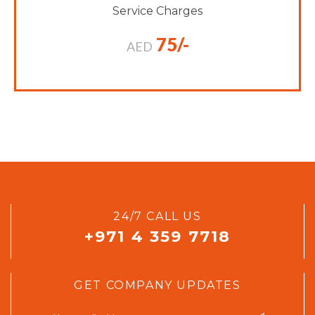
Service Charges
75/-
AED
24/7 CALL US
+971 4 359 7718
GET COMPANY UPDATES