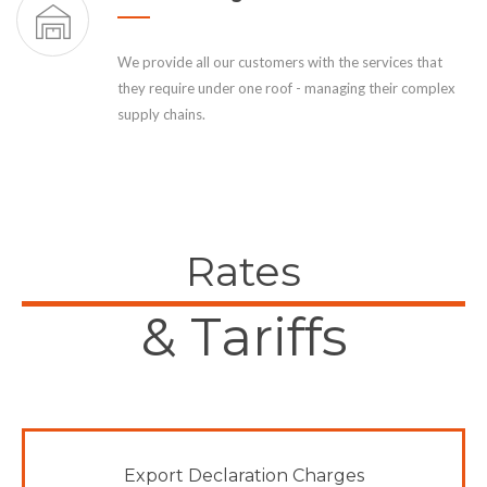
We provide all our customers with the services that
they require under one roof - managing their complex
supply chains.
Rates
& Tariffs
Export Declaration Charges