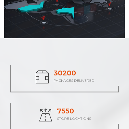
37785
PACKAGES DELIVERED
9446
STORE LOCATIONS