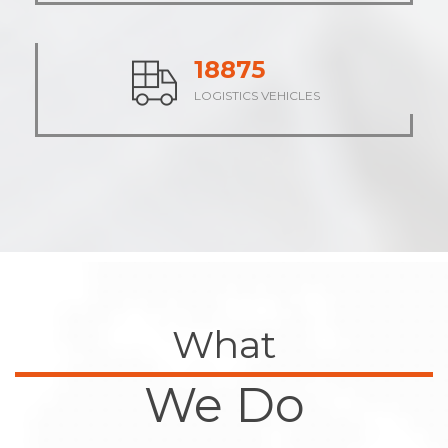
23616
LOGISTICS VEHICLES
What
We Do