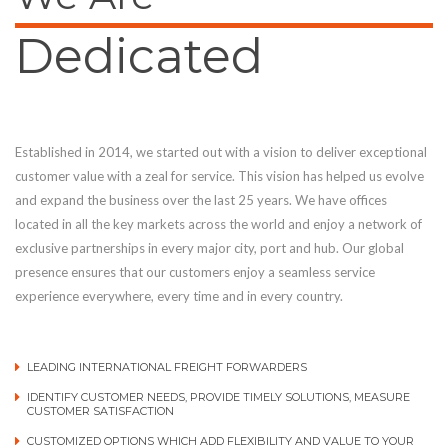
Dedicated
Established in 2014, we started out with a vision to deliver exceptional
customer value with a zeal for service. This vision has helped us evolve
and expand the business over the last 25 years. We have offices
located in all the key markets across the world and enjoy a network of
exclusive partnerships in every major city, port and hub. Our global
presence ensures that our customers enjoy a seamless service
experience everywhere, every time and in every country.
LEADING INTERNATIONAL FREIGHT FORWARDERS
IDENTIFY CUSTOMER NEEDS, PROVIDE TIMELY SOLUTIONS, MEASURE
CUSTOMER SATISFACTION
CUSTOMIZED OPTIONS WHICH ADD FLEXIBILITY AND VALUE TO YOUR