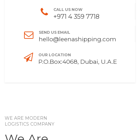
CALL US NOW
+971 4 359 7718
SEND US EMAIL
hello@leenashipping.com
OUR LOCATION
P.O.Box:4068, Dubai, U.A.E
WE ARE MODERN
LOGISTICS COMPANY
We Are