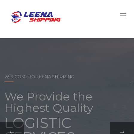
WELCOME TO LEENA SHIPPING
With a
comprehensive
portfolio of