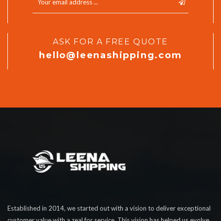
ASK FOR A FREE QUOTE
hello@leenashipping.com
Established in 2014, we started out with a vision to deliver exceptional
customer value with a zeal for service. This vision has helped us evolve