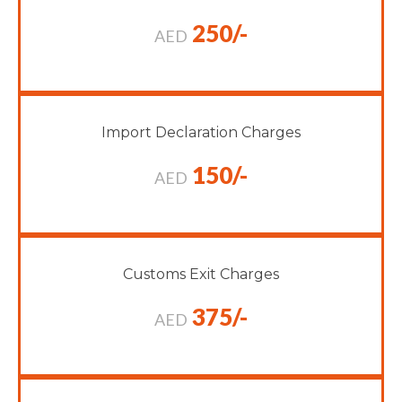
250/-
AED
Import Declaration Charges
150/-
AED
Customs Exit Charges
375/-
AED