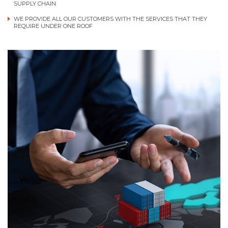
SUPPLY CHAIN
WE PROVIDE ALL OUR CUSTOMERS WITH THE SERVICES THAT THEY
REQUIRE UNDER ONE ROOF