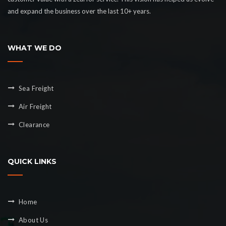
and expand the business over the last 10+ years.
WHAT WE DO
Sea Freight
Air Freight
Clearance
QUICK LINKS
Home
About Us