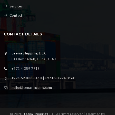
Services
Contact
CONTACT DETAILS
Leena Shipping L.L.C
P.O.Box : 4068, Dubai, U.A.E
+971 4 359 7718
+971 52 833 3160 | +971 50 774 3160
hello@leenashipping.com
© 2020
Leena Shipping L.L.C
All rights reserved | Designed by