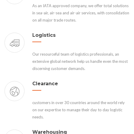
As an IATA approved company, we offer total solutions
in sea-air, air-sea and air-air services, with consolidation
on all major trade routes.
Logistics
Our resourceful team of logistics professionals, an
extensive global network help us handle even the most
discerning customer demands.
Clearance
customers in over 30 countries around the world rely
on our expertise to manage their day to day logistic
needs.
Warehousing