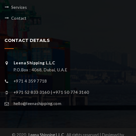
Services
Contact
CONTACT DETAILS
Leena Shipping L.L.C
P.O.Box : 4068, Dubai, U.A.E
+971 4 359 7718
+971 52 833 3160 | +971 50 774 3160
hello@leenashipping.com
© 2020
Leena Shipping L.L.C
All rights reserved | Designed by