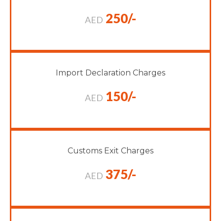
250/-
AED
Import Declaration Charges
150/-
AED
Customs Exit Charges
375/-
AED