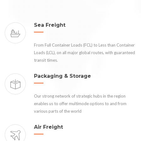
Sea Freight
From Full Container Loads (FCL) to Less than Container
Loads (LCL), on all major global routes, with guaranteed
transit times.
Packaging & Storage
Our strong network of strategic hubs in the region
enables us to offer multimode options to and from
various parts of the world
Air Freight