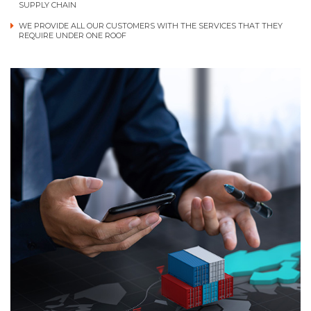
SUPPLY CHAIN
WE PROVIDE ALL OUR CUSTOMERS WITH THE SERVICES THAT THEY
REQUIRE UNDER ONE ROOF