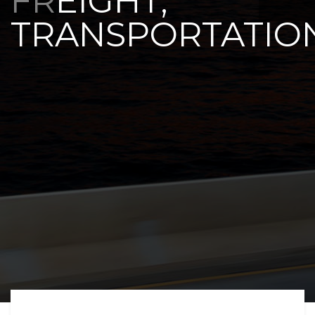
FREIGHT,
TRANSPORTATIO