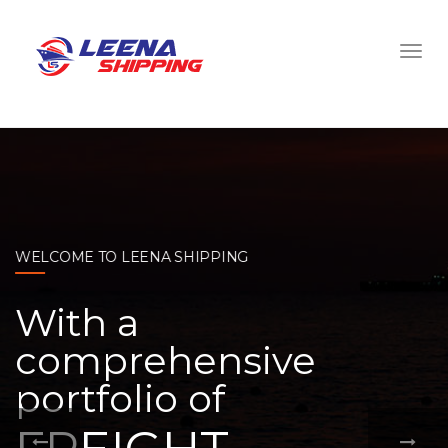
WELCOME TO LEENA SHIPPING
With a
comprehensive
portfolio of