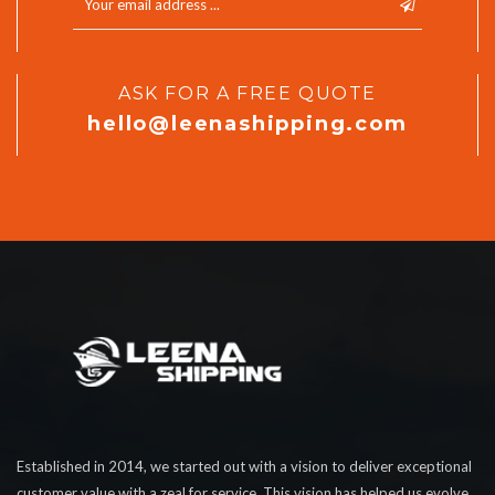
ASK FOR A FREE QUOTE
hello@leenashipping.com
Established in 2014, we started out with a vision to deliver exceptional
customer value with a zeal for service. This vision has helped us evolve