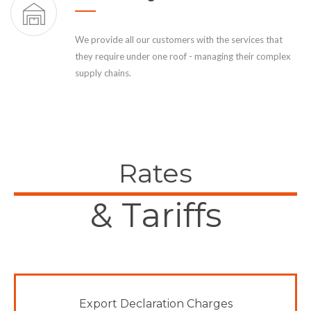
We provide all our customers with the services that
they require under one roof - managing their complex
supply chains.
Rates
& Tariffs
Export Declaration Charges