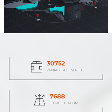
37864
PACKAGES DELIVERED
9466
STORE LOCATIONS