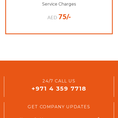
Service Charges
75/-
AED
24/7 CALL US
+971 4 359 7718
GET COMPANY UPDATES