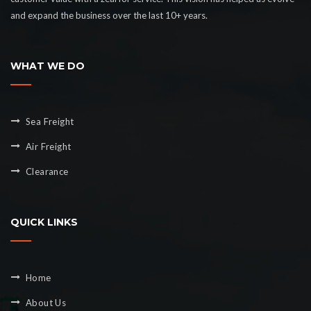
and expand the business over the last 10+ years.
WHAT WE DO
Sea Freight
Air Freight
Clearance
QUICK LINKS
Home
About Us