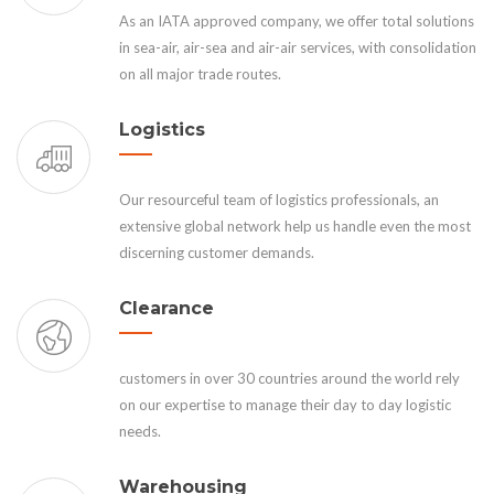
As an IATA approved company, we offer total solutions
in sea-air, air-sea and air-air services, with consolidation
on all major trade routes.
Logistics
Our resourceful team of logistics professionals, an
extensive global network help us handle even the most
discerning customer demands.
Clearance
customers in over 30 countries around the world rely
on our expertise to manage their day to day logistic
needs.
Warehousing