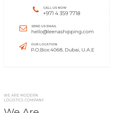
CALL US NOW
+971 4 359 7718
SEND US EMAIL
hello@leenashipping.com
OUR LOCATION
P.O.Box:4068, Dubai, U.A.E
WE ARE MODERN
LOGISTICS COMPANY
We Are