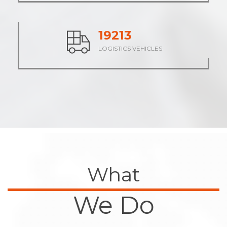
23662
LOGISTICS VEHICLES
What
We Do