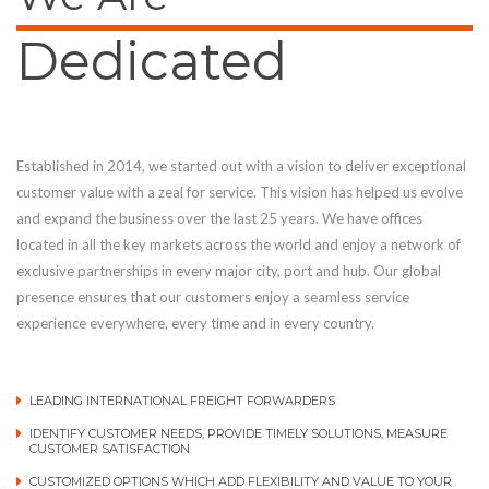
Dedicated
Established in 2014, we started out with a vision to deliver exceptional
customer value with a zeal for service. This vision has helped us evolve
and expand the business over the last 25 years. We have offices
located in all the key markets across the world and enjoy a network of
exclusive partnerships in every major city, port and hub. Our global
presence ensures that our customers enjoy a seamless service
experience everywhere, every time and in every country.
LEADING INTERNATIONAL FREIGHT FORWARDERS
IDENTIFY CUSTOMER NEEDS, PROVIDE TIMELY SOLUTIONS, MEASURE
CUSTOMER SATISFACTION
CUSTOMIZED OPTIONS WHICH ADD FLEXIBILITY AND VALUE TO YOUR