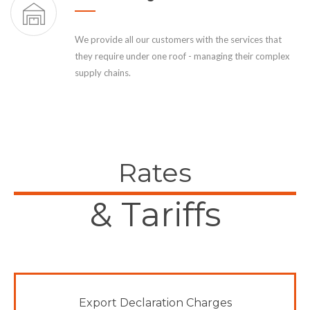
We provide all our customers with the services that
they require under one roof - managing their complex
supply chains.
Rates
& Tariffs
Export Declaration Charges