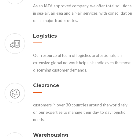
As an IATA approved company, we offer total solutions
in sea-air, air-sea and air-air services, with consolidation
on all major trade routes.
Logistics
Our resourceful team of logistics professionals, an
extensive global network help us handle even the most
discerning customer demands.
Clearance
customers in over 30 countries around the world rely
on our expertise to manage their day to day logistic
needs.
Warehousing