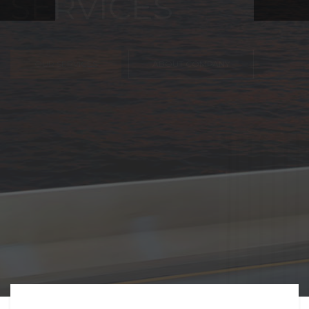
FREIGHT,
TRANSPORTATIO