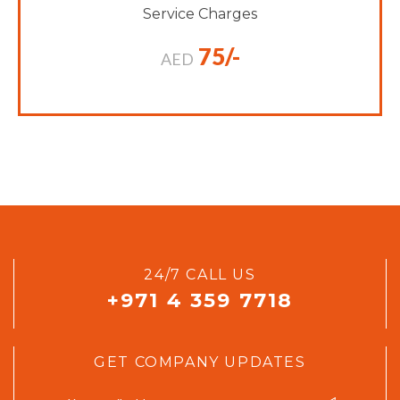
Service Charges
75/-
AED
24/7 CALL US
+971 4 359 7718
GET COMPANY UPDATES