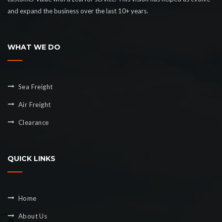
and expand the business over the last 10+ years.
WHAT WE DO
Sea Freight
Air Freight
Clearance
QUICK LINKS
Home
About Us