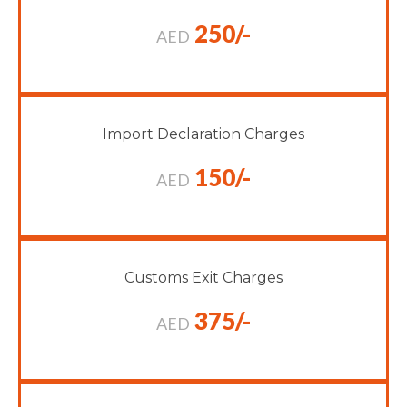
250/-
AED
Import Declaration Charges
150/-
AED
Customs Exit Charges
375/-
AED