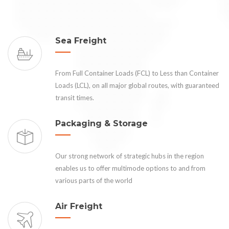
Sea Freight
From Full Container Loads (FCL) to Less than Container
Loads (LCL), on all major global routes, with guaranteed
transit times.
Packaging & Storage
Our strong network of strategic hubs in the region
enables us to offer multimode options to and from
various parts of the world
Air Freight