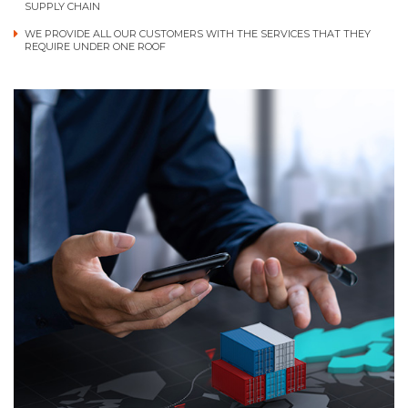
SUPPLY CHAIN
WE PROVIDE ALL OUR CUSTOMERS WITH THE SERVICES THAT THEY
REQUIRE UNDER ONE ROOF