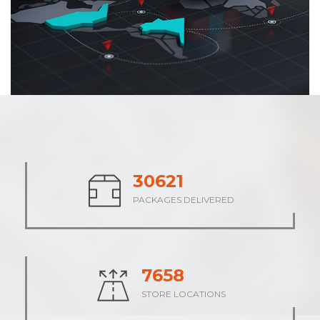
37926
PACKAGES DELIVERED
9483
STORE LOCATIONS