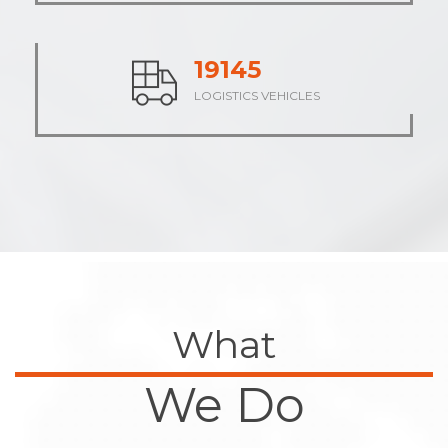
23707
LOGISTICS VEHICLES
What
We Do