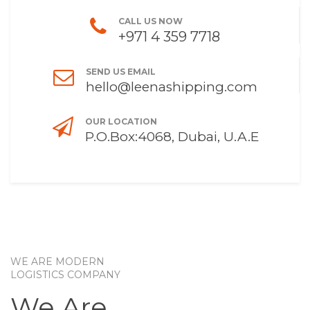
CALL US NOW
+971 4 359 7718
SEND US EMAIL
hello@leenashipping.com
OUR LOCATION
P.O.Box:4068, Dubai, U.A.E
WE ARE MODERN
LOGISTICS COMPANY
We Are