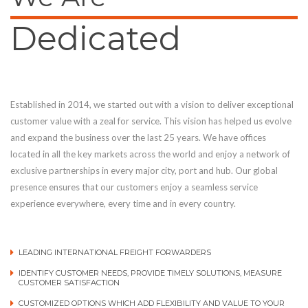
Dedicated
Established in 2014, we started out with a vision to deliver exceptional
customer value with a zeal for service. This vision has helped us evolve
and expand the business over the last 25 years. We have offices
located in all the key markets across the world and enjoy a network of
exclusive partnerships in every major city, port and hub. Our global
presence ensures that our customers enjoy a seamless service
experience everywhere, every time and in every country.
LEADING INTERNATIONAL FREIGHT FORWARDERS
IDENTIFY CUSTOMER NEEDS, PROVIDE TIMELY SOLUTIONS, MEASURE
CUSTOMER SATISFACTION
CUSTOMIZED OPTIONS WHICH ADD FLEXIBILITY AND VALUE TO YOUR