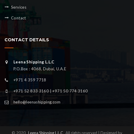
Services
Contact
CONTACT DETAILS
Leena Shipping L.L.C
P.O.Box : 4068, Dubai, U.A.E
+971 4 359 7718
+971 52 833 3160 | +971 50 774 3160
hello@leenashipping.com
© 2020
Leena Shipping L.L.C
All rights reserved | Designed by