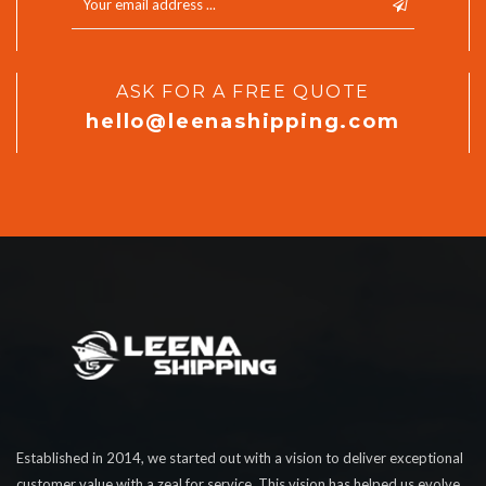
ASK FOR A FREE QUOTE
hello@leenashipping.com
Established in 2014, we started out with a vision to deliver exceptional
customer value with a zeal for service. This vision has helped us evolve