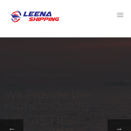
WELCOME TO LEENA SHIPPING
With a
comprehensive
portfolio of